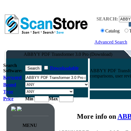
SEARCH:
Catalog
Advanced Search
ABBYY PDF Transformer 3.0 Pro (Download)
Search
Downloadable
Software:
ABBYY PDF Transform
comparisons, user rev
Keyword
Brand
Type
Price
Min
Max
More info on
ABB
MENU