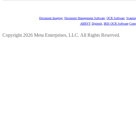
Document Imaging
,
Document Management Software
,
OCR Software
,
Scannin
ABBYY
Digitech
,
IRIS OCR Software
Comp
Copyright 2026 Meta Enterprises, LLC. All Rights Reserved.