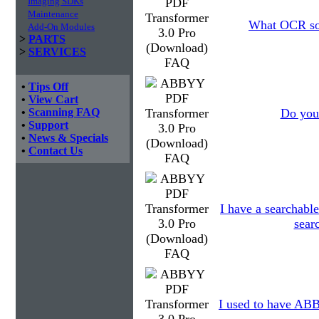
Imaging SDKs
Maintenance
What OCR sof
Add-On Modules
>
PARTS
>
SERVICES
•
Tips Off
•
View Cart
•
Scanning FAQ
Do you 
•
Support
•
News & Specials
•
Contact Us
I have a searchable
searc
I used to have ABBY