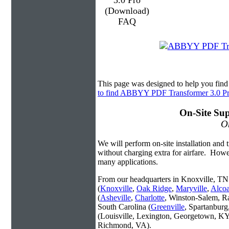
This page was designed to help you fi
to find ABBYY PDF Transformer 3.0 P
On-Site Sup
On
We will perform on-site installation and t
without charging extra for airfare. Howe
many applications.
From our headquarters in Knoxville, TN 
(
Knoxville
,
Oak Ridge
,
Maryville
,
Alco
(
Asheville
,
Charlotte
, Winston-Salem, R
South Carolina (
Greenville
, Spartanbur
(Louisville, Lexington, Georgetown, KY
Richmond, VA).