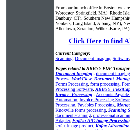
From our branch office in Boston we are 
Worcester, Springfield, MA), Rhode Isl
Danbury, CT), Southern New Hampshire
Yonkers, Long Island, Albany, NY), New
Allentown, Scranton, Wilkes-Barre, PA)
Click Here to find
Current Category:
Scanning
,
Document Imaging
,
Software
Pages related to ABBYY PDF Transfor
Document Imaging
-
document imaging
Process
,
WorkFlow_Document_Manag
Forms Processing
,
form processing
,
For
Processing Software
,
ABBYY_FlexiCap
Invoice_Processing
-
Accounts Payable 
Automation
,
Invoice Processing Softwar
Processing
,
Payables Processing
,
Mortg
Knoxville forms processing
,
Scanning S
document scanning
,
professional scannin
Adapter
,
Fujitsu IPC Image Processin
kofax image product
,
Kofax Adrenaline