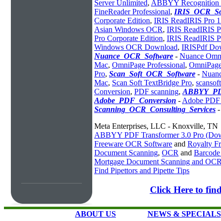
Server Unlimited
,
ABBYY Recognition S
FineReader Professional
,
IRIS_OCR_So
Corporate Edition
,
IRIS ReadIRIS Pro 1
Asian Windows OCR
,
IRIS ReadIRIS Pr
Pro Corporate Edition
,
IRIS ReadIRIS 
Windows OCR Download
,
IRISPdf Do
Nuance_OCR_Software
-
Nuance Omn
Mac
,
OmniPage Professional
,
OmniPage
Pro
,
Scan_Soft_OCR_Software
-
Nuanc
Mac
,
Scan Soft TextBridge Pro
,
scansof
Conversion
,
PDF scanning
,
ABBYY_PD
Adobe_PDF_Conversion
-
Adobe PDF 
Scanning_OCR_Consulting_Services
Meta Enterprises, LLC - Knoxville, TN
ABBYY PDF Transformer 3.0 Pro (Do
Freeware OCR Software
and
Royalty 
Document Scanning
,
OCR
and
Barcode
Mortgage Document Scanning and OC
Find Pipettors and Pipette Tips
Click Here to f
ABOUT US
NEWS & SPECIALS