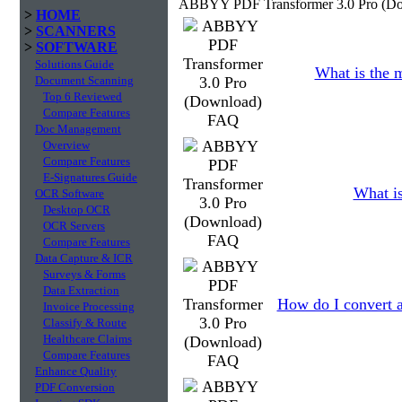
ABBYY PDF Transformer 3.0 Pro (Do
>
HOME
>
SCANNERS
>
SOFTWARE
Solutions Guide
What is the 
Document Scanning
Top 6 Reviewed
Compare Features
Doc Management
Overview
Compare Features
E-Signatures Guide
What is
OCR Software
Desktop OCR
OCR Servers
Compare Features
Data Capture & ICR
Surveys & Forms
Data Extraction
How do I convert a
Invoice Processing
Classify & Route
Healthcare Claims
Compare Features
Enhance Quality
PDF Conversion