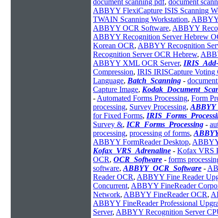
document scanning pdf
,
document scann
ABBYY FlexiCapture ISIS Scanning Wo
TWAIN Scanning Workstation
,
ABBYY F
ABBYY OCR Software
,
ABBYY Recogn
ABBYY Recognition Server Hebrew 
Korean OCR
,
ABBYY Recognition Se
Recognition Server OCR Hebrew
,
ABBYY
ABBYY XML OCR Server
,
IRIS_Add
Compression
,
IRIS IRISCapture Votin
Language
,
Batch_Scanning
-
document 
Capture Image
,
Kodak_Document_Sca
-
Automated Forms Processing
,
Form Pr
processing
,
Survey Processing
,
ABBYY_
for Fixed Forms
,
IRIS_Forms_Processi
Survey &
,
ICR_Forms_Processing
-
au
processing
,
processing of forms
,
ABBYY
ABBYY FormReader Desktop
,
ABBYY 
Kofax_VRS_Adrenaline
-
Kofax VRS P
OCR
,
OCR_Software
-
forms processin
software
,
ABBYY_OCR_Software
-
AB
Reader OCR
,
ABBYY Fine Reader Upg
Concurrent
,
ABBYY FineReader Corpor
Network
,
ABBYY FineReader OCR
,
AB
ABBYY FineReader Professional Upgr
Server
,
ABBYY Recognition Server CP