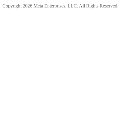
Copyright 2026 Meta Enterprises, LLC. All Rights Reserved.