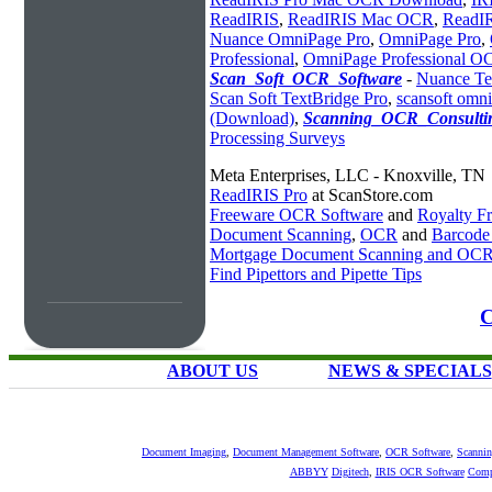
ReadIRIS
,
ReadIRIS Mac OCR
,
ReadIR
Nuance OmniPage Pro
,
OmniPage Pro
,
Professional
,
OmniPage Professional O
Scan_Soft_OCR_Software
-
Nuance Te
Scan Soft TextBridge Pro
,
scansoft omn
(Download)
,
Scanning_OCR_Consultin
Processing Surveys
Meta Enterprises, LLC - Knoxville, TN
ReadIRIS Pro
at ScanStore.com
Freeware OCR Software
and
Royalty 
Document Scanning
,
OCR
and
Barcode
Mortgage Document Scanning and OC
Find Pipettors and Pipette Tips
C
ABOUT US
NEWS & SPECIALS
Document Imaging
,
Document Management Software
,
OCR Software
,
Scannin
ABBYY
Digitech
,
IRIS OCR Software
Comp