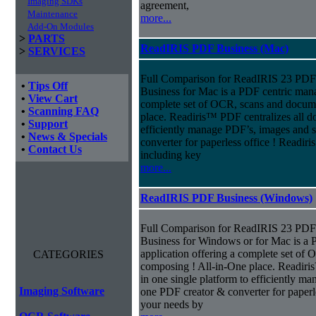
Imaging SDKs
agreement,
Maintenance
more...
Add-On Modules
>
PARTS
ReadIRIS PDF Business (Mac)
>
SERVICES
Full Comparison for ReadIRIS 23 PD
•
Tips Off
Business for Mac is a PDF centric mana
•
View Cart
complete set of OCR, scans and docum
•
Scanning FAQ
place. Readiris™ PDF centralizes all d
•
Support
efficiently manage PDF’s, images and s
•
News & Specials
converter for paperless office ! Readi
•
Contact Us
including key
more...
ReadIRIS PDF Business (Windows)
Full Comparison for ReadIRIS 23 PD
Business for Windows or for Mac is a 
application offering a complete set of
CATEGORIES
composing ! All-in-One place. Readiri
in one single platform to efficiently m
Imaging Software
one PDF creator & converter for paperl
your needs by