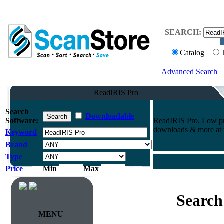
SEARCH:
Catalog
Advanced Search
ReadIRIS Pro
Search
Downloadable
Software:
ReadIRIS Pro. Low pri
downloads & more at t
Keyword
Brand
Type
Price
Min
Max
Search
MENU