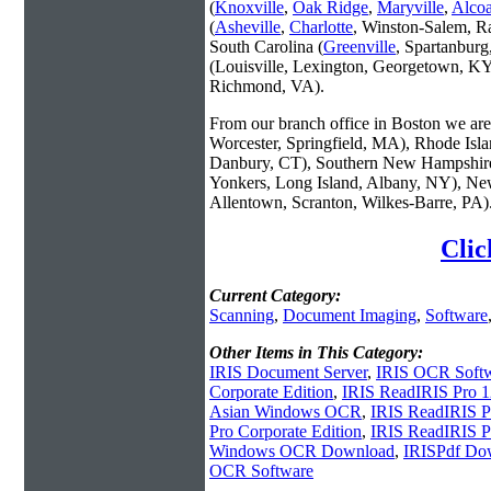
(
Knoxville
,
Oak Ridge
,
Maryville
,
Alco
(
Asheville
,
Charlotte
, Winston-Salem, R
South Carolina (
Greenville
, Spartanbur
(Louisville, Lexington, Georgetown, KY
Richmond, VA).
From our branch office in Boston we are 
Worcester, Springfield, MA), Rhode Isl
Danbury, CT), Southern New Hampshire
Yonkers, Long Island, Albany, NY), New
Allentown, Scranton, Wilkes-Barre, PA)
Clic
Current Category:
Scanning
,
Document Imaging
,
Software
Other Items in This Category:
IRIS Document Server
,
IRIS OCR Soft
Corporate Edition
,
IRIS ReadIRIS Pro 1
Asian Windows OCR
,
IRIS ReadIRIS Pr
Pro Corporate Edition
,
IRIS ReadIRIS 
Windows OCR Download
,
IRISPdf Do
OCR Software