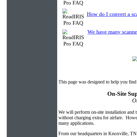
How do I convert a sc
We have many scanned f
This page was designed to help you find
On-Site Sup
On
We will perform on-site installation and t
without charging extra for airfare. Howe
many applications.
From our headquarters in Knoxville, TN 