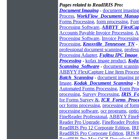
Pages related to ReadIRIS Pro:
Document Imaging
-
document imaging
Process
,
WorkFlow_Document_Manag
Forms Processing
,
form processing
,
For
Processing Software
,
ABBYY_FlexiCap
Accounts Payable Invoice Processing
,
A
Processing Software
,
Invoice Processin
Processing
,
Knoxville_Tennessee_TN
-
professional document scanning
,
profess
Processing Adapter
,
Fujitsu IPC Image
Processing
-
kofax image product
,
Kofa
Scanning_Software
-
document scannin
ABBYY FlexiCapture Line Item Proces
Batch_Scanning
-
document imaging pr
Image
,
Kodak_Document_Scanning
-
Automated Forms Processing
,
Form Proc
processing
,
Survey Processing
,
IRIS_Fo
for Forms Survey &
,
ICR_Forms_Proce
ocr forms processing
,
processing of form
processing software
,
ocr programs
,
optic
FineReader Professional
,
ABBYY FineRe
Reader Pro Upgrade
,
FineReader Profes
ReadIRIS Pro 12 Corporate Edition
,
IRI
ReadIRIS Pro Corporate Edition
,
IRIS R
ReadIRIS Pro Mac OCR Download
,
IR