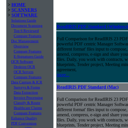
>
HOME
>
SCANNERS
>
SOFTWARE
Solutions Guide
Document Scanning
ReadIRIS PDF Standard (Windows
Top 6 Reviewed
Compare Features
Full Comparison for ReadIRIS 23 PDF 
Doc Management
powerful PDF centric Manager Softwar
Overview
different format' files input to compose, e
Compare Features
amend, compress, e-sign and share you
E-Signatures Guide
files. Daily, you work with contracts, 
OCR Software
blueprints, Tender project, Meeting m
Desktop OCR
agreement,
OCR Servers
more...
Compare Features
Data Capture & ICR
ReadIRIS PDF Standard (Mac)
Surveys & Forms
Data Extraction
Invoice Processing
Full Comparison for ReadIRIS 23 PDF 
Classify & Route
powerful PDF centric Manager Softwar
Healthcare Claims
different format' files input to compose, e
Compare Features
amend, compress, e-sign and share you
Enhance Quality
files. Daily, you work with contracts, 
PDF Conversion
blueprints, Tender project, Meeting m