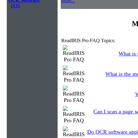
OCR Software
more...
IRIS
M
ReadIRIS Pro FAQ Topics:
What is 
What is the m
W
Can I scan a page w
Do OCR software appli