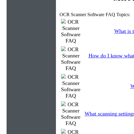
OCR Scanner Software FAQ Topics:
What is t
How do I know what 
W
What scanning setting