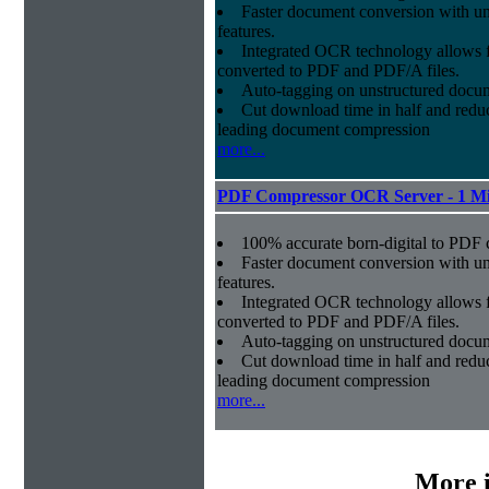
Faster document conversion
with un
features.
Integrated OCR technology
allows f
converted to PDF and PDF/A files.
Auto-tagging
on unstructured docum
Cut download time in half
and reduc
leading document compression
more...
PDF Compressor OCR Server - 1 Mi
100% accurate
born-digital to PDF 
Faster document conversion
with un
features.
Integrated OCR technology
allows f
converted to PDF and PDF/A files.
Auto-tagging
on unstructured docum
Cut download time in half
and reduc
leading document compression
more...
More 