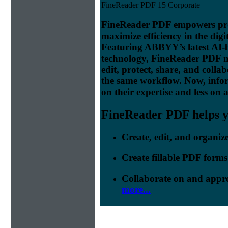
FineReader PDF 15 Corporate
FineReader PDF empowers prof
maximize efficiency in the digi
Featuring ABBYY’s latest AI
technology, FineReader PDF make
edit, protect, share, and colla
the same workflow. Now, info
on their expertise and less on 
FineReader PDF helps yo
Create, edit, and organi
Create fillable PDF forms
Collaborate on and appr
more...