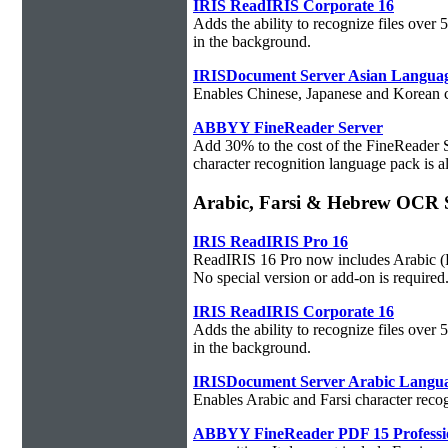
IRIS ReadIRIS Corporate 16
Adds the ability to recognize files over
in the background.
IRISDocument Server Asian Langua
Enables Chinese, Japanese and Korean ch
ABBYY FineReader Server
Add 30% to the cost of the FineReader 
character recognition language pack is al
Arabic, Farsi & Hebrew OCR 
IRIS ReadIRIS Pro 16
ReadIRIS 16 Pro now includes Arabic (PC
No special version or add-on is required
IRIS ReadIRIS Corporate 16
Adds the ability to recognize files over
in the background.
IRISDocument Server Arabic Langu
Enables Arabic and Farsi character reco
ABBYY FineReader PDF 15 Professi