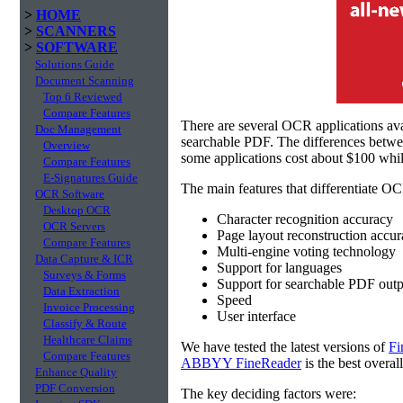
>
HOME
>
SCANNERS
>
SOFTWARE
Solutions Guide
Document Scanning
Top 6 Reviewed
Compare Features
There are several OCR applications av
Doc Management
searchable PDF. The differences betw
Overview
some applications cost about $100 whil
Compare Features
E-Signatures Guide
The main features that differentiate OC
OCR Software
Desktop OCR
Character recognition accuracy
OCR Servers
Page layout reconstruction accu
Compare Features
Multi-engine voting technology
Data Capture & ICR
Support for languages
Surveys & Forms
Support for searchable PDF outp
Data Extraction
Speed
Invoice Processing
User interface
Classify & Route
Healthcare Claims
We have tested the latest versions of
Fi
Compare Features
ABBYY FineReader
is the best overal
Enhance Quality
PDF Conversion
The key deciding factors were: