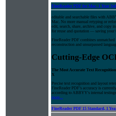
FineReader PDF for Mac, 1 Year Su
editable and searchable files with A
Mac. No more manual retyping or refor
edit, search, share, archive, and copy 
for reuse and quotation — saving your t
FineReader PDF combines unmatched O
reconstruction and unsurpassed language
Cutting-Edge OC
The Most Accurate Text Recognition
X
Precise text recognition and layout ret
FineReader PDF’s accuracy is currently 
according to ABBYY's internal testings
more...
FineReader PDF 15 Standard, 1 Year