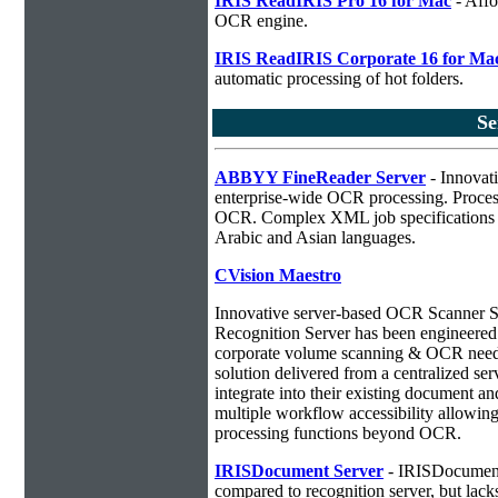
IRIS ReadIRIS Pro 16 for Mac
- Affo
OCR engine.
IRIS ReadIRIS Corporate 16 for Ma
automatic processing of hot folders.
Se
ABBYY FineReader Server
- Innovati
enterprise-wide OCR processing. Process
OCR. Complex XML job specifications ca
Arabic and Asian languages.
CVision Maestro
Innovative server-based OCR Scanner 
Recognition Server has been engineered a
corporate volume scanning & OCR needs
solution delivered from a centralized ser
integrate into their existing document 
multiple workflow accessibility allowin
processing functions beyond OCR.
IRISDocument Server
- IRISDocument 
compared to
recognition server, but lac