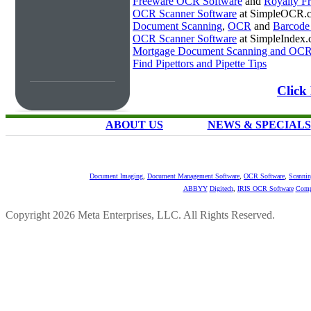
Freeware OCR Software
and
Royalty 
OCR Scanner Software
at SimpleOCR.
Document Scanning
,
OCR
and
Barcode
OCR Scanner Software
at SimpleIndex
Mortgage Document Scanning and OC
Find Pipettors and Pipette Tips
Click
ABOUT US
NEWS & SPECIALS
Document Imaging
,
Document Management Software
,
OCR Software
,
Scannin
ABBYY
Digitech
,
IRIS OCR Software
Comp
Copyright 2026 Meta Enterprises, LLC. All Rights Reserved.