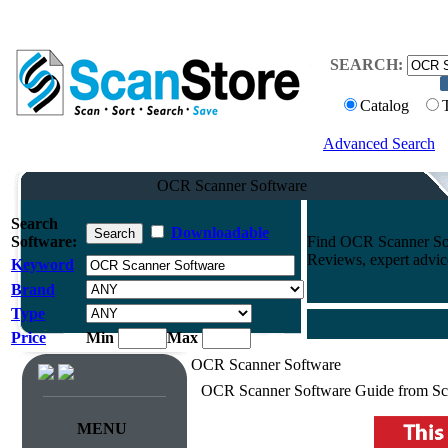
SEARCH:
Catalog
Advanced Search
OCR Scanner Software
Search
Downloadable
Software:
Find OCR Scanner Sof
Reviews, expert advi
Keyword
Brand
Type
Price
Min
Max
OCR Scanner Software
OCR Scanner Software Guide from Sc
MENU