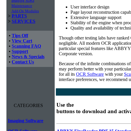
Imaging SDKs
Maintenance
User interface design
Add-On Modules
Page layout reconstruction capabi
>
PARTS
Extensive language support
>
SERVICES
Stability of the engine when pro
Quality and availability of techn
•
Tips Off
Though other testing labs have ranked O
•
View Cart
negligible. All modern OCR applicatio
•
Scanning FAQ
particular special features like ABBYY
•
Support
Corporate version.
•
News & Specials
•
Contact Us
Because of the infinite combinations o
may perform better with your particula
for all its
OCR Software
with your
Sca
interface preferences, we recommend u
Use the
CATEGORIES
buttons to download and activ
Imaging Software