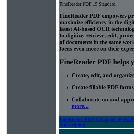
FineReader PDF 15 Standard
FineReader PDF empowers prof
maximize efficiency in the di
latest AI-based OCR technolog
to digitize, retrieve, edit, prot
of documents in the same wor
focus even more on their expert
FineReader PDF helps yo
Create, edit, and organi
Create fillable PDF forms
Collaborate on and appr
more...
FineReader PDF 15 Corporate Editi
Subscription