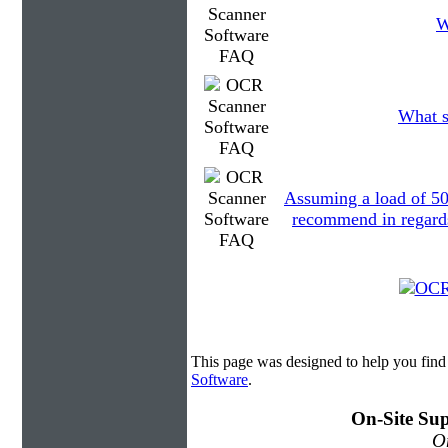
W
What s
Assuming a load of 5
recommend in regards 
This page was designed to help you fin
Software
.
On-Site Sup
On