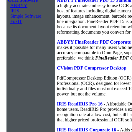
OCR Software
ABBYY FineReader PDF 15 Standa
ABBYY
a highly accurate and easy to use OCR ap
IRIS
host of features including digital camer
Simple Software
layouts, image enhancement, barcode r
FoxIT
line integration. FineReader PDF 15 is
because its document layout retention w
reformatting documents you convert for 
ABBYY FineReader PDF Corporate
makes it possible for many users who ne
accuracy comparable to OmniPage, superio
preferable, we think
FineReader PDF Cor
CVision PDF Compressor Desktop
PdfCompressor Desktop Edition (OCR) 
Professional (OCR), designed for lower-v
individually and files must not exceed 
power, but not the volume.
IRIS ReadIRIS Pro 16
- Affordable O
home users. ReadIRIS Pro provides a e
recognition rate at a low cost, but still 
that higher priced professional OCR sof
IRIS ReadIRIS Corporate 16
-
Adds s