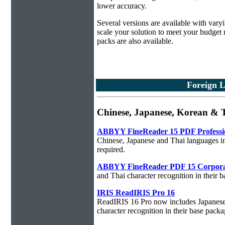
lower accuracy.
Several versions are available with vary
scale your solution to meet your budget
packs are also available.
Foreign 
Chinese, Japanese, Korean &
ABBYY FineReader 15 PDF Professi
Chinese, Japanese and Thai languages in
required.
ABBYY FineReader PDF 15 Corpora
and Thai character recognition in their 
IRIS ReadIRIS Pro 16
ReadIRIS 16 Pro now includes Japanese,
character recognition in their base packa