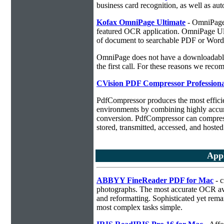
business card recognition, as well as aut
Kofax OmniPage Ultimate
- OmniPage i
featured OCR application. OmniPage Ulti
of document to searchable PDF or Word
OmniPage does not have a downloadable 
the first call. For these reasons we r
CVision PDF Compressor Professiona
PdfCompressor produces the most effici
environments by combining highly accu
conversion. PdfCompressor can compress
stored, transmitted, accessed, and hosted
App
ABBYY FineReader PDF for Mac
- c
photographs. The most accurate OCR ava
and reformatting. Sophisticated yet rema
most complex tasks simple.