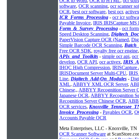
OCR to Word
,
OCR to HTML
,
ocr sof
software
,
OCR scanning
,
ocr scanner so
OCR
,
best ocr software
,
best ocr
,
activex
ICR_Forms_Processing
-
ocr icr softwa
Payable Invoice
,
IRIS IRISCapture MS
Form_&_Survey_Processing
-
ocr form
Speed Desktop Scanning
,
Digitech_Do
PaperVision Capture OCR (Named
,
Dig
Simple Barcode OCR Scanning
,
Batch
Free OCR SDK
,
royalty free ocr engine
APIs_and_Toolkits
-
simple ocr api
,
ocr
develop
,
OCR API
,
ocr activex
,
IRIS_A
IHQC High Compression
,
IRISCapture 
IRISDocument Server Multi-CPU
,
IRIS
Line
,
Digitech_Add-On_Modules
-
Dig
XML
,
ABBYY XML OCR Server
,
ABB
Chinese,
,
ABBYY Recognition Server
Japanese OCR
,
ABBYY Recognition S
Recognition Server Chinese OCR
,
ABBY
OCR services
,
Knoxville_Tennessee_T
Invoice_Processing
-
Payables OCR
,
O
Accounts Payable OCR
Meta Enterprises, LLC - Knoxville, TN
OCR Scanner Software
at ScanStore.co