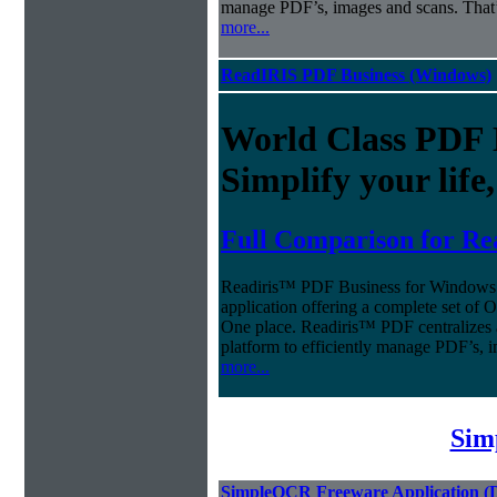
manage PDF’s, images and scans. That’
more...
ReadIRIS PDF Business (Windows)
World Class PDF
Simplify your life
Full Comparison for Re
Readiris™ PDF Business for Windows o
application offering a complete set of
One place. Readiris™ PDF centralizes 
platform to efficiently manage PDF’s, 
more...
Sim
SimpleOCR Freeware Application