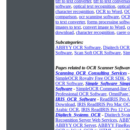
tiff to text converter
,
tiff to text conversi
software
,
optical text recognition
,
optica
character recognition
,
OCR to Word
,
OC
comparison
,
ocr scanning software
,
OCR
to text converter
,
forms processing softw
images to text
,
convert image to Word
,
c
download
,
character recognition
,
caere 
Subcategories:
ABBYY OCR Software
,
Digitech OCR
Software
,
Scan Soft OCR Software
,
Sim
Pages related to OCR Scanner Softwar
Scanning_OCR_Consulting_Services
SimpleOCR Royalty Free OCR SDK
,
S
OCR Software
,
Simple_Software_Sim
Software
-
SimpleOCR Command-line
Professional OCR Software
,
OmniPage 
IRIS_OCR_Software
-
ReadIRIS Pro A
Download
,
IRIS ReadIRIS Pro Mac O
Arabic OCR
,
IRIS ReadIRIS Pro 12 Cor
Digitech_Systems_OCR
-
Digitech Sy
Recognition Server Web Services
,
ABBYY
ABBYY OCR Server
,
ABBYY FineRe