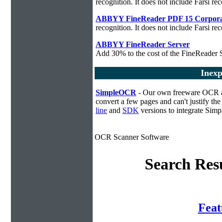
recognition. It does not include Farsi rec
ABBYY FineReader PDF 15 Corpora
recognition. It does not include Farsi rec
ABBYY FineReader Server
Add 30% to the cost of the FineReader S
Inexp
SimpleOCR
- Our own freeware OCR app
convert a few pages and can't justify t
line
and
SDK
versions to integrate Sim
OCR Scanner Software
Search Resu
Fea