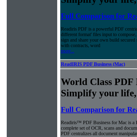
Full Comparison for Re
Readiris PDF is a powerful PDF centri
different format' files input to compose,
sign and share your own build secured 
with contracts, word
more...
ReadIRIS PDF Business (Mac)
World Class PDF
Simplify your life
Full Comparison for Re
Readiris™ PDF Business for Mac is a P
complete set of OCR, scans and docum
PDF centralizes all document manipulati