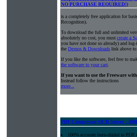
NO PURCHASE REQUIRED!)
is a completely free application for ba
Recognition).
To download the full and unlimited vers
absolutely no cost, you must
create a 
you have not done so already) and log-in
the
Demos & Downloads
link above to
If you like the software, feel free to m
the software to your cart
.
If you want to use the Freeware wi
Instead follow the instructions
more...
PDF Compressor OCR Server - 300
100% accurate
born-digital to PDF 