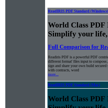
ReadIRIS PDF Standard (Windows
World Class PDF
Simplify your life
Full Comparison for Re
Readiris PDF is a powerful PDF centri
different format' files input to compose,
sign and share your own build secured 
with contracts, word
more...
ReadIRIS PDF Standard (Mac)
World Class PDF
Simplify your life