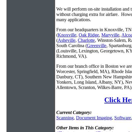
We will perform on-site installation and t
without charging extra for airfare. Howe
many applications.
From our headquarters in Knoxville, TN 
(
Knoxville
,
Oak Ridge
,
Maryville
,
Alco
(
Asheville
,
Charlotte
, Winston-Salem, R
South Carolina (
Greenville
, Spartanbur
(Louisville, Lexington, Georgetown, KY
Richmond, VA).
From our branch office in Boston we are 
Worcester, Springfield, MA), Rhode Isl
Danbury, CT), Southern New Hampshire
Yonkers, Long Island, Albany, NY), New
Allentown, Scranton, Wilkes-Barre, PA)
Click He
Current Category:
Scanning
,
Document Imaging
,
Software
Other Items in This Category: