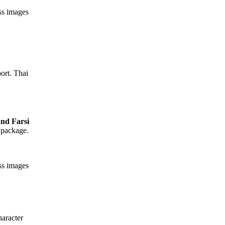
ess images
ort. Thai
 package.
ess images
aracter