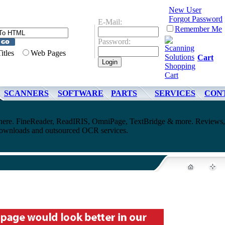
New User
Forgot Password
E-Mail:
Remember Me
Password:
Titles
Web Pages
Cart
SCANNERS
SOFTWARE
PARTS
SERVICES
CON
ere. FineReader, ReadIRIS, OmniPage, TextBridge & more. Reviews,
downloads and outsourced OCR services.