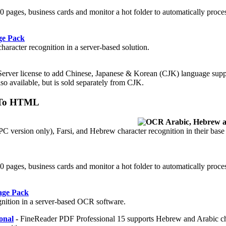
 50 pages, business cards and monitor a hot folder to automatically proc
ge Pack
aracter recognition in a server-based solution.
Server license to add Chinese, Japanese & Korean (CJK) language supp
so available, but is sold separately from CJK.
n To HTML
 version only), Farsi, and Hebrew character recognition in their base
.
 50 pages, business cards and monitor a hot folder to automatically proc
age Pack
gnition in a server-based OCR software.
onal
-
FineReader PDF Professional 15 supports Hebrew and Arabic ch