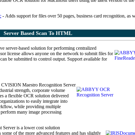
rdable OCR solution for Macintosh users using the latest version of th
c
-
Adds support for files over 50 pages, business card recognition, as w
Server Based Scan To HTML
ve server-based solution
for performing centralized
or license allows anyone on the network to submit files for
n be submitted to control output. Support available for
L
CVISION Maestro Recognition Server
ustrial strength, corporate volume
 a flexible OCR solution delivered
rganizations to easily integrate into
kflow, while providing multiple
to perform many image processing
Server is a lower cost solution
ks some of the more advanced features and has slightly