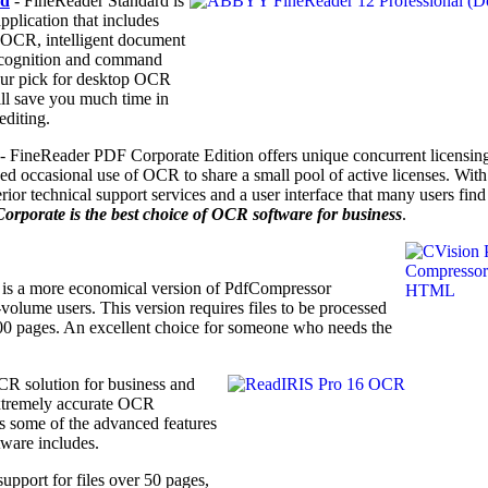
rd
- FineReader Standard is
plication that includes
a OCR, intelligent document
ecognition and command
 our pick for desktop OCR
ill save you much time in
editing.
- FineReader PDF Corporate Edition offers unique concurrent licensing
ed occasional use of OCR to share a small pool of active licenses. With
r technical support services and a user interface that many users find
porate is the best choice of OCR software for business
.
is a more economical version of PdfCompressor
olume users. This version requires files to be processed
100 pages. An excellent choice for someone who needs the
CR solution for business
and
xtremely accurate OCR
has some of the advanced features
tware includes.
upport for files over 50 pages,