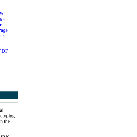
al
retyping
en the