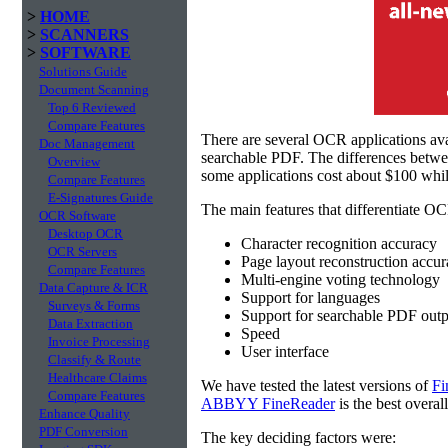
>
HOME
>
SCANNERS
>
SOFTWARE
Solutions Guide
Document Scanning
Top 6 Reviewed
Compare Features
There are several OCR applications av
Doc Management
searchable PDF. The differences betw
Overview
some applications cost about $100 whil
Compare Features
E-Signatures Guide
The main features that differentiate OC
OCR Software
Desktop OCR
Character recognition accuracy
OCR Servers
Page layout reconstruction accu
Compare Features
Multi-engine voting technology
Data Capture & ICR
Support for languages
Surveys & Forms
Support for searchable PDF outp
Data Extraction
Speed
Invoice Processing
User interface
Classify & Route
Healthcare Claims
We have tested the latest versions of
Fi
Compare Features
ABBYY FineReader
is the best overal
Enhance Quality
PDF Conversion
The key deciding factors were: