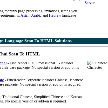
ing monthly page processing limitations, letting you
 requirements.
Asian
,
Arabic
and
Hebrew
language
gn Language Scan To HTML Solutions
 Thai Scan To HTML
onal
-
FineReader PDF Professional 15 includes
 their base package. No special version or add-on is
te
- FineReader Corporate includes Chinese, Japanese
base package. No special version or add-on is required.
 Traditional Chinese, Simplified Chinese and Korean
ge. No special version or add-on is required.