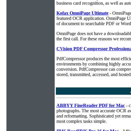
business card recognition, as well as aut
Kofax OmniPage Ultimate
- OmniPage i
featured OCR application. OmniPage Ulti
of document to searchable PDF or Word
OmniPage does not have a downloadable 
the first call. For these reasons we r
CVision PDF Compressor Professiona
PdfCompressor produces the most effici
environments by combining highly accu
conversion. PdfCompressor can compress
stored, transmitted, accessed, and hosted
ABBYY FineReader PDF for Mac
- c
photographs. The most accurate OCR ava
and reformatting. Sophisticated yet rema
most complex tasks simple.