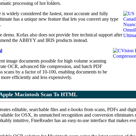
omatic processing of hot folders.
s widely considered the fastest, most accurate and fully
mate has a unique new feature that lets you convert any type
.
demo. Kofax also does not provide free technical support after
ecommend the ABBYY and IRIS products instead.
l
ent image documents possible for high volume scanning
rate OCR, advanced file compression, and batch PDF
 scans by a factor of 10-100, enabling documents to be
 more efficiently and less expensively.
Apple Macintosh Scan To HTML
reates editable, searchable files and e-books from scans, PDFs and digit
ilable for OSX, its unmatched recognition and conversion eliminates 
rkably intuitive, FineReader has an easy-to-use interface that makes ev