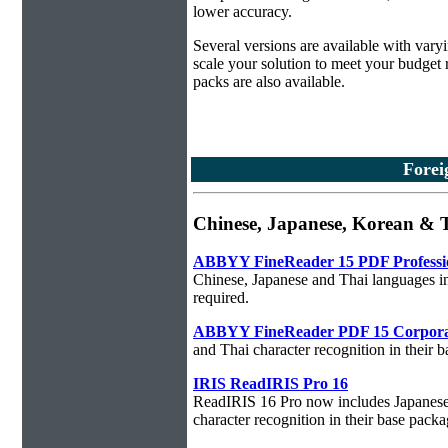
lower accuracy.
Several versions are available with vary
scale your solution to meet your budget
packs are also available.
Forei
Chinese, Japanese, Korean &
ABBYY FineReader 15 PDF Professi
Chinese, Japanese and Thai languages in
required.
ABBYY FineReader PDF 15 Corpora
and Thai character recognition in their 
IRIS ReadIRIS Pro 16
ReadIRIS 16 Pro now includes Japanese,
character recognition in their base packa