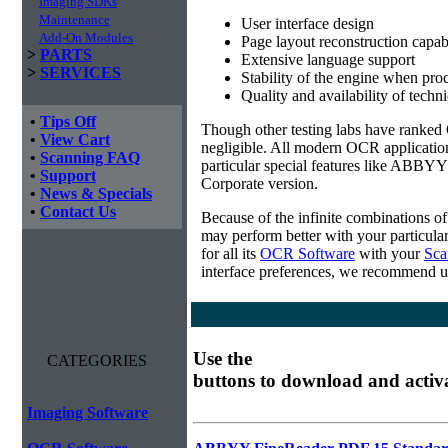
Imaging SDKs
Maintenance
User interface design
Add-On Modules
Page layout reconstruction capabi
>
PARTS
Extensive language support
>
SERVICES
Stability of the engine when pro
Quality and availability of techn
•
Tips Off
Though other testing labs have ranked O
•
View Cart
negligible. All modern OCR applicatio
•
Scanning FAQ
particular special features like ABBYY
•
Support
Corporate version.
•
News & Specials
•
Contact Us
Because of the infinite combinations o
may perform better with your particula
for all its
OCR Software
with your
Sca
interface preferences, we recommend u
Use the
CATEGORIES
buttons to download and activ
Imaging Software