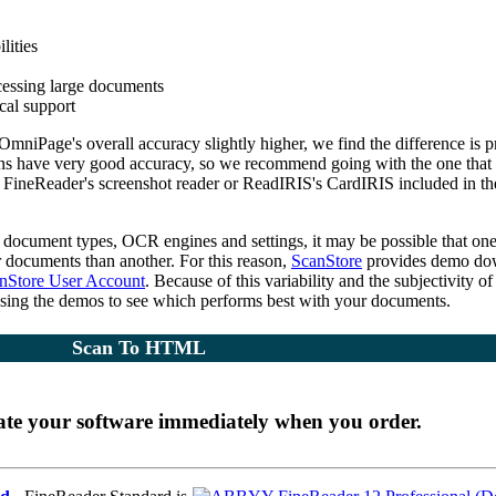
lities
cessing large documents
ical support
mniPage's overall accuracy slightly higher, we find the difference is p
ns have very good accuracy, so we recommend going with the one that
 FineReader's screenshot reader or ReadIRIS's CardIRIS included in th
f document types, OCR engines and settings, it may be possible that on
r documents than another. For this reason,
ScanStore
provides demo do
nStore User Account
. Because of this variability and the subjectivity of
sing the demos to see which performs best with your documents.
Scan To HTML
ate your software immediately when you order.