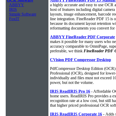
OCR Software
ABBYY FineReader PDF 15 Standa
ABBYY
a highly accurate and easy to use OCR ap
IRIS
host of features including digital camer
Simple Software
layouts, image enhancement, barcode r
FoxIT
line integration. FineReader PDF 15 is
because its document layout retention w
reformatting documents you convert for 
ABBYY FineReader PDF Corporate
makes it possible for many users who ne
accuracy comparable to OmniPage, superio
preferable, we think
FineReader PDF Cor
CVision PDF Compressor Desktop
PdfCompressor Desktop Edition (OCR) 
Professional (OCR), designed for lower-v
individually and files must not exceed 
power, but not the volume.
IRIS ReadIRIS Pro 16
- Affordable O
home users. ReadIRIS Pro provides a e
recognition rate at a low cost, but still 
that higher priced professional OCR sof
IRIS ReadIRIS Corporate 16
-
Adds s