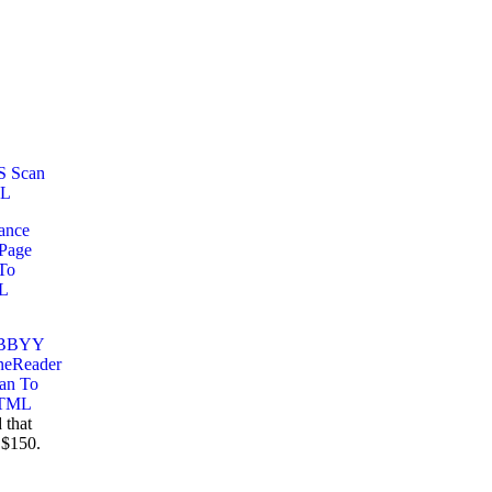
 that
 $150.