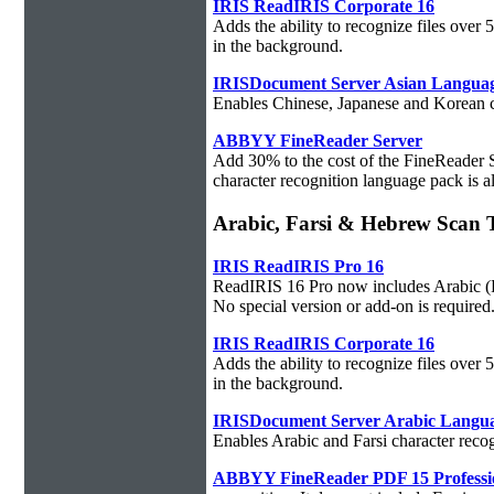
IRIS ReadIRIS Corporate 16
Adds the ability to recognize files over
in the background.
IRISDocument Server Asian Langua
Enables Chinese, Japanese and Korean ch
ABBYY FineReader Server
Add 30% to the cost of the FineReader 
character recognition language pack is al
Arabic, Farsi & Hebrew Sca
IRIS ReadIRIS Pro 16
ReadIRIS 16 Pro now includes Arabic (PC
No special version or add-on is required
IRIS ReadIRIS Corporate 16
Adds the ability to recognize files over
in the background.
IRISDocument Server Arabic Langu
Enables Arabic and Farsi character reco
ABBYY FineReader PDF 15 Professi