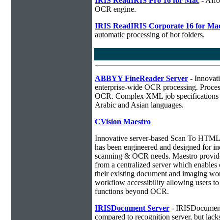
IRIS ReadIRIS Pro 16 for Mac
- Affo
OCR engine.
IRIS ReadIRIS Corporate 16 for Ma
automatic processing of hot folders.
ABBYY FineReader Server
- Innovati
enterprise-wide OCR processing. Process
OCR. Complex XML job specifications ca
Arabic and Asian languages.
CVision Maestro
Innovative server-based Scan To HTM
has been engineered and designed for ind
scanning & OCR needs. Maestro provides
from a centralized server which enables o
their existing document and imaging wor
workflow accessibility allowing users 
functions beyond OCR.
IRISDocument Server
- IRISDocument 
compared to
recognition server, but lac