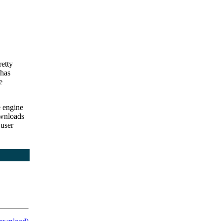
retty
 has
e
e engine
wnloads
 user