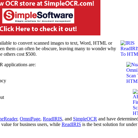
ailable to convert scanned images to text, Word, HTML or
een them can often be obscure, leaving many to wonder why
e others cost $500.
R applications are:
racy
ut
neReader
,
OmniPage
,
ReadIRIS
, and
SimpleOCR
and have determined
l value for business users, while
ReadIRIS
is the best solution for under