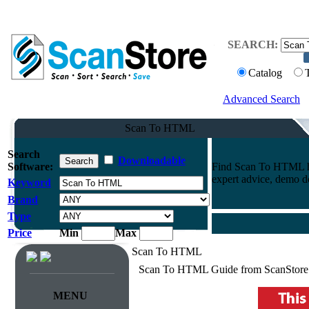
SEARCH:
Catalog
Advanced Search
Scan To HTML
Search
Downloadable
Software:
Find Scan To HTML h
expert advice, demo 
Keyword
Brand
Type
Price
Min
Max
Scan To HTML
Scan To HTML Guide from ScanStore
MENU