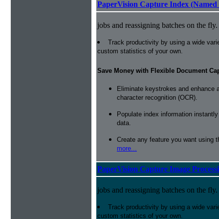
PaperVision Capture Index (Named 
jobs and reassigning batches on the fly.
Track productivity by using a wide varie
custom statistics of your own.
Save Money with Flexible Document Ca
Eliminate keystrokes and enhance a
character recognition (OCR).
Populate index information instantl
data.
Create any feature you want using t
more...
PaperVision Capture Image Process
jobs and reassigning batches on the fly.
Track productivity by using a wide varie
custom statistics of your own.