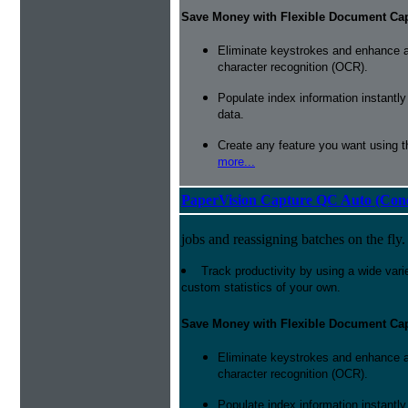
Save Money with Flexible Document Ca
Eliminate keystrokes and enhance a
character recognition (OCR).
Populate index information instantl
data.
Create any feature you want using t
more...
PaperVision Capture QC Auto (Conc
jobs and reassigning batches on the fly.
Track productivity by using a wide varie
custom statistics of your own.
Save Money with Flexible Document Ca
Eliminate keystrokes and enhance a
character recognition (OCR).
Populate index information instantl