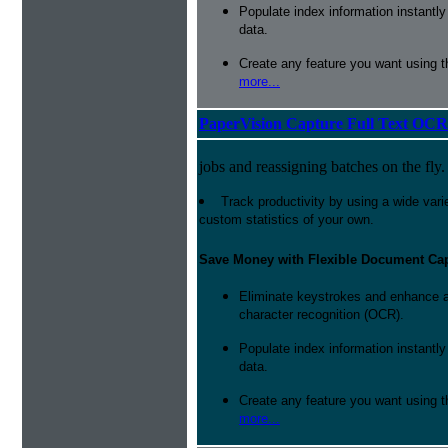
Populate index information instantl
data.
Create any feature you want using t
more...
PaperVision Capture Full Text OCR
jobs and reassigning batches on the fly.
Track productivity by using a wide varie
custom statistics of your own.
Save Money with Flexible Document Ca
Eliminate keystrokes and enhance a
character recognition (OCR).
Populate index information instantl
data.
Create any feature you want using t
more...