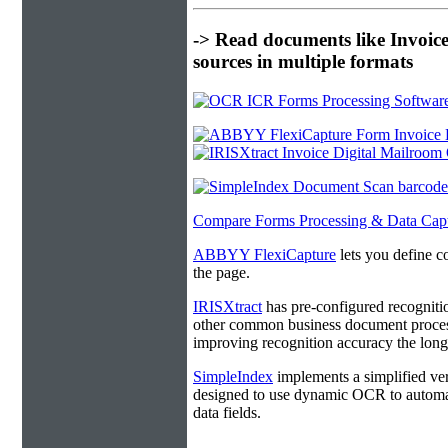
-> Read documents like Invoic
sources in multiple formats
Compare Forms Processing & Data Cap
ABBYY FlexiCapture
lets you define c
the page.
IRISXtract
has pre-configured recogniti
other common business document process
improving recognition accuracy the longe
SimpleIndex
implements a simplified ver
designed to use dynamic OCR to automat
data fields.