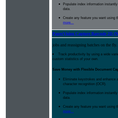
Populate index information instantl
data.
Create any feature you want using t
more...
PaperVision Capture Barcode 2D (
jobs and reassigning batches on the fly.
Track productivity by using a wide varie
custom statistics of your own.
Save Money with Flexible Document Ca
Eliminate keystrokes and enhance a
character recognition (OCR).
Populate index information instantl
data.
Create any feature you want using t
more...