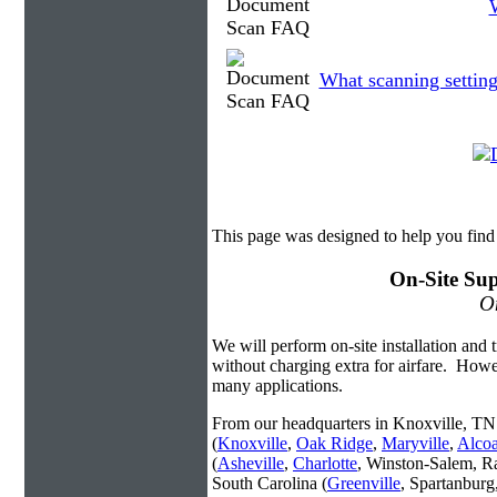
W
What scanning setting
This page was designed to help you fin
On-Site Sup
On
We will perform on-site installation and t
without charging extra for airfare. Howe
many applications.
From our headquarters in Knoxville, TN 
(
Knoxville
,
Oak Ridge
,
Maryville
,
Alco
(
Asheville
,
Charlotte
, Winston-Salem, R
South Carolina (
Greenville
, Spartanbur