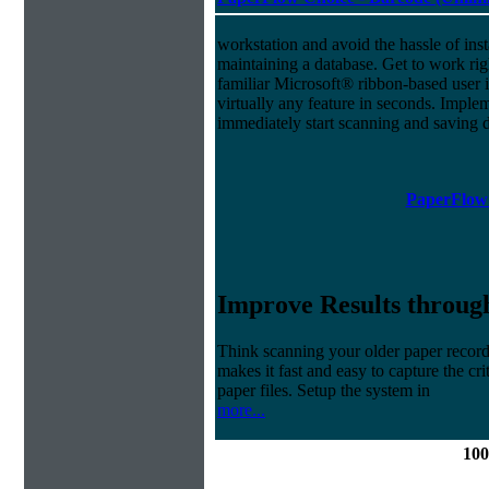
workstation and avoid the hassle of inst
maintaining a database. Get to work ri
familiar Microsoft® ribbon-based user i
virtually any feature in seconds. Imp
immediately start scanning and saving
PaperFlow 
Improve Results through
Think scanning your older paper record
makes it fast and easy to capture the cr
paper files. Setup the system in
more...
100