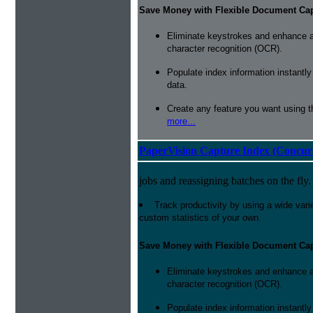
Save Money with Flexible Document Ca
Eliminate keystrokes and enhance a
character recognition (OCR).
Populate index information instantl
data.
Create any feature you want using t
more...
PaperVision Capture Index (Concur
jobs and reassigning batches on the fly.
Track productivity by using a wide varie
custom statistics of your own.
Save Money with Flexible Document Ca
Eliminate keystrokes and enhance a
character recognition (OCR).
Populate index information instantl