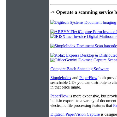
-> Operate a scanning service 
Compare Batch Scanning Software
SimpleIndex
and
PaperFlow
both provide
searchable CDs you can distribute to cl
in that price range.
PaperFlow
is more expensive, but provi
built-in exports to a variety of docume
electronic file processing features that
P
Digitech PaperVision Capture
is designe