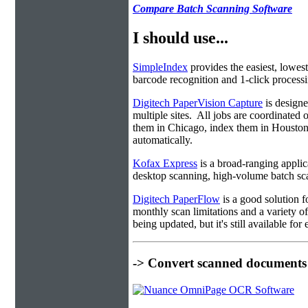
Compare Batch Scanning Software
I should use...
SimpleIndex
provides the easiest, lowest
barcode recognition and 1-click processin
Digitech PaperVision Capture
is designe
multiple sites. All jobs are coordinate
them in Chicago, index them in Housto
automatically.
Kofax Express
is a broad-ranging applica
desktop scanning, high-volume batch sca
Digitech PaperFlow
is a good solution f
monthly scan limitations and a variety 
being updated, but it's still available fo
-> Convert scanned documents 