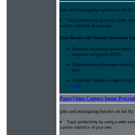
jobs and reassigning batches on the fly.
Track productivity by using a wide varie
custom statistics of your own.
Save Money with Flexible Document Ca
Eliminate keystrokes and enhance a
character recognition (OCR).
Populate index information instantl
data.
Create any feature you want using t
more...
PaperVision Capture Image Process
jobs and reassigning batches on the fly.
Track productivity by using a wide varie
custom statistics of your own.