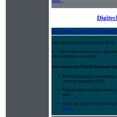
more...
Digite
PaperVision Capture Scan (Named S
jobs and reassigning batches on the fly.
Track productivity by using a wide varie
custom statistics of your own.
Save Money with Flexible Document Ca
Eliminate keystrokes and enhance a
character recognition (OCR).
Populate index information instantl
data.
Create any feature you want using t
more...