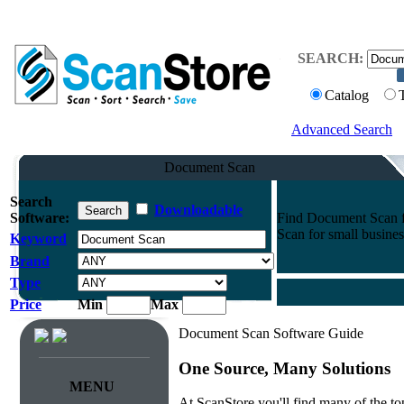
SEARCH:
Catalog
Advanced Search
Document Scan
Search
Downloadable
Software:
Find Document Scan fo
Scan for small busines
Keyword
Brand
Type
Price
Min
Max
Document Scan Software Guide
One Source, Many Solutions
MENU
At ScanStore you'll find many of the 