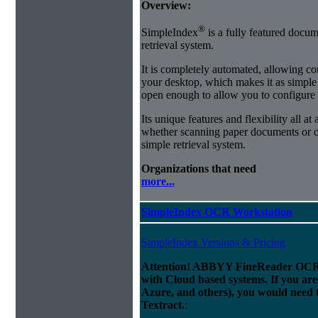
Overview:
®
SimpleIndex
is a fully featured docum
retrieval system.
It is completely automated, allowing co
your desktop, which makes it as simple as
open enough to allow you to configure
Its unique features and flexibility all at
whether scanning paper documents or or
simple retrieval system.
Organizations that need
more...
SimpleIndex OCR Workstation
SimpleIndex Versions & Pricing
Attention! ABBYY FineReader OCR 
with Cloud based systems. If you are
Azure, and others), you would need 
Textract.
: