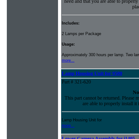
need and that you are able to properly i
pla
Includes:
2 Lamps per Package
Usage:
Approximately 300 hours per lamp. Two lamp
more...
Lamp Housing Unit for 9500
Part # 321-620
No
This part cannot be returned. Please m
are able to properly install it
Lamp Housing Unit for
more...
Lower Camera Assembly for i1405