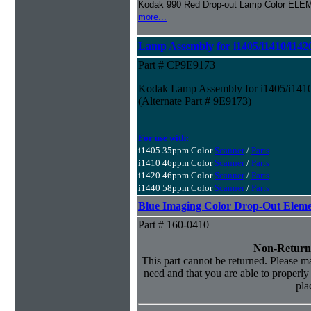
Kodak 990 Red Drop-out Lamp Color ELE
more...
Lamp Assembly for i1405/i1410/i142
Part # CP9E9173
Kodak Lamp Assembly for i1405/i1410
(Alternate Part # 9E9173)
For use with:
i1405 35ppm Color
Scanner
/
Parts
i1410 46ppm Color
Scanner
/
Parts
i1420 46ppm Color
Scanner
/
Parts
i1440 58ppm Color
Scanner
/
Parts
Blue Imaging Color Drop-Out Elem
Part # 160-0410
Non-Return
This part cannot be returned. Please mak
need and that you are able to properly i
pla