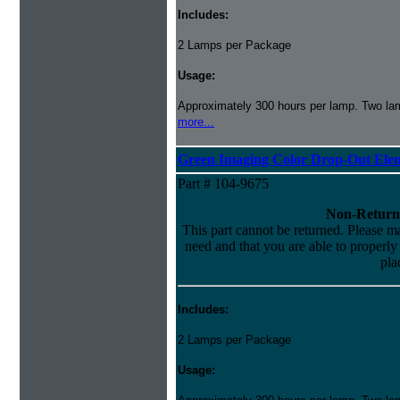
Includes:
2 Lamps per Package
Usage:
Approximately 300 hours per lamp. Two lamp
more...
Green Imaging Color Drop-Out Ele
Part # 104-9675
Non-Return
This part cannot be returned. Please mak
need and that you are able to properly i
pla
Includes:
2 Lamps per Package
Usage: