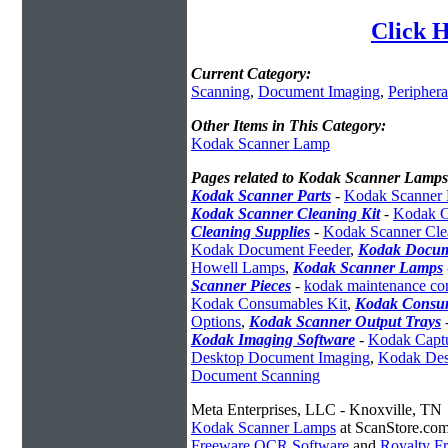
Click 
Current Category:
Scanning
,
Document Imaging
,
Periphera
Other Items in This Category:
Kodak Scanner Lamp
Pages related to Kodak Scanner Lamps
Kodak Scanner Parts
-
Kodak Scanner 
Kodak Scanner Cleaning Kit
-
Kodak C
Cleaning Supplies
-
Kodak Scanner Cle
Kodak Document Feeder
,
Kodak Docum
Howell Lamps
,
Kodak Scanner Lamps
Scanner Pieces
-
kodak maintenance con
Kodak Consumables Kit
,
Kodak Consum
Options
,
Kodak Scanner Output Trays
Kodak Imaging Software
-
Kodak Captu
Desktop Document Imaging
,
Kodak Des
Document Scanning
Meta Enterprises, LLC - Knoxville, TN
Kodak Scanner Lamps
at ScanStore.co
Freeware OCR Software
and
Royalty 