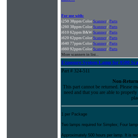
For use with:
i250 38ppm Color
Scanner
/
Parts
i260 38ppm Color
Scanner
/
Parts
i610 62ppm B&W
Scanner
/
Parts
i620 62ppm Color
Scanner
/
Parts
i640 77ppm Color
Scanner
/
Parts
i660 92ppm Color
Scanner
/
Parts
More scanners in list...
Exposure System Lamp for 9500 Sc
Part # 324-511
Non-Return
This part cannot be returned. Please mak
need and that you are able to properly i
pla
1 per Package
Two lamps required for Simplex; Four lamps
Approximately 500 hours per lamp. It is 