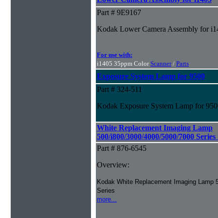
Part # 9E9167
Kodak Lower Camera Assembly for i1
For use with:
i1405 35ppm Color
Scanner
/
Parts
Exposure System Lamp for 9500
Part # 324-511
Kodak Exposure System Lamp for 9500
White Replacement Imaging Lamp
500/i800/3000/4000/5000/7000 Series
Part # 876-6545
Overview:
Kodak White Replacement Imaging Lamp 5
Series
more...