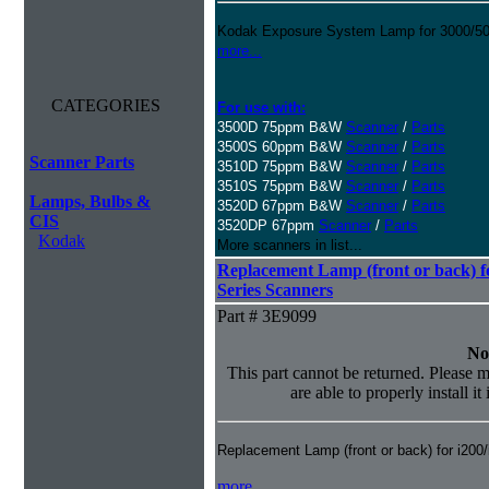
Kodak Exposure System Lamp for 3000/500
more...
CATEGORIES
For use with:
3500D 75ppm B&W
Scanner
/
Parts
3500S 60ppm B&W
Scanner
/
Parts
Scanner Parts
3510D 75ppm B&W
Scanner
/
Parts
3510S 75ppm B&W
Scanner
/
Parts
Lamps, Bulbs &
3520D 67ppm B&W
Scanner
/
Parts
CIS
3520DP 67ppm
Scanner
/
Parts
Kodak
More scanners in list...
Replacement Lamp (front or back) fo
Series Scanners
Part # 3E9099
No
This part cannot be returned. Please m
are able to properly install it
Replacement Lamp (front or back) for i200
more...