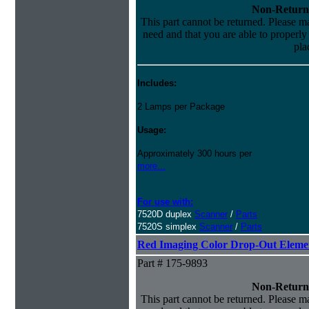
Non-Return
This part cannot be returned. Please mak
need and that you are able to properly i
pla
Includes:
2 Lamps per Package
Usage:
Approximately 300 hours per
more...
For use with:
7520D duplex
Scanner
/
Parts
7520S simplex
Scanner
/
Parts
Red Imaging Color Drop-Out Eleme
Part # 175-9893
Non-Return
This part cannot be returned. Please mak