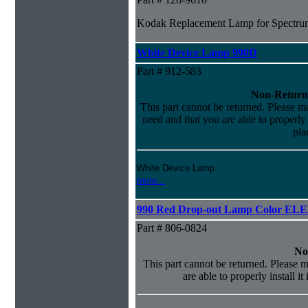
Kodak Replacement Lamp for Spectrum
White Device Lamp 990D
Part # 912-583
Non-Return
This part cannot be returned. Please mak
need and that you are able to properly i
pla
White Device Lamp
more...
990 Red Drop-out Lamp Color EL
Part # 806-0824
No
This part cannot be returned. Please m
are able to properly install it