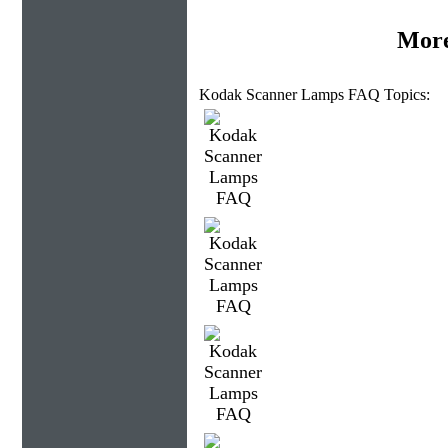
More
Kodak Scanner Lamps FAQ Topics: