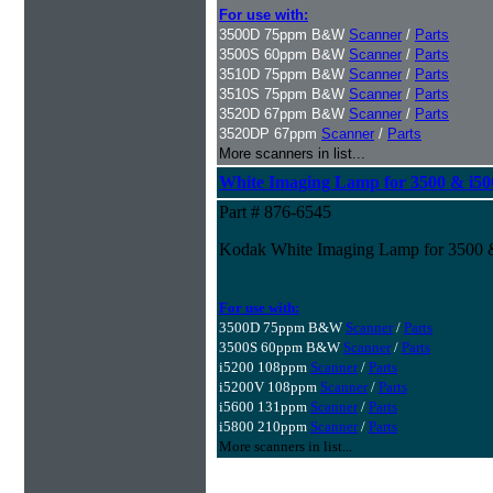
For use with:
3500D 75ppm B&W
Scanner
/
Parts
3500S 60ppm B&W
Scanner
/
Parts
3510D 75ppm B&W
Scanner
/
Parts
3510S 75ppm B&W
Scanner
/
Parts
3520D 67ppm B&W
Scanner
/
Parts
3520DP 67ppm
Scanner
/
Parts
More scanners in list...
White Imaging Lamp for 3500 & i500
Part # 876-6545
Kodak White Imaging Lamp for 3500 &
For use with:
3500D 75ppm B&W
Scanner
/
Parts
3500S 60ppm B&W
Scanner
/
Parts
i5200 108ppm
Scanner
/
Parts
i5200V 108ppm
Scanner
/
Parts
i5600 131ppm
Scanner
/
Parts
i5800 210ppm
Scanner
/
Parts
More scanners in list...