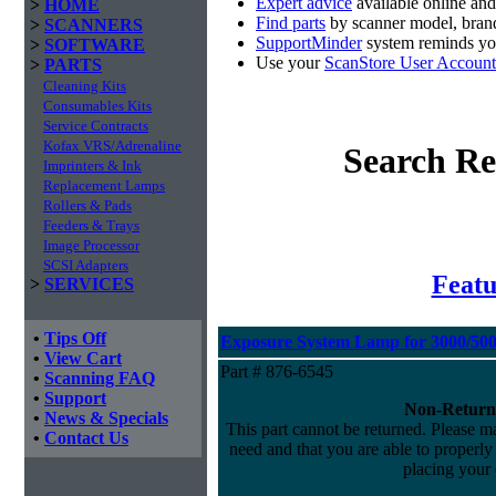
Expert advice
available online an
>
HOME
Find parts
by scanner model, brand
>
SCANNERS
SupportMinder
system reminds you
>
SOFTWARE
Use your
ScanStore User Account
>
PARTS
Cleaning Kits
Consumables Kits
Service Contracts
Kofax VRS/Adrenaline
Search Re
Imprinters & Ink
Replacement Lamps
Rollers & Pads
Feeders & Trays
Image Processor
SCSI Adapters
Featu
>
SERVICES
•
Tips Off
Exposure System Lamp for 3000/5000
•
View Cart
Part # 876-6545
•
Scanning FAQ
•
Support
Non-Return
•
News & Specials
This part cannot be returned. Please mak
•
Contact Us
need and that you are able to properly i
placing your 