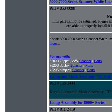
5000 7000 Series Scanner White Im
Part # 853-0099
No
This part cannot be returned. Please m
are able to properly install it
Kodak 5000 7000 Series Scanner White I
more...
For use with:
3500D 75ppm B&W
Scanner
/
Parts
7520D duplex
Scanner
/
Parts
7520S simplex
Scanner
/
Parts
Lamp and Mask Assembly "B" Size f
Part # 156-3444
Kodak Lamp and Mask Assembly "B" S
Lamp Assembly for 8000+ Series
Part # 811-2419