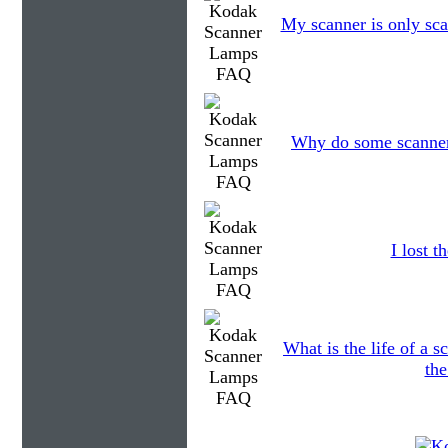
My scanner is only sca
Why do some scanners
I lost 
What is the life of a
the