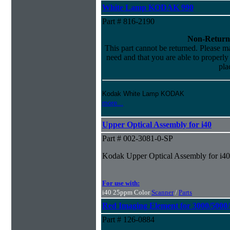
White Lamp KODAK 990
Part # 816-2190
Non-Return
This part cannot be returned. Please mak
need and that you are able to properly i
pla
Kodak White Lamp KODAK
more...
Upper Optical Assembly for i40
Part # 002-3081-0-SP
Kodak Upper Optical Assembly for i40
For use with:
i40 25ppm Color
Scanner
/
Parts
Red Imaging Element for 3000/5000
Part # 126-0884