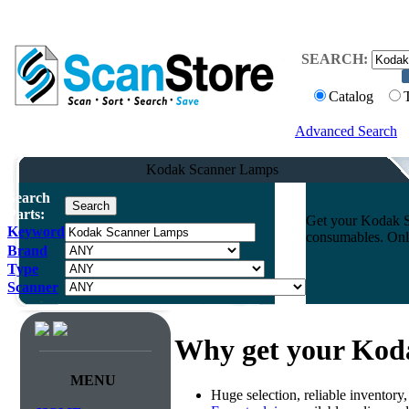
SEARCH:
Catalog
Advanced Search
Kodak Scanner Lamps
Search
Parts:
Get your Kodak Sc
Keyword
consumables. Onli
Brand
Type
Scanner
Why get your Kod
MENU
Huge selection, reliable inventory