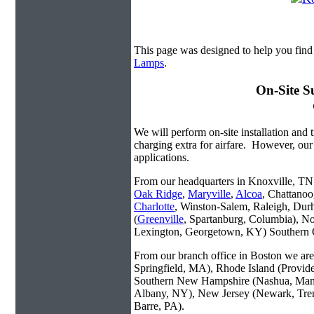
This page was designed to help you fin
Lamps
.
On-Site S
We will perform on-site installation and t
charging extra for airfare. However, our
applications.
From our headquarters in Knoxville, TN w
Oak Ridge
,
Maryville
,
Alcoa
, Chattanoo
Charlotte
, Winston-Salem, Raleigh, Dur
(
Greenville
, Spartanburg, Columbia), No
Lexington, Georgetown, KY) Southern O
From our branch office in Boston we are 
Springfield, MA), Rhode Island (Provid
Southern New Hampshire (Nashua, Manc
Albany, NY), New Jersey (Newark, Trent
Barre, PA).