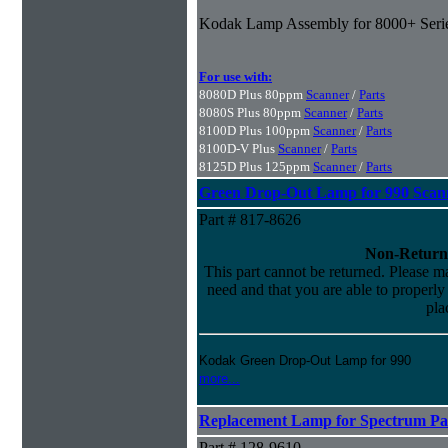
Kodak Lamp Assembly for 8000+ Seri
For use with:
8080D Plus 80ppm
Scanner
/
Parts
8080S Plus 80ppm
Scanner
/
Parts
8100D Plus 100ppm
Scanner
/
Parts
8100D-V Plus
Scanner
/
Parts
8125D Plus 125ppm
Scanner
/
Parts
Green Drop-Out Lamp for 990 Scan
Part # 817-8626
Non-Return
This part cannot be returned. Please mak
need and that you are able to properly i
pla
Kodak Green Drop-Out Lamp for 990
more...
Replacement Lamp for Spectrum Pac
Part # 128-9610