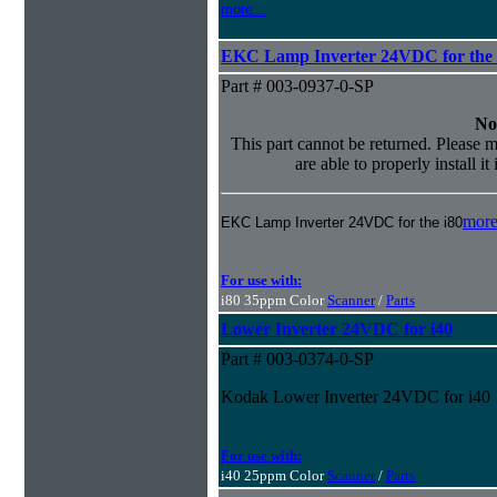
more...
EKC Lamp Inverter 24VDC for the 
Part # 003-0937-0-SP
No
This part cannot be returned. Please m
are able to properly install it
more
EKC Lamp Inverter 24VDC for the i80
For use with:
i80 35ppm Color
Scanner
/
Parts
Lower Inverter 24VDC for i40
Part # 003-0374-0-SP
Kodak Lower Inverter 24VDC for i40
For use with:
i40 25ppm Color
Scanner
/
Parts