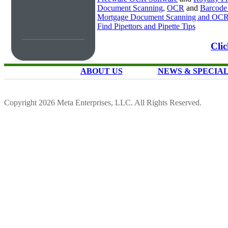
Document Scanning
,
OCR
and
Barcode
Mortgage Document Scanning and OC
Find Pipettors and Pipette Tips
Cli
ABOUT US
NEWS & SPECIA
Copyright 2026 Meta Enterprises, LLC. All Rights Reserved.