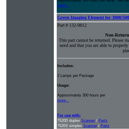
Approximately 300 hours per lamp. Two lamp
more...
Green Imaging Element for 3000/50
Part # 132-9812
Non-Return
This part cannot be returned. Please mak
need and that you are able to properly i
pla
Includes:
2 Lamps per Package
Usage:
Approximately 300 hours per
more...
For use with:
7520D duplex
Scanner
/
Parts
7520S simplex
Scanner
/
Parts