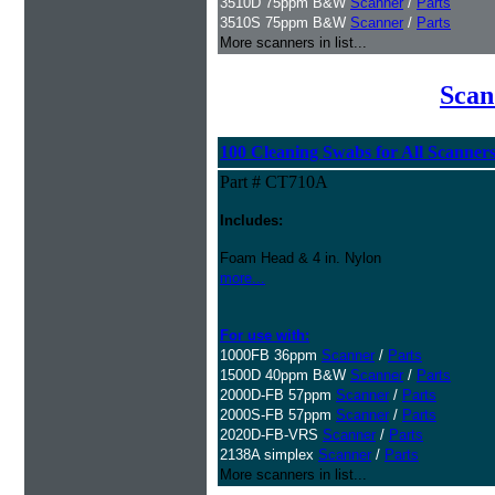
3510D 75ppm B&W
Scanner
/
Parts
3510S 75ppm B&W
Scanner
/
Parts
More scanners in list...
Scan
100 Cleaning Swabs for All Scanner
Part # CT710A
Includes:
Foam Head & 4 in. Nylon
more...
For use with:
1000FB 36ppm
Scanner
/
Parts
1500D 40ppm B&W
Scanner
/
Parts
2000D-FB 57ppm
Scanner
/
Parts
2000S-FB 57ppm
Scanner
/
Parts
2020D-FB-VRS
Scanner
/
Parts
2138A simplex
Scanner
/
Parts
More scanners in list...