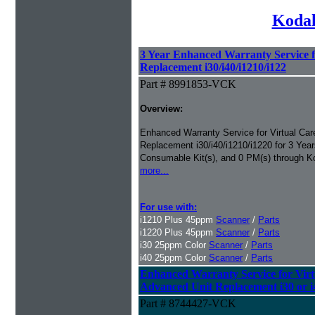
Kodak
3 Year Enhanced Warranty Service 
Replacement i30/i40/i1210/i122
Part # 8991853-VCK
Overview:
Enhanced Warranty Service for Virtual Ca
Replacement i30/i40/i1210/i1220 for 3 Yea
Consumable Kit(s), and 0 PM(s) through 
more...
For use with:
i1210 Plus 45ppm
Scanner
/
Parts
i1220 Plus 45ppm
Scanner
/
Parts
i30 25ppm Color
Scanner
/
Parts
i40 25ppm Color
Scanner
/
Parts
Enhanced Warranty Service for Vir
Advanced Unit Replacement i30 or i4
Part # 8744427-VCK