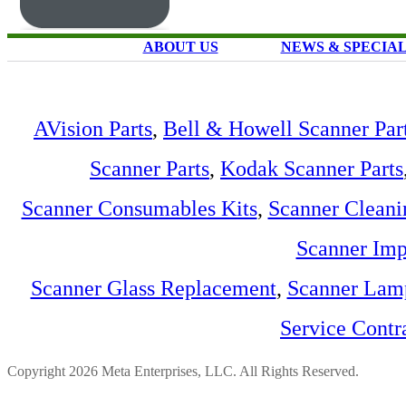
ABOUT US
NEWS & SPECIA
AVision Parts
,
Bell & Howell Scanner Par
Scanner Parts
,
Kodak Scanner Parts
Scanner Consumables Kits
,
Scanner Cleani
Scanner Imp
Scanner Glass Replacement
,
Scanner Lam
Service Contr
Copyright 2026 Meta Enterprises, LLC. All Rights Reserved.