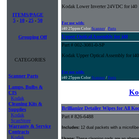
Kodak Lower Inverter 24VDC for i40
ITEMS/PAGE
5
-
10
-
25
-
50
For use with:
i40 25ppm Color
Scanner
/
Parts
Upper Optical Assembly for i40
Grouping Off
Part # 002-3081-0-SP
Kodak Upper Optical Assembly for i40
CATEGORIES
For use with:
Scanner Parts
i40 25ppm Color
Scanner
/
Parts
Lamps, Bulbs &
Ko
CIS
Kodak
Cleaning Kits &
Brillianize Detailer Wipes for All K
Supplies
Kodak
Part # 826-6488
ScanStore
Warranty & Service
Includes:
12 dual packets with a microfibe
Contracts
Kodak
Usage:
These cleaning pads are an alternati