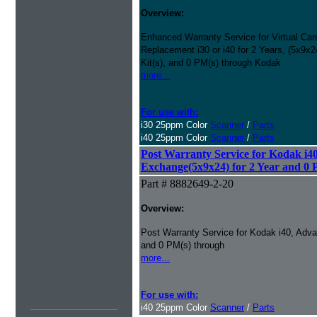
Overview:
Enhanced Warranty Service for Virtual Ca
Replacement i30 or i40 for 2 Years, (5x9
Kit(s), and 0 PM(s) through Kodak
more...
For use with:
i30 25ppm Color
Scanner
/
Parts
i40 25ppm Color
Scanner
/
Parts
Post Warranty Service for Kodak i4
Exchange(5x9x24) for 2 Year and 0 
Part # 8882649-2-20
Overview:
Post Warranty Service for Kodak i40, Adv
and 0 PM(s) through
more...
For use with:
i40 25ppm Color
Scanner
/
Parts