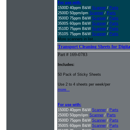
For use with:
1500D 40ppm B&W
Scanner
/
Parts
2500D 50ppm/ipm
Scanner
/
Parts
3500D 75ppm B&W
Scanner
/
Parts
3500S 60ppm B&W
Scanner
/
Parts
3510D 75ppm B&W
Scanner
/
Parts
3510S 75ppm B&W
Scanner
/
Parts
More scanners in list...
Transport Cleaning Sheets for Digit
Part # 169-0783
Includes:
50 Pack of Sticky Sheets
Use 2 to 4 sheets per week/per
more...
For use with:
1500D 40ppm B&W
Scanner
/
Parts
2500D 50ppm/ipm
Scanner
/
Parts
3500D 75ppm B&W
Scanner
/
Parts
3500S 60ppm B&W
Scanner
/
Parts