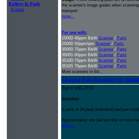
Rollers & Pads
the scanner's image guides when scanning i
Kodak
transport
more...
For use with:
1500D 40ppm B&W
Scanner
/
Parts
2500D 50ppm/ipm
Scanner
/
Parts
3500D 75ppm B&W
Scanner
/
Parts
3500S 60ppm B&W
Scanner
/
Parts
3510D 75ppm B&W
Scanner
/
Parts
3510S 75ppm B&W
Scanner
/
Parts
More scanners in list...
Cleaning Pads (Emulsion) for Digital
Part # 100-2716
Includes:
1 pack of 24 pads (individual pad part nu
Approximately one pad per day or more freq
more...