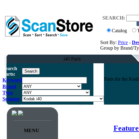
SEARCH:
Catalog
Sort By:
Price
-
Des
Group by Brand/T
i40 Parts
Search
Parts:
Parts for the Ko
Keyword
Brand
Type
Scanner
Feature
MENU