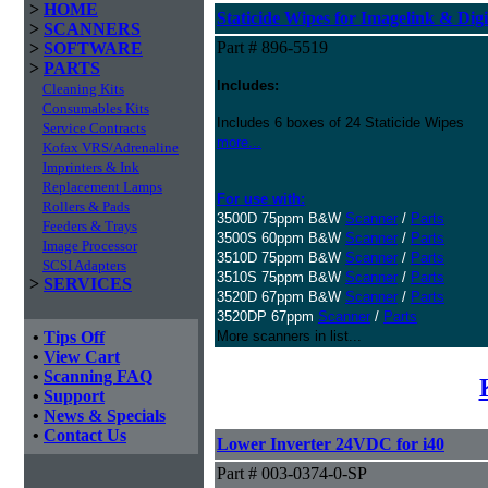
>
HOME
Staticide Wipes for Imagelink & Digi
>
SCANNERS
Part # 896-5519
>
SOFTWARE
>
PARTS
Includes:
Cleaning Kits
Consumables Kits
Includes 6 boxes of 24 Staticide Wipes
Service Contracts
more...
Kofax VRS/Adrenaline
Imprinters & Ink
Replacement Lamps
For use with:
Rollers & Pads
3500D 75ppm B&W
Scanner
/
Parts
Feeders & Trays
3500S 60ppm B&W
Scanner
/
Parts
Image Processor
3510D 75ppm B&W
Scanner
/
Parts
SCSI Adapters
3510S 75ppm B&W
Scanner
/
Parts
>
SERVICES
3520D 67ppm B&W
Scanner
/
Parts
3520DP 67ppm
Scanner
/
Parts
•
Tips Off
More scanners in list...
•
View Cart
•
Scanning FAQ
•
Support
•
News & Specials
•
Contact Us
Lower Inverter 24VDC for i40
Part # 003-0374-0-SP