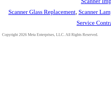
Scanner Imp
Scanner Glass Replacement
,
Scanner Lam
Service Contr
Copyright 2026 Meta Enterprises, LLC. All Rights Reserved.