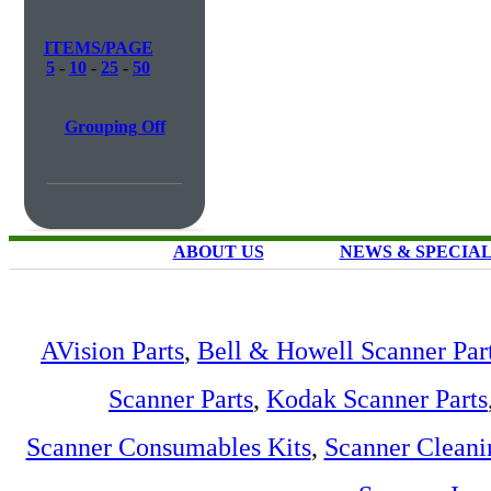
ITEMS/PAGE
5
-
10
-
25
-
50
Grouping Off
ABOUT US
NEWS & SPECIA
AVision Parts
,
Bell & Howell Scanner Par
Scanner Parts
,
Kodak Scanner Parts
Scanner Consumables Kits
,
Scanner Cleani