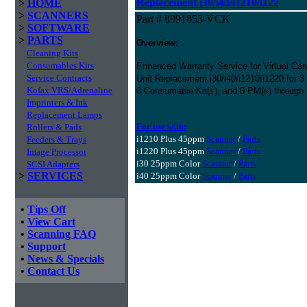
Replacement i30/i40/i1210/i122
>
HOME
>
SCANNERS
Part # 8991853-VCK
>
SOFTWARE
>
PARTS
Overview:
Cleaning Kits
Consumables Kits
Enhanced Warranty Service for Virtual Ca
Service Contracts
Unit Replacement i30/i40/i1210/i1220 for 
Kofax VRS/Adrenaline
0 Consumable Kit(s), and 0 PM(s) through
Imprinters & Ink
Replacement Lamps
For use with:
Rollers & Pads
i1210 Plus 45ppm
Scanner
/
Parts
Feeders & Trays
i1220 Plus 45ppm
Scanner
/
Parts
Image Processor
i30 25ppm Color
Scanner
/
Parts
SCSI Adapters
>
SERVICES
i40 25ppm Color
Scanner
/
Parts
•
Tips Off
•
View Cart
•
Scanning FAQ
•
Support
•
News & Specials
•
Contact Us