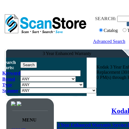
SEARCH:
Catalog
Advanced Search
3 Year Enhanced Warranty
Search
Kodak 3 Year Enh
Parts:
Replacement i30/i
Keyword
0 PM(s) through 
Brand
Type
Scanner
Kodak
MENU
3 Year Enhanced Warranty Service 