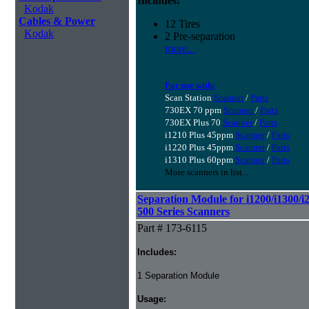
Includes:
Kodak
Cables & Power
12 Tires
Kodak
2 Pre-separation
more...
For use with:
Scan Station
Scanner
/
Parts
730EX 70 ppm
Scanner
/
Parts
730EX Plus 70
Scanner
/
Parts
i1210 Plus 45ppm
Scanner
/
Parts
i1220 Plus 45ppm
Scanner
/
Parts
i1310 Plus 60ppm
Scanner
/
Parts
More scanners in list...
Separation Module for i1200/i1300/i
500 Series Scanners
Part # 173-6115
Includes:
1 Separation Module
Usage: