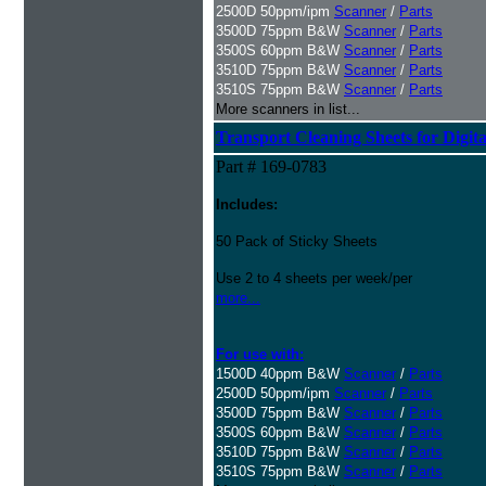
2500D 50ppm/ipm
Scanner
/
Parts
3500D 75ppm B&W
Scanner
/
Parts
3500S 60ppm B&W
Scanner
/
Parts
3510D 75ppm B&W
Scanner
/
Parts
3510S 75ppm B&W
Scanner
/
Parts
More scanners in list...
Transport Cleaning Sheets for Digit
Part # 169-0783
Includes:
50 Pack of Sticky Sheets
Use 2 to 4 sheets per week/per
more...
For use with:
1500D 40ppm B&W
Scanner
/
Parts
2500D 50ppm/ipm
Scanner
/
Parts
3500D 75ppm B&W
Scanner
/
Parts
3500S 60ppm B&W
Scanner
/
Parts
3510D 75ppm B&W
Scanner
/
Parts
3510S 75ppm B&W
Scanner
/
Parts