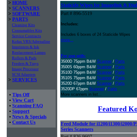
>
HOME
Staticide Wipes for Imagelink & Digi
>
SCANNERS
Part # 896-5519
>
SOFTWARE
>
PARTS
Includes:
Cleaning Kits
Consumables Kits
Includes 6 boxes of 24 Staticide Wipes
Service Contracts
more...
Kofax VRS/Adrenaline
Imprinters & Ink
Replacement Lamps
For use with:
Rollers & Pads
3500D 75ppm B&W
Scanner
/
Parts
Feeders & Trays
3500S 60ppm B&W
Scanner
/
Parts
Image Processor
3510D 75ppm B&W
Scanner
/
Parts
SCSI Adapters
3510S 75ppm B&W
Scanner
/
Parts
>
SERVICES
3520D 67ppm B&W
Scanner
/
Parts
3520DP 67ppm
Scanner
/
Parts
•
Tips Off
More scanners in list...
•
View Cart
•
Scanning FAQ
Featured K
•
Support
•
News & Specials
•
Contact Us
Feed Module for i1200/i1300/i2000/
Series Scanners
Part # 826-9607