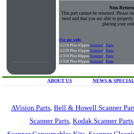
Non-Return
This part cannot be returned. Please mak
need and that you are able to properly i
placing your orde
For use with:
i1210 Plus 45ppm
Scanner
/
Parts
i1220 Plus 45ppm
Scanner
/
Parts
i1310 Plus 60ppm
Scanner
/
Parts
i1320 Plus 60ppm
Scanner
/
Parts
ABOUT US
NEWS & SPECIA
AVision Parts
,
Bell & Howell Scanner Par
Scanner Parts
,
Kodak Scanner Parts