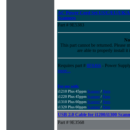
AC Power Cord Set US/C/EU/UK/AU
Scanners
Part # 9E5383
No
This part cannot be returned. Please m
are able to properly install it
Requires part #
8F8466
- Power Supply
more...
For use with:
i1210 Plus 45ppm
Scanner
/
Parts
i1220 Plus 45ppm
Scanner
/
Parts
i1310 Plus 60ppm
Scanner
/
Parts
i1320 Plus 60ppm
Scanner
/
Parts
USB 2.0 Cable for i1200/i1300 Scann
Part # 9E3568