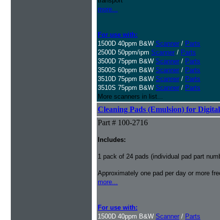
transport
more...
For use with:
1500D 40ppm B&W
Scanner
/
Parts
2500D 50ppm/ipm
Scanner
/
Parts
3500D 75ppm B&W
Scanner
/
Parts
3500S 60ppm B&W
Scanner
/
Parts
3510D 75ppm B&W
Scanner
/
Parts
3510S 75ppm B&W
Scanner
/
Parts
More scanners in list...
Cleaning Pads (Emulsion) for Digital
Part # 100-2716
Includes:
1 pack of 24 pads (individual pad part nu
Approximately one pad per day or more freq
more...
For use with:
1500D 40ppm B&W
Scanner
/
Parts