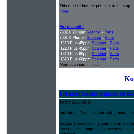
This module has the potential to scan up t
more...
For use with:
730EX 70 ppm
Scanner
/
Parts
730EX Plus 70
Scanner
/
Parts
i1210 Plus 45ppm
Scanner
/
Parts
i1220 Plus 45ppm
Scanner
/
Parts
i1310 Plus 60ppm
Scanner
/
Parts
i1320 Plus 60ppm
Scanner
/
Parts
More scanners in list...
Ko
Brillianize Detailer Wipes for All K
Part # 826-6488
Includes:
12 dual packets with a microfibe
Usage:
These cleaning pads are an alternati
the scanner's image guides when scanning i