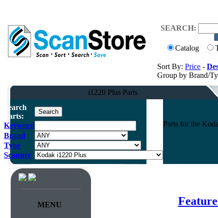
SEARCH:
Catalog
Sort By:
Price
-
Des
Group by Brand/T
i1220 Plus Parts
Search
Parts:
Parts for the Ko
Keyword
Brand
Type
Scanner
Feature
MENU