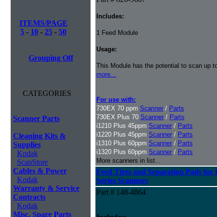
Includes:
ITEMS/PAGE
5
-
10
-
25
-
50
1 Feed Module
Usage:
Grouping Off
This Module has the potential to scan up t
more...
CATEGORIES
For use with:
730EX 70 ppm
Scanner
/
Parts
730EX Plus 70
Scanner
/
Parts
Scanner Parts
i1210 Plus 45ppm
Scanner
/
Parts
i1220 Plus 45ppm
Scanner
/
Parts
Cleaning Kits &
i1310 Plus 60ppm
Scanner
/
Parts
Supplies
i1320 Plus 60ppm
Scanner
/
Parts
Kodak
More scanners in list...
ScanStore
Cables & Power
Feed Tires and Separation Pads for 
Kodak
Series Scanners
Warranty & Service
Part # 148-4864
Contracts
Kodak
Misc. Spare Parts