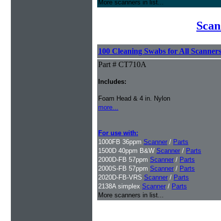
More scanners in list...
Scan
100 Cleaning Swabs for All Scanner
Part # CT710A
Includes:
Foam Head & 4 in. Nylon
more...
For use with:
1000FB 36ppm
Scanner
/
Parts
1500D 40ppm B&W
Scanner
/
Parts
2000D-FB 57ppm
Scanner
/
Parts
2000S-FB 57ppm
Scanner
/
Parts
2020D-FB-VRS
Scanner
/
Parts
2138A simplex
Scanner
/
Parts
More scanners in list...