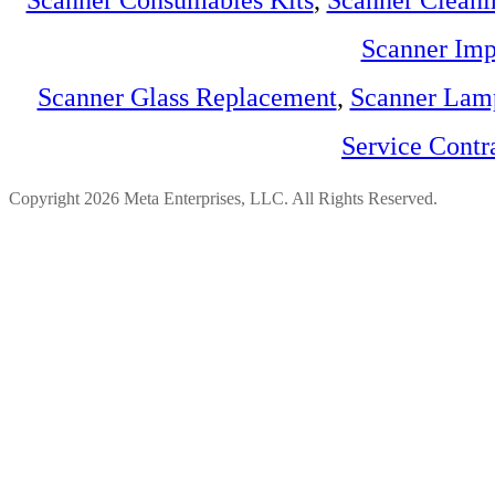
Scanner Consumables Kits
,
Scanner Cleani
Scanner Imp
Scanner Glass Replacement
,
Scanner Lam
Service Contr
Copyright 2026 Meta Enterprises, LLC. All Rights Reserved.