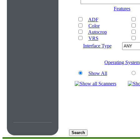
Features
ADF
Color
Autocrop
VRS
Interface Type
Operating System
Show All