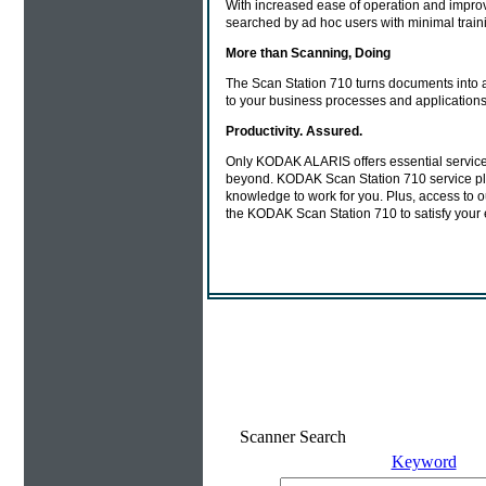
With increased ease of operation and improv
searched by ad hoc users with minimal traini
More than Scanning, Doing
The Scan Station 710 turns documents into ac
to your business processes and applications f
Productivity. Assured.
Only KODAK ALARIS offers essential services 
beyond. KODAK Scan Station 710 service pl
knowledge to work for you. Plus, access to o
the KODAK Scan Station 710 to satisfy your 
Scanner Search
Keyword