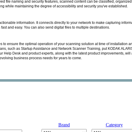
ed file naming and security features, scanned content can be classified, organized
ng while maintaining the degree of accessibility and security you've established.
tionable information. It connects directly to your network to make capturing inform
ast and easy. You can also send digital files to multiple destinations.
to ensure the optimal operation of your scanning solution at time of installation a
ans, such as Startup Assistance and Network Scanner Training, put KODAK ALARI
ur Help Desk and product experts, along with the latest product improvements, will 
evolving business process needs for years to come.
Brand
Category