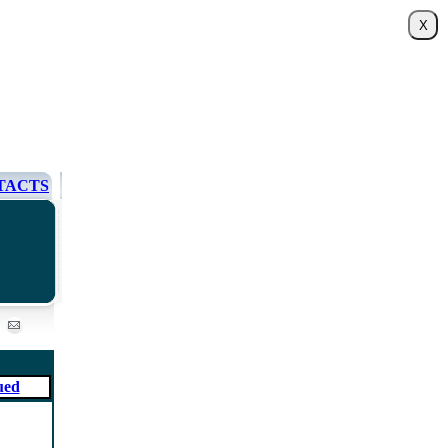
TACTS
ued