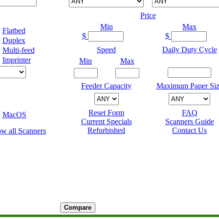
Price
Min
Max
Flatbed
$
$
Duplex
Speed
Daily Duty Cycle
Multi-feed
Imprinter
Min
Max
Feeder Capacity
Maximum Paper Siz
Reset Form
FAQ
MacOS
Current Specials
Scanners Guide
Refurbished
Contact Us