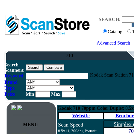
SEARCH:
Catalog
Advanced Search
710
Search
Scanners:
Kodak Scan Station 7
Keyword
Brand
Type
Price
Min
Max
Kodak 710 70ppm Color Duplex 8.5
Website
Brochur
Simplex
Scan Speed
MENU
70
8.5x11, 200dpi, Portrait