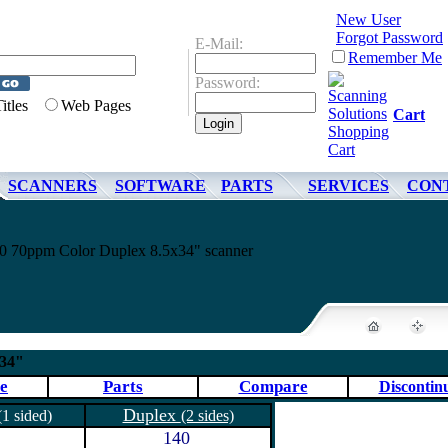
New User
Forgot Password
E-Mail:
Remember Me
Password:
Titles
Web Pages
Cart
SCANNERS
SOFTWARE
PARTS
SERVICES
CON
10 70ppm Color Duplex 8.5x34" scanner
x34"
e
Parts
Compare
Discontin
Duplex
(1 sided)
(2 sides)
140