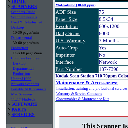
>
HOME
Mid-volume (30-60 ppm)
>
SCANNERS
ADF Size
75
Scanners Guide
Scanner Specials
Paper Size
8.5x34
Used & Refurbished
Resolution
600x1200
Desktop
10-30 pages/min
Daily Scans
6000
Departmental
U.S. Warranty
3 Months
30-60 pages/min
Auto-Crop
Yes
Production
Over 60 pages/min
Imprinter
No
Compare Features
Interface
Network
Desktop
Departmental
Part Number
187-7398
Production
Kodak Scan Station 710 70ppm Colo
Under $1000
Maintenance & Accessories:
Network Scanners
Installation, training and professional services
Portable ADF Scanners
Warranty & Service Contracts
Mac Scanners
Consumables & Maintenance Kits
11x17 Flatbeds
>
SOFTWARE
>
PARTS
>
SERVICES
This Scanner Is