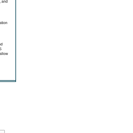
, and
ation
nd
S
allow