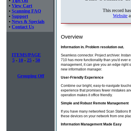
•
Tips Off
•
View Cart
This record ha
•
Scanning FAQ
Website
a
•
Support
•
News & Specials
•
Contact Us
Overview
Information in. Problem resolution out.
ITEMS/PAGE
Seamless connector. Project archiver. Instan
5
-
10
-
25
-
50
710 has more functionality than you'd ever e
management, it can give you an edge right o
new information manager.
Grouping Off
User-Friendly Experience
Combine our bright, easy-to-navigate touchscr
experience that promises fewer mistakes and 
operation makes it office friendly.
Simple and Robust Remote Management
If you have many networked Scan Stations th
these devices on your network from one pla
Information Management Made Easy