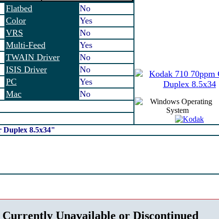
Flatbed
No
Color
Yes
VRS
No
Multi-Feed
Yes
TWAIN Driver
No
ISIS Driver
No
PC
Yes
Mac
No
r Duplex 8.5x34"
 Currently Unavailable or Discontinued