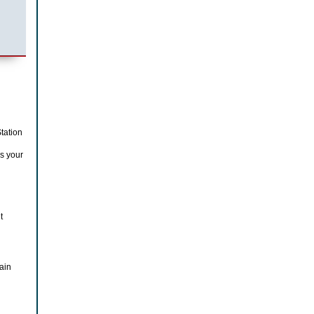
tation
s your
t
ain