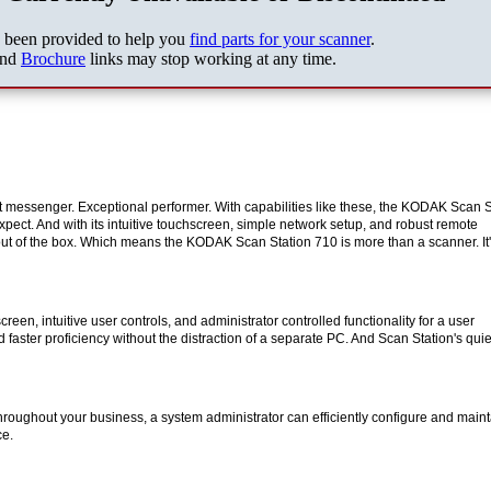
s been provided to help you
find parts for your scanner
.
nd
Brochure
links may stop working at any time.
t messenger. Exceptional performer. With capabilities like these, the KODAK Scan S
xpect. And with its intuitive touchscreen, simple network setup, and robust remote
ut of the box. Which means the KODAK Scan Station 710 is more than a scanner. It'
een, intuitive user controls, and administrator controlled functionality for a user
faster proficiency without the distraction of a separate PC. And Scan Station's quie
roughout your business, a system administrator can efficiently configure and maint
ce.