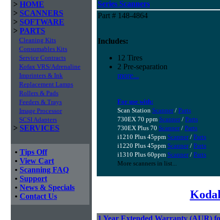
Series Scanners
>
HOME
>
SCANNERS
Part # 148-4864
>
SOFTWARE
>
PARTS
Cleaning Kits
Includes:
Consumables Kits
12 Tires
Service Contracts
2 Pre-separation
Kofax VRS/Adrenaline
more...
Imprinters & Ink
Replacement Lamps
Rollers & Pads
For use with:
Feeders & Trays
Scan Station
Scanner
/
Parts
Image Processor
730EX 70 ppm
Scanner
/
Parts
SCSI Adapters
>
SERVICES
730EX Plus 70
Scanner
/
Parts
i1210 Plus 45ppm
Scanner
/
Parts
i1220 Plus 45ppm
Scanner
/
Parts
•
Tips Off
i1310 Plus 60ppm
Scanner
/
Parts
•
View Cart
More scanners in list...
•
Scanning FAQ
•
Support
•
News & Specials
Kodak
•
Contact Us
1 Year Extended Warranty (AUR) fo