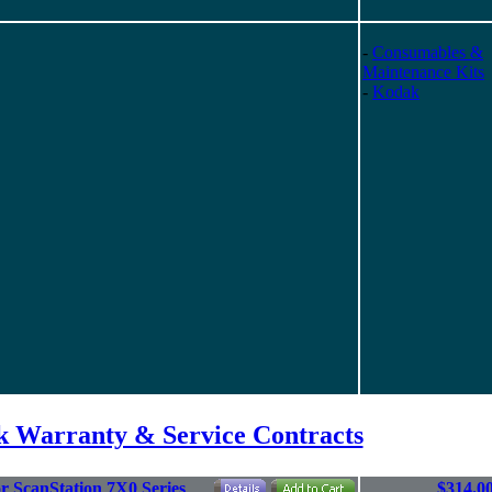
-
Consumables &
Maintenance Kits
-
Kodak
 Warranty & Service Contracts
r ScanStation 7X0 Series
$314.0