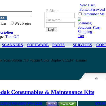
New User
Forgot Password
E-Mail:
Remember Me
Password:
Titles
Web Pages
Cart
cription
ype:
Turn Off
SCANNERS
SOFTWARE
PARTS
SERVICES
CON
dak Scan Station 710 70ppm Color Duplex 8.5x34" scanner
odak Consumables & Maintenance Kits
i1200/i1300/i2000/PS/s1220
$78.00