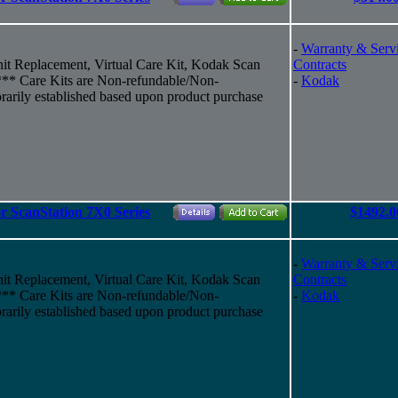
-
Warranty & Serv
it Replacement, Virtual Care Kit, Kodak Scan
Contracts
y*** Care Kits are Non-refundable/Non-
-
Kodak
rarily established based upon product purchase
r ScanStation 7X0 Series
$1492.0
-
Warranty & Serv
it Replacement, Virtual Care Kit, Kodak Scan
Contracts
y*** Care Kits are Non-refundable/Non-
-
Kodak
rarily established based upon product purchase