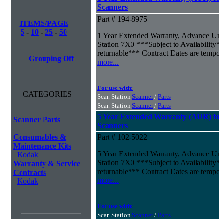
Scanners
Part # 194-8975
ITEMS/PAGE
5
-
10
-
25
-
50
1 Year Extended Warranty, Advance Un
Station 7X0 ***Subject to Availabilit
returnable*** Contract Dates are tempo
Grouping Off
more...
For use with:
CATEGORIES
Scan Station
Scanner
/
Parts
Scan Station
Scanner
/
Parts
5 Year Extended Warranty (AUR) fo
Scanner Parts
Scanners
Consumables &
Part # 102-5022
Maintenance Kits
5 Year Extended Warranty, Advance Un
Kodak
Station 7X0 ***Subject to Availabilit
Warranty & Service
returnable*** Contract Dates are tempo
Contracts
more...
Kodak
For use with:
Scan Station
Scanner
/
Parts