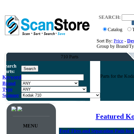
SEARCH:
Catalog
Sort By:
Price
-
Des
Group by Brand/T
710 Parts
Search
Parts:
Parts for the Ko
Keyword
Brand
Type
Scanner
Featured K
MENU
Feed Tires and Separation Pads for 