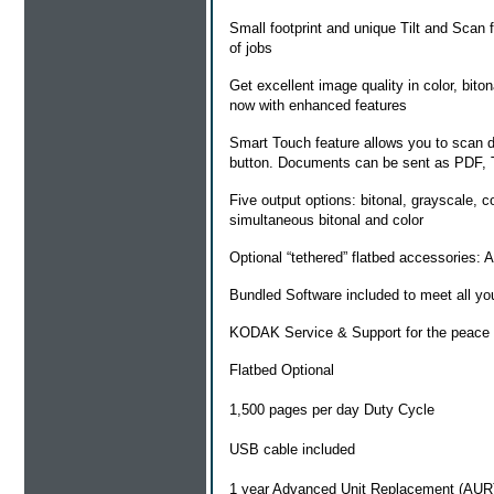
Small footprint and unique Tilt and Scan f
of jobs
Get excellent image quality in color, bito
now with enhanced features
Smart Touch feature allows you to scan doc
button. Documents can be sent as PDF,
Five output options: bitonal, grayscale, 
simultaneous bitonal and color
Optional “tethered” flatbed accessories:
Bundled Software included to meet all yo
KODAK Service & Support for the peace o
Flatbed Optional
1,500 pages per day Duty Cycle
USB cable included
1 year Advanced Unit Replacement (AUR)