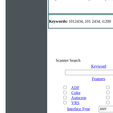
Keywords:
1012434, 101 2434, i1200
Scanner Search
Keyword
Features
ADF
Color
Autocrop
VRS
Interface Type