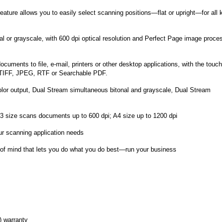
eature allows you to easily select scanning positions—flat or upright—for all 
nal or grayscale, with 600 dpi optical resolution and Perfect Page image proce
uments to file, e-mail, printers or other desktop applications, with the touch
 TIFF, JPEG, RTF or Searchable PDF.
color output, Dual Stream simultaneous bitonal and grayscale, Dual Stream
 A3 size scans documents up to 600 dpi; A4 size up to 1200 dpi
ur scanning application needs
f mind that lets you do what you do best—run your business
 warranty