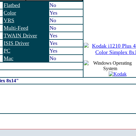
Flatbed
No
Color
Yes
VRS
No
Multi-Feed
No
TWAIN Driver
Yes
ISIS Driver
Yes
PC
Yes
Mac
No
lex 8x14"