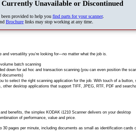
 Currently Unavailable or Discontinued
s been provided to help you
find parts for your scanner
.
nd
Brochure
links may stop working at any time.
 and versatility you’re looking for—no matter what the job is.
r-volume batch scanning
folded down for ad hoc and transaction scanning (you can even position the sca
eed documents)
 to select the right scanning application for the job. With touch of a button,
ers, other desktop applications that support TIFF, JPEG, RTF, PDF and search
s and benefits, the simplex KODAK i1210 Scanner delivers on your desktop
mbination of performance, value and price.
o 30 pages per minute, including documents as small as identification cards 