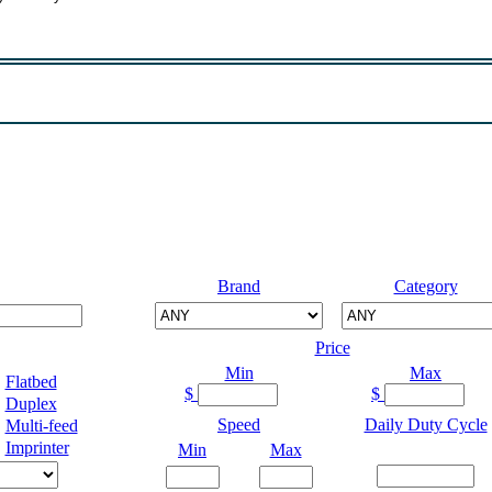
Brand
Category
Price
Min
Max
Flatbed
$
$
Duplex
Speed
Daily Duty Cycle
Multi-feed
Imprinter
Min
Max