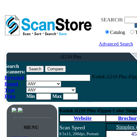
SEARCH:
Catalog
Advanced Search
i1210 Plus
Search
Scanners:
Kodak i1210 Plus 45p
Keyword
Brand
Type
Price
Min
Max
Kodak i1210 Plus 45ppm Color Simp
Website
Brochur
Simplex
Scan Speed
MENU
45
8.5x11, 200dpi, Portrait