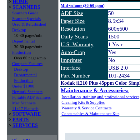
>
HOME
Mid-volume (30-60 ppm)
>
SCANNERS
ADF Size
50
Scanners Guide
Scanner Specials
Paper Size
8.5x34
Used & Refurbished
Resolution
600x600
Desktop
10-30 pages/min
Daily Scans
1500
Departmental
U.S. Warranty
1 Year
30-60 pages/min
Auto-Crop
Yes
Production
Over 60 pages/min
Imprinter
No
Compare Features
Interface
USB 2.0
Desktop
Departmental
Part Number
101-2434
Production
Kodak i1210 Plus 45ppm Color Simp
Under $1000
Maintenance & Accessories:
Network Scanners
Installation, training and professional services
Portable ADF Scanners
Cleaning Kits & Supplies
Mac Scanners
Warranty & Service Contracts
11x17 Flatbeds
>
SOFTWARE
Consumables & Maintenance Kits
>
PARTS
>
SERVICES