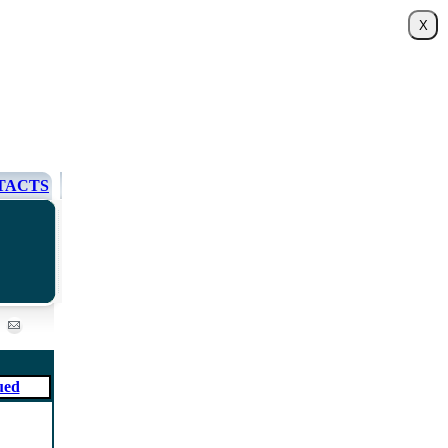
TACTS
ued