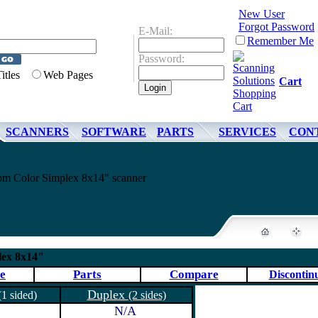
New User
Forgot Password
E-Mail:
Remember Me
Password:
Titles
Web Pages
Cart
SCANNERS
SOFTWARE
PARTS
SERVICES
CON
pm Color Simplex 8x14" scanner
lex 8x14"
e
Parts
Compare
Discontin
Duplex
(1 sided)
(2 sides)
N/A