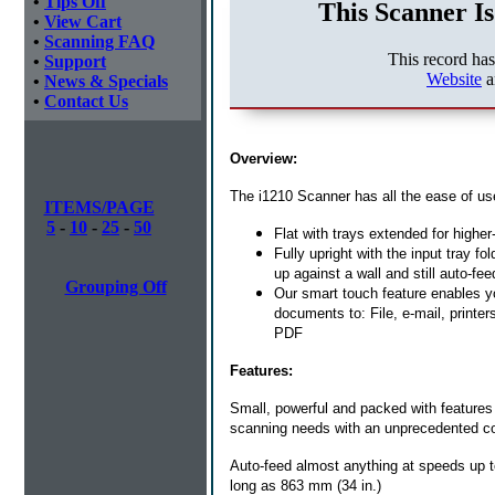
•
Tips Off
This Scanner Is
•
View Cart
•
Scanning FAQ
This record ha
•
Support
Website
a
•
News & Specials
•
Contact Us
Overview:
The i1210 Scanner has all the ease of use
ITEMS/PAGE
5
-
10
-
25
-
50
Flat with trays extended for highe
Fully upright with the input tray 
up against a wall and still auto-f
Grouping Off
Our smart touch feature enables you
documents to: File, e-mail, print
PDF
Features:
Small, powerful and packed with feature
scanning needs with an unprecedented co
Auto-feed almost anything at speeds up t
long as 863 mm (34 in.)