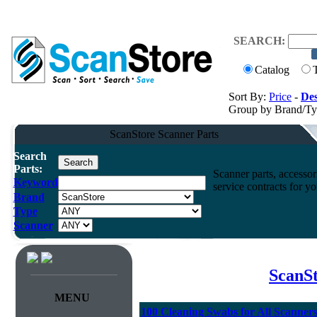
SEARCH:
Catalog
Sort By:
Price
-
Des
Group by Brand/T
ScanStore Scanner Parts
Search
Parts:
Scanner parts, accessori
Keyword
service contracts for 
Brand
Type
Scanner
ScanSt
MENU
100 Cleaning Swabs for All Scanner