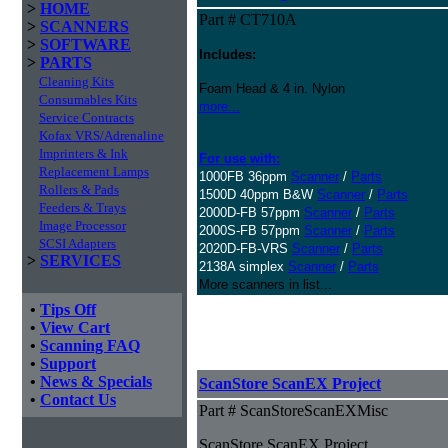
>
HOME
Part # CT710A
>
SCANNERS
>
SOFTWARE
Includes:
>
PARTS
Cleaning Kits
Foam Head & 4 in. Nylon
Consumables Kits
more...
Service Contracts
Kofax VRS/Adrenaline
Imprinters & Ink
For use with:
Replacement Lamps
1000FB 36ppm
Scanner
/
Parts
Rollers & Pads
1500D 40ppm B&W
Scanner
/
Parts
Feeders & Trays
2000D-FB 57ppm
Scanner
/
Parts
Image Processor
2000S-FB 57ppm
Scanner
/
Parts
SCSI Adapters
2020D-FB-VRS
Scanner
/
Parts
>
SERVICES
2138A simplex
Scanner
/
Parts
More scanners in list...
•
Tips Off
•
View Cart
•
Scanning FAQ
•
Support
•
News & Specials
ScanStore ScanEX Project
•
Contact Us
Part # ScanStoreScanEXMisc
ScanStore ScanEX Project