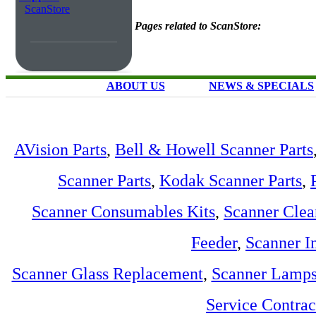
ScanStore
Pages related to ScanStore:
ABOUT US
NEWS & SPECIALS
AVision Parts
,
Bell & Howell Scanner Parts
Scanner Parts
,
Kodak Scanner Parts
,
Scanner Consumables Kits
,
Scanner Clea
Feeder
,
Scanner I
Scanner Glass Replacement
,
Scanner Lamp
Service Contra