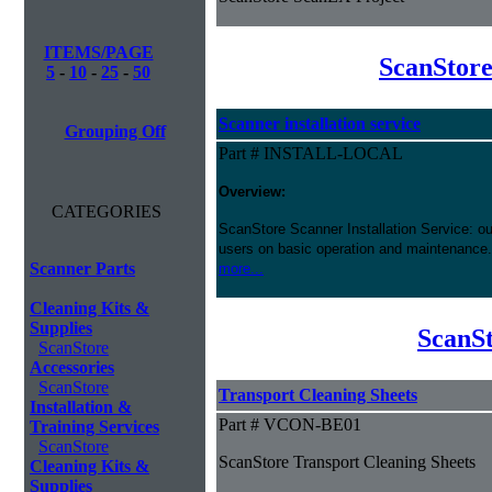
ITEMS/PAGE
ScanStore
5
-
10
-
25
-
50
Scanner installation service
Grouping Off
Part # INSTALL-LOCAL
Overview:
CATEGORIES
ScanStore Scanner Installation Service: our
users on basic operation and maintenance. 
Scanner Parts
more...
Cleaning Kits &
Supplies
ScanSt
ScanStore
Accessories
ScanStore
Transport Cleaning Sheets
Installation &
Part # VCON-BE01
Training Services
ScanStore
ScanStore Transport Cleaning Sheets
Cleaning Kits &
Supplies