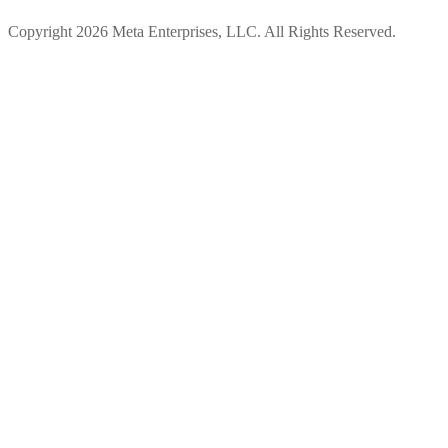
Copyright 2026 Meta Enterprises, LLC. All Rights Reserved.