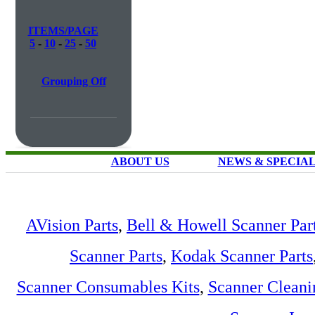
ITEMS/PAGE
5
-
10
-
25
-
50
Grouping Off
ABOUT US
NEWS & SPECIA
AVision Parts
,
Bell & Howell Scanner Par
Scanner Parts
,
Kodak Scanner Parts
Scanner Consumables Kits
,
Scanner Cleani