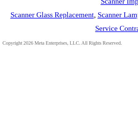
Scanner Imp
Scanner Glass Replacement
,
Scanner Lam
Service Contr
Copyright 2026 Meta Enterprises, LLC. All Rights Reserved.