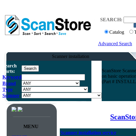
SEARCH:
Catalog
Advanced Search
Scanner installation
Search
ScanStore Scanner 
Parts:
on basic operatio
Keyword
(Part # INSTA
Brand
Type
Scanner
ScanStor
MENU
Scanner installation service