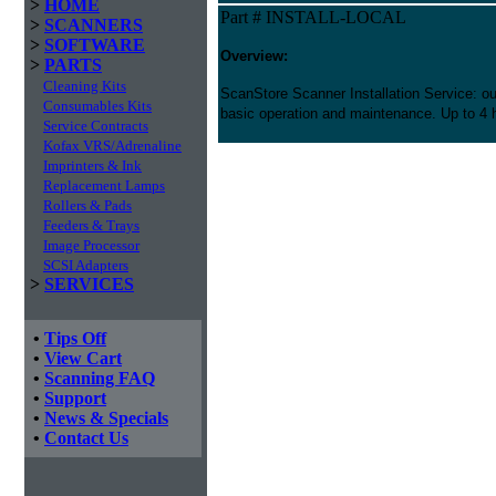
>
HOME
Part # INSTALL-LOCAL
>
SCANNERS
>
SOFTWARE
Overview:
>
PARTS
Cleaning Kits
ScanStore Scanner Installation Service: our
Consumables Kits
basic operation and maintenance. Up to 4 h
Service Contracts
Kofax VRS/Adrenaline
Imprinters & Ink
Replacement Lamps
Rollers & Pads
Feeders & Trays
Image Processor
SCSI Adapters
>
SERVICES
•
Tips Off
•
View Cart
•
Scanning FAQ
•
Support
•
News & Specials
•
Contact Us