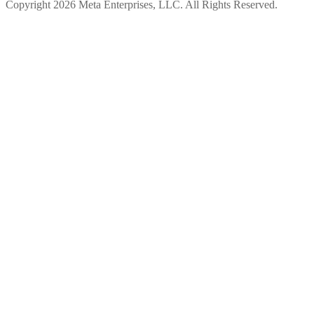
Copyright 2026 Meta Enterprises, LLC. All Rights Reserved.