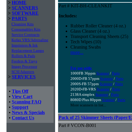
>
HOME
Part # KIT-BH-CLEANKIT
>
SCANNERS
>
SOFTWARE
Includes:
>
PARTS
Cleaning Kits
Rubber Roller Cleaner (4 oz.)
Consumables Kits
Glass Cleaner (4 oz.)
Service Contracts
Transport Cleaning Sheets (25)
Kofax VRS/Adrenaline
Tech Wipes (10)
Imprinters & Ink
Cleaning Swabs
Replacement Lamps
more...
Rollers & Pads
Feeders & Trays
Image Processor
For use with:
SCSI Adapters
1000FB 36ppm
Scanner
/
Parts
>
SERVICES
2000D-FB 57ppm
Scanner
/
Parts
2000S-FB 57ppm
Scanner
/
Parts
2020D-FB-VRS
Scanner
/
Parts
•
Tips Off
2138A simplex
Scanner
/
Parts
•
View Cart
8080D Plus 80ppm
Scanner
/
Parts
•
Scanning FAQ
More scanners in list...
•
Support
•
News & Specials
Pack of 25 Skimmer Sheets (Paper/E
•
Contact Us
Part # VCON-B001