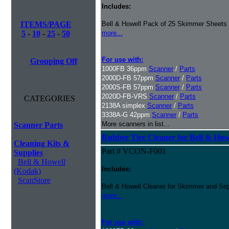
Includes:
ITEMS/PAGE
Bell & Howell Pack of 25 Skimmer Sheets
5
-
10
-
25
-
50
more...
For use with:
Grouping Off
1000FB 36ppm
Scanner
/
Parts
2000D-FB 57ppm
Scanner
/
Parts
2000S-FB 57ppm
Scanner
/
Parts
2020D-FB-VRS
Scanner
/
Parts
CATEGORIES
2138A simplex
Scanner
/
Parts
3338A-G 42ppm
Scanner
/
Parts
More scanners in list...
Scanner Parts
Rubber Tire Cleaner for Bell & Howe
Cleaning Kits &
Part # VCON-F001
Supplies
Bell & Howell
Includes:
(Kodak)
ScanStore
Bell & Howell Cleaner for Skimmer and Sep
more...
For use with: