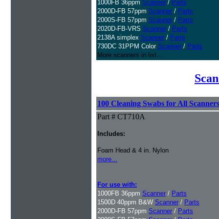
1000FB 36ppm
Scanner
/
Parts
2000D-FB 57ppm
Scanner
/
Parts
2000S-FB 57ppm
Scanner
/
Parts
2020D-FB-VRS
Scanner
/
Parts
2138A simplex
Scanner
/
Parts
730DC 31PPM Color
Scanner
/
Parts
More scanners in list...
Scan
100 Cleaning Swabs for All Scanner
Part # CT710A
Includes:
Foam Head & 4 in. Nylon
more...
For use with:
1000FB 36ppm
Scanner
/
Parts
1500D 40ppm B&W
Scanner
/
Parts
2000D-FB 57ppm
Scanner
/
Parts