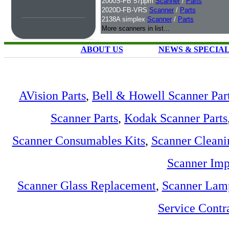
2000S-FB 57ppm
Scanner
/
Parts
2020D-FB-VRS
Scanner
/
Parts
2138A simplex
Scanner
/
Parts
More scanners in list...
ABOUT US
NEWS & SPECIA
AVision Parts
,
Bell & Howell Scanner Par
Scanner Parts
,
Kodak Scanner Parts
Scanner Consumables Kits
,
Scanner Cleani
Scanner Imp
Scanner Glass Replacement
,
Scanner Lam
Service Contr