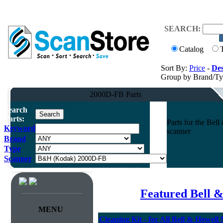
SEARCH:
Catalog
Sort By:
Price
-
Des
Group by Brand/T
2000D-FB Parts
Search
Parts:
Parts for the B
Keyword
scanner
Brand
Type
Scanner
Featured Bell &
MENU
Cleaning Kit - for All Bell & Howell