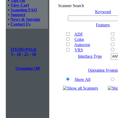
•
Tips Off
•
View Cart
Scanner Search
•
Scanning FAQ
Keyword
•
Support
•
News & Specials
•
Contact Us
Features
ADF
Color
Autocrop
ITEMS/PAGE
VRS
5
-
10
-
25
-
50
Interface Type
Grouping Off
Operating System
Show All