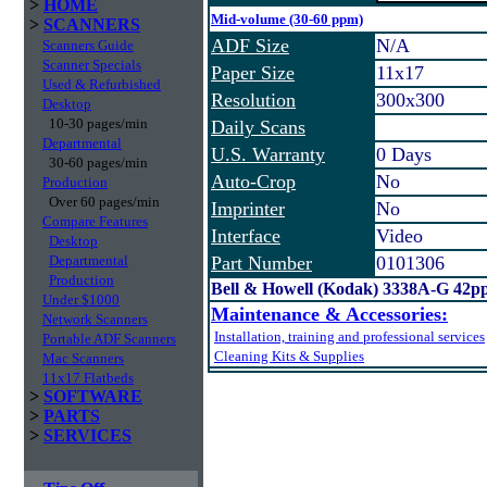
>
HOME
Mid-volume (30-60 ppm)
>
SCANNERS
ADF Size
N/A
Scanners Guide
Scanner Specials
Paper Size
11x17
Used & Refurbished
Resolution
300x300
Desktop
10-30 pages/min
Daily Scans
Departmental
U.S. Warranty
0 Days
30-60 pages/min
Auto-Crop
No
Production
Over 60 pages/min
Imprinter
No
Compare Features
Interface
Video
Desktop
Departmental
Part Number
0101306
Production
Bell & Howell (Kodak) 3338A-G 42p
Under $1000
Maintenance & Accessories:
Network Scanners
Installation, training and professional services
Portable ADF Scanners
Cleaning Kits & Supplies
Mac Scanners
11x17 Flatbeds
>
SOFTWARE
>
PARTS
>
SERVICES