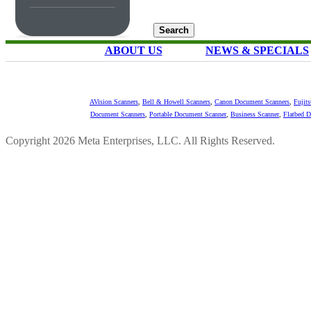
ABOUT US
NEWS & SPECIALS
AVision Scanners
,
Bell & Howell Scanners
,
Canon Document Scanners
,
Fujit
Document Scanners
,
Portable Document Scanner
,
Business Scanner
,
Flatbed 
Copyright 2026 Meta Enterprises, LLC. All Rights Reserved.