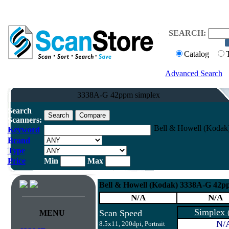
SEARCH:
Catalog
Advanced Search
3338A-G 42ppm simplex
Search
Scanners:
Bell & Howell (Kodak
Keyword
Brand
Type
Price
Min
Max
Bell & Howell (Kodak) 3338A-G 42p
N/A
N/A
Simplex
Scan Speed
MENU
N/
8.5x11, 200dpi, Portrait