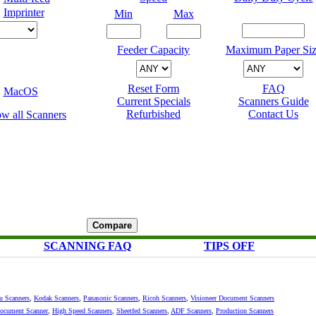
Imprinter
Min
Max
Feeder Capacity
Maximum Paper Siz
Reset Form
FAQ
MacOS
Current Specials
Scanners Guide
Refurbished
Contact Us
SCANNING FAQ
TIPS OFF
su Scanners
,
Kodak Scanners
,
Panasonic Scanners
,
Ricoh Scanners
,
Visioneer Document Scanners
Document Scanner
,
High Speed Scanners
,
Sheetfed Scanners
,
ADF Scanners
,
Production Scanners