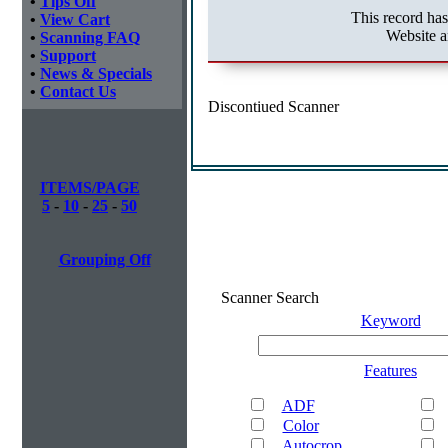
•
Tips Off
This record ha
•
View Cart
Website a
•
Scanning FAQ
•
Support
•
News & Specials
•
Contact Us
Discontiued Scanner
ITEMS/PAGE
5
-
10
-
25
-
50
Grouping Off
Scanner Search
Keyword
Features
ADF
Color
Autocrop