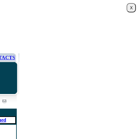
TACTS
ued