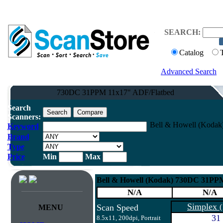
SEARCH:
Catalog
Advanced Search
730DC 31PPM 11x17" ADF/Flatbed
Search
Scanners:
Bell & Howell (Kodak
Keyword
Brand
Type
Price
Min
Max
Bell & Howell (Kodak) 730DC 31PP
N/A
N/A
Simplex
Scan Speed
(
MENU
31
8.5x11, 200dpi, Portrait