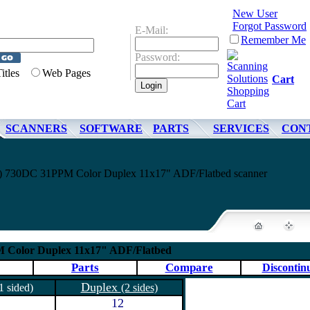
New User
Forgot Password
E-Mail:
Remember Me
Password:
Titles
Web Pages
Cart
SCANNERS
SOFTWARE
PARTS
SERVICES
CON
) 730DC 31PPM Color Duplex 11x17" ADF/Flatbed scanner
M Color Duplex 11x17" ADF/Flatbed
Parts
Compare
Discontin
Duplex
1 sided)
(2 sides)
12