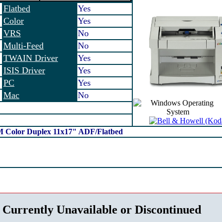
Flatbed
Yes
Color
Yes
VRS
No
Multi-Feed
No
TWAIN Driver
Yes
ISIS Driver
Yes
PC
Yes
Mac
No
M Color Duplex 11x17" ADF/Flatbed
 Currently Unavailable or Discontinued