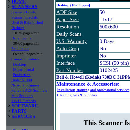
>
HOME
Desktop (10-30 ppm)
>
SCANNERS
ADF Size
50
Scanners Guide
Scanner Specials
Paper Size
11x17
Used & Refurbished
Resolution
600x600
Desktop
10-30 pages/min
Daily Scans
Departmental
U.S. Warranty
0 Days
30-60 pages/min
Auto-Crop
No
Production
Over 60 pages/min
Imprinter
No
Compare Features
Interface
SCSI (50 pin)
Desktop
Departmental
Part Number
0102425
Production
Bell & Howell (Kodak) 730DC 31PP
Under $1000
Maintenance & Accessories:
Network Scanners
Installation, training and professional services
Portable ADF Scanners
Cleaning Kits & Supplies
Mac Scanners
11x17 Flatbeds
>
SOFTWARE
>
PARTS
>
SERVICES
This Scanner Is