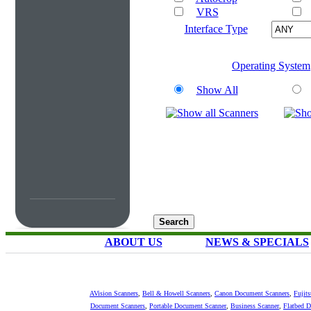
VRS
Interface Type
Operating System
Show All
ABOUT US
NEWS & SPECIALS
AVision Scanners
,
Bell & Howell Scanners
,
Canon Document Scanners
,
Fujit
Document Scanners
,
Portable Document Scanner
,
Business Scanner
,
Flatbed 