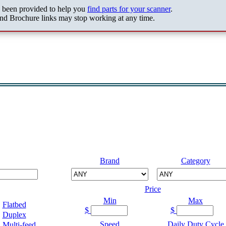
s been provided to help you
find parts for your scanner
.
nd Brochure links may stop working at any time.
Brand
Category
Price
Min
Max
Flatbed
$
$
Duplex
Speed
Daily Duty Cycle
Multi-feed