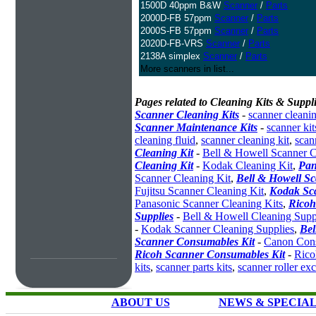
1500D 40ppm B&W
Scanner
/
Parts
2000D-FB 57ppm
Scanner
/
Parts
2000S-FB 57ppm
Scanner
/
Parts
2020D-FB-VRS
Scanner
/
Parts
2138A simplex
Scanner
/
Parts
More scanners in list...
Pages related to Cleaning Kits & Suppli
Scanner Cleaning Kits
-
scanner cleanin
Scanner Maintenance Kits
-
scanner kit
cleaning fluid
,
scanner cleaning kit
,
scan
Cleaning Kit
-
Bell & Howell Scanner C
Cleaning Kit
-
Kodak Cleaning Kit
,
Pan
Scanner Cleaning Kit
,
Bell & Howell S
Fujitsu Scanner Cleaning Kit
,
Kodak Sc
Panasonic Scanner Cleaning Kits
,
Ricoh
Supplies
-
Bell & Howell Cleaning Supp
-
Kodak Scanner Cleaning Supplies
,
Bel
Scanner Consumables Kit
-
Canon Cons
Ricoh Scanner Consumables Kit
-
Rico
kits
,
scanner parts kits
,
scanner roller ex
ABOUT US
NEWS & SPECIA