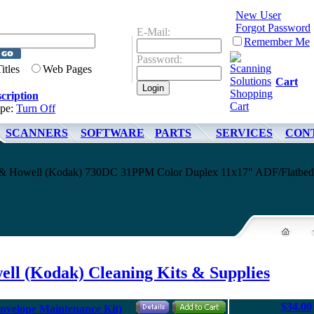
New User
Forgot Password
E-Mail:
Remember Me
Password:
Titles
Web Pages
Cart
cription
ype:
Turn Off
SCANNERS
SOFTWARE
PARTS
SERVICES
CON
ell & Howell (Kodak) 730DC 31PPM Color Duplex 11x17" ADF/Flatbed
ell (Kodak) Cleaning Kits & Supplies
$34.00
nvelope Maintenance Kit)