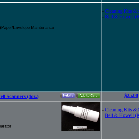
-
Cleaning Kits & 
-
Bell & Howell (
 (Paper/Envelope Maintenance
$25.00
ll Scanners (4oz.)
-
Cleaning Kits & 
-
Bell & Howell (
arator