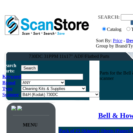
SEARCH:
Catalog
Sort By:
Price
-
Des
Group by Brand/T
730DC 31PPM 11x17" ADF/Flatbed Parts
Search
Parts:
Parts for the B
Keyword
scanner
Brand
Type
Scanner
Bell & How
MENU
Pack of 25 Skimmer Sheets (Paper/E