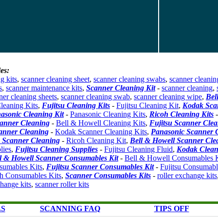
es:
g kits
,
scanner cleaning sheet
,
scanner cleaning swabs
,
scanner cleanin
s
,
scanner maintenance kits
,
Scanner Cleaning Kit
-
scanner cleaning
,
ner cleaning sheets
,
scanner cleaning swab
,
scanner cleaning wipe
,
Bel
leaning Kits
,
Fujitsu Cleaning Kits
-
Fujitsu Cleaning Kit
,
Kodak Sca
asonic Cleaning Kit
-
Panasonic Cleaning Kits
,
Ricoh Cleaning Kits
canner Cleaning
-
Bell & Howell Cleaning Kits
,
Fujitsu Scanner Clea
anner Cleaning
-
Kodak Scanner Cleaning Kits
,
Panasonic Scanner 
 Scanner Cleaning
-
Ricoh Cleaning Kit
,
Bell & Howell Scanner Cle
lies
,
Fujitsu Cleaning Supplies
-
Fujitsu Cleaning Fluid
,
Kodak Clean
l & Howell Scanner Consumables Kit
-
Bell & Howell Consumables K
umables Kits
,
Fujitsu Scanner Consumables Kit
-
Fujitsu Consumabl
h Consumables Kits
,
Scanner Consumables Kits
-
roller exchange kits
change kits
,
scanner roller kits
LS
SCANNING FAQ
TIPS OFF