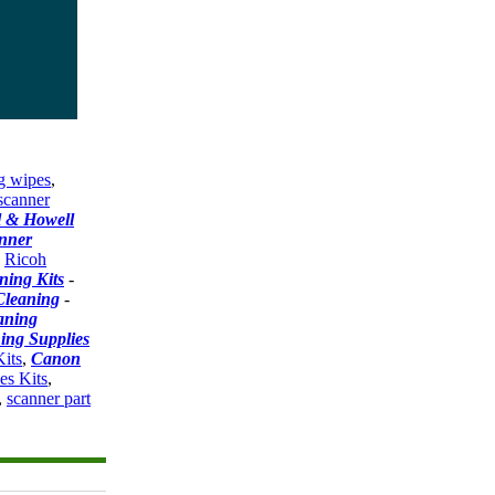
g wipes
,
scanner
l & Howell
nner
-
Ricoh
ning Kits
-
Cleaning
-
aning
ing Supplies
its
,
Canon
es Kits
,
,
scanner part