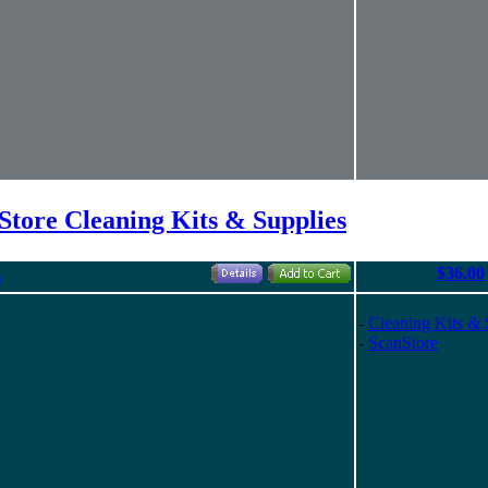
Store Cleaning Kits & Supplies
$36.00
s
-
Cleaning Kits & 
-
ScanStore