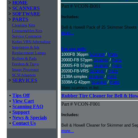
>
HOME
Part # VCON-B001
>
SCANNERS
>
SOFTWARE
Includes:
>
PARTS
Cleaning Kits
Bell & Howell Pack of 25 Skimmer Sheets
Consumables Kits
more...
Service Contracts
Kofax VRS/Adrenaline
Imprinters & Ink
For use with:
Replacement Lamps
1000FB 36ppm
Scanner
/
Parts
Rollers & Pads
2000D-FB 57ppm
Scanner
/
Parts
Feeders & Trays
2000S-FB 57ppm
Scanner
/
Parts
Image Processor
2020D-FB-VRS
Scanner
/
Parts
SCSI Adapters
2138A simplex
Scanner
/
Parts
>
SERVICES
3338A-G 42ppm
Scanner
/
Parts
More scanners in list...
•
Tips Off
Rubber Tire Cleaner for Bell & Howe
•
View Cart
Part # VCON-F001
•
Scanning FAQ
•
Support
Includes:
•
News & Specials
•
Contact Us
Bell & Howell Cleaner for Skimmer and Sep
more...