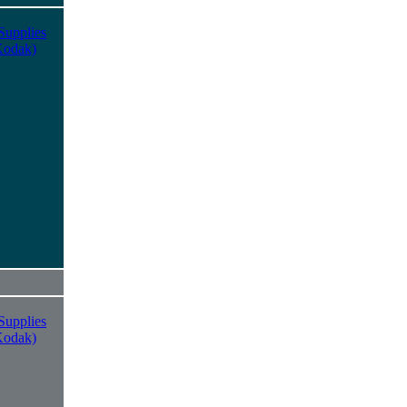
Supplies
Kodak)
Supplies
Kodak)