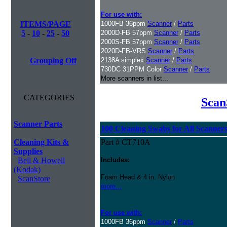
For use with:
ITEMS/PAGE
1000FB 36ppm
Scanner
/
Parts
5
-
10
-
25
-
50
2000D-FB 57ppm
Scanner
/
Parts
2000S-FB 57ppm
Scanner
/
Parts
2020D-FB-VRS
Scanner
/
Parts
Grouping Off
2138A simplex
Scanner
/
Parts
730DC 31PPM Color
Scanner
/
Parts
More scanners in list...
CATEGORIES
Scan
Scanner Parts
100 Cleaning Swabs for All Scanner
Cleaning Kits &
Part # CT710A
Supplies
Bell & Howell
Includes:
(Kodak)
Foam Head & 4 in. Nylon
ScanStore
more...
For use with:
1000FB 36ppm
Scanner
/
Parts