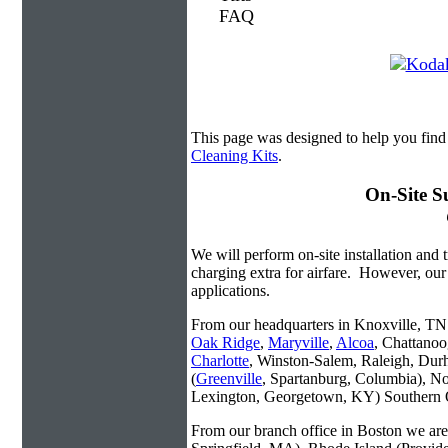
This page was designed to help you find
Cleaning Kits
.
On-Site S
We will perform on-site installation and t
charging extra for airfare. However, our
applications.
From our headquarters in Knoxville, TN w
Oak Ridge
,
Maryville
,
Alcoa
, Chattanoo
Charlotte
, Winston-Salem, Raleigh, Dur
(
Greenville
, Spartanburg, Columbia), No
Lexington, Georgetown, KY) Southern O
From our branch office in Boston we are 