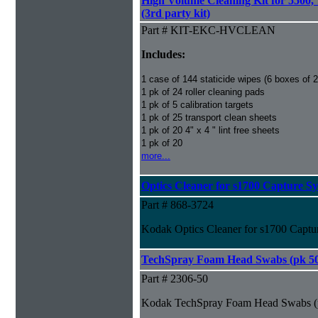
High Volume Cleaning Kit for 5500,
(3rd party kit)
Part # KIT-EKC-HVCLEAN
Includes:
1 case of 144 staticide wipes (6 boxes of 
1 pk of 24 roller cleaning pads
1 pk of 5 calibration targets
1 pk of 25 transport clean sheets
1 pk of 20 4" x 4 " lint free sheets
1 pk of 20
more...
Optics Cleaner for s1700 Capture S
Part # 868-3724
Kodak Optics Cleaner for s1700 Captu
TechSpray Foam Head Swabs (pk 5
Part # 2306-50
Kodak TechSpray Foam Head Swabs (