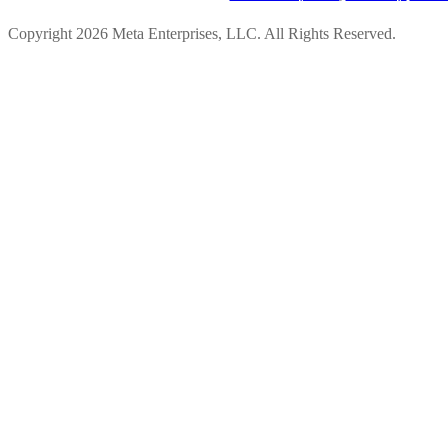
Copyright 2026 Meta Enterprises, LLC. All Rights Reserved.