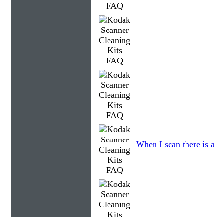
When I scan there is a