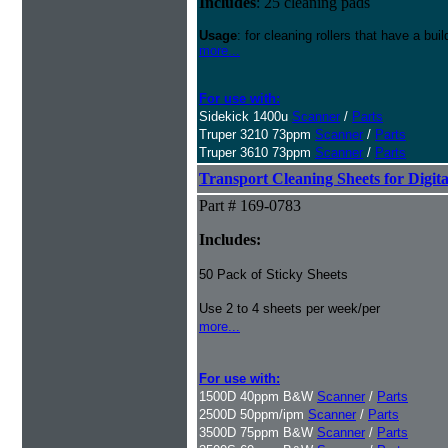
Includes
: 25 cleaning pads
Usage
: for cleaning rollers that have a buil
more...
For use with:
Sidekick 1400u
Scanner
/
Parts
Truper 3210 73ppm
Scanner
/
Parts
Truper 3610 73ppm
Scanner
/
Parts
Transport Cleaning Sheets for Digit
Part # 169-0783
Includes:
50 Pack of Sticky Sheets
Use 2 to 4 sheets per week/per
more...
For use with:
1500D 40ppm B&W
Scanner
/
Parts
2500D 50ppm/ipm
Scanner
/
Parts
3500D 75ppm B&W
Scanner
/
Parts