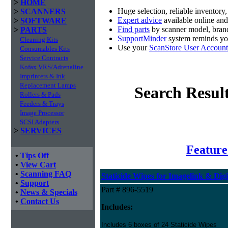
>
HOME
Huge selection, reliable inventory
>
SCANNERS
Expert advice
available online an
>
SOFTWARE
Find parts
by scanner model, brand
>
PARTS
SupportMinder
system reminds you
Cleaning Kits
Use your
ScanStore User Account
Consumables Kits
Service Contracts
Kofax VRS/Adrenaline
Imprinters & Ink
Replacement Lamps
Search Resul
Rollers & Pads
Feeders & Trays
Image Processor
SCSI Adapters
>
SERVICES
Feature
•
Tips Off
•
View Cart
•
Scanning FAQ
Staticide Wipes for Imagelink & Digi
•
Support
Part # 896-5519
•
News & Specials
•
Contact Us
Includes:
Includes 6 boxes of 24 Staticide Wipes