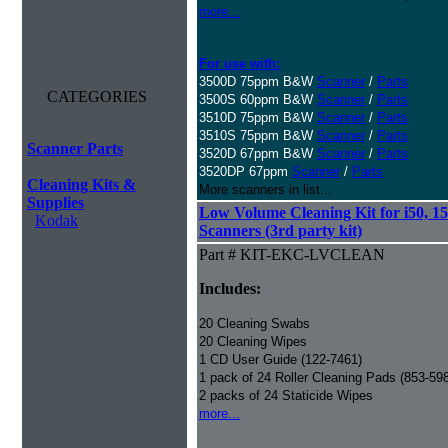
more...
For use with:
3500D 75ppm B&W
Scanner
/
Parts
CATEGORIES
3500S 60ppm B&W
Scanner
/
Parts
3510D 75ppm B&W
Scanner
/
Parts
3510S 75ppm B&W
Scanner
/
Parts
Scanner Parts
3520D 67ppm B&W
Scanner
/
Parts
3520DP 67ppm
Scanner
/
Parts
Cleaning Kits &
More scanners in list...
Supplies
Low Volume Cleaning Kit for i50, 15
Kodak
Scanners (3rd party kit)
Part # KIT-EKC-LVCLEAN
Includes:
20 Cleaning Swabs
20 Cleaning Wipes
1 CD User Guide (122-7461)
1 pack of 24 Roller Cleaning Pads (853-59
2 packs of 24 Staticide Wipes
more...