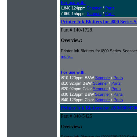
For use with:
i1840 124ppm
Scanner
/
Parts
i1860 155ppm
Scanner
/
Parts
Printer Ink Blotters for i800 Series 
Part # 140-1728
Overview:
Printer Ink Blotters for i800 Series Scanne
more...
For use with:
i810 120ppm B&W
Scanner
/
Parts
i810 92ppm B&W
Scanner
/
Parts
i820 92ppm Color
Scanner
/
Parts
i830 123ppm B&W
Scanner
/
Parts
i840 123ppm Color
Scanner
/
Parts
Printer Ink Blotters for i200/i600/i7
Part # 840-5425
Overview: