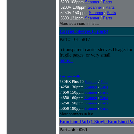
i5200 108ppm
Scanner
/
Parts
i5200V 108ppm
Scanner
/
Parts
i5250V 150 ppm
Scanner
/
Parts
i5600 131ppm
Scanner
/
Parts
More scanners in list...
Carrier Sleeves (5 pack)
Part # 101-5817
5 transparent carrier sleeves Usage: for
fragile pages, or very small
more...
For use with:
730EX Plus 70
Scanner
/
Parts
i4250 130ppm
Scanner
/
Parts
i4650 150ppm
Scanner
/
Parts
i4850 160ppm
Scanner
/
Parts
i5250 150ppm
Scanner
/
Parts
i5650 180ppm
Scanner
/
Parts
More scanners in list...
Emulsion Pad (1 Single Emulsion Pa
Part # 4C9069