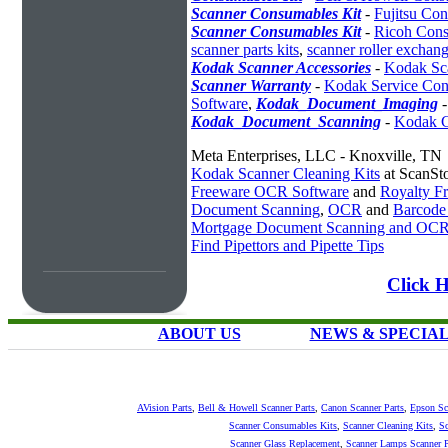
Scanner Consumables Kit
-
Fujitsu Co
Scanner Consumables Kit
-
Ricoh Cons
scanner parts kits
,
scanner roller exchang
Kodak Scanner Accessories
-
Kodak Sc
Scanner Warranty
-
Kodak Service Cont
Software
,
Kodak_Document_Imaging
Kodak_Document_Scanning
-
Kodak C
Meta Enterprises, LLC - Knoxville, TN
Kodak Scanner Cleaning Kits
at ScanSt
Freeware OCR Software
and
Royalty 
Document Scanning
,
OCR
and
Barcode
Mortgage Document Scanning and OC
Find Pipettors and Pipette Tips
Click H
ABOUT US
NEWS & SPECIA
AVision Parts
,
Bell & Howell Scanner Parts
,
Canon Scanner Parts
,
Epson Sc
Scanner Consumables Kits
,
Scanner Cleaning Kits
,
Sc
Scanner Glass Replacement
,
Scanner Lamps
Scanner P