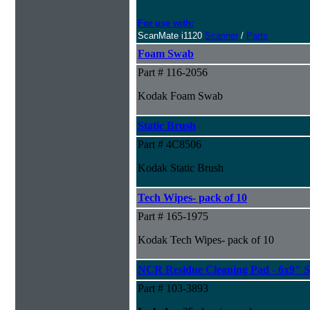
For use with:
ScanMate i1120
Scanner
/
Parts
Foam Swab
Part # 116-2056
Kodak Foam Swab
Static Brush
Part # 4C8506
Kodak Static Brush
Tech Wipes- pack of 10
Part # 165-1975
Kodak Tech Wipes- pack of 10
NCR Residue Cleaning Pad - 6x9" S
Part # 103-3893