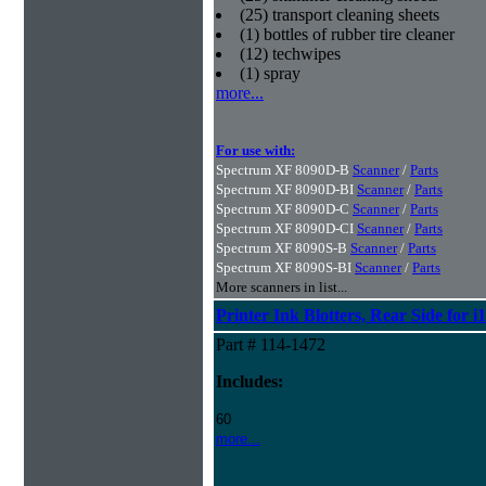
(25) transport cleaning sheets
(1) bottles of rubber tire cleaner
(12) techwipes
(1) spray
more...
For use with:
Spectrum XF 8090D-B
Scanner
/
Parts
Spectrum XF 8090D-BI
Scanner
/
Parts
Spectrum XF 8090D-C
Scanner
/
Parts
Spectrum XF 8090D-CI
Scanner
/
Parts
Spectrum XF 8090S-B
Scanner
/
Parts
Spectrum XF 8090S-BI
Scanner
/
Parts
More scanners in list...
Printer Ink Blotters, Rear Side for i
Part # 114-1472
Includes:
60
more...