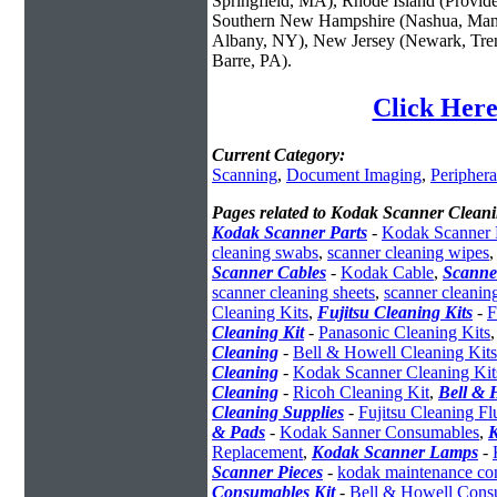
Springfield, MA), Rhode Island (Provid
Southern New Hampshire (Nashua, Manc
Albany, NY), New Jersey (Newark, Trent
Barre, PA).
Click Here
Current Category:
Scanning
,
Document Imaging
,
Periphera
Pages related to Kodak Scanner Cleani
Kodak Scanner Parts
-
Kodak Scanner 
cleaning swabs
,
scanner cleaning wipes
Scanner Cables
-
Kodak Cable
,
Scanne
scanner cleaning sheets
,
scanner cleanin
Cleaning Kits
,
Fujitsu Cleaning Kits
-
F
Cleaning Kit
-
Panasonic Cleaning Kits
Cleaning
-
Bell & Howell Cleaning Kits
Cleaning
-
Kodak Scanner Cleaning Kit
Cleaning
-
Ricoh Cleaning Kit
,
Bell & 
Cleaning Supplies
-
Fujitsu Cleaning Fl
& Pads
-
Kodak Sanner Consumables
,
Replacement
,
Kodak Scanner Lamps
-
Scanner Pieces
-
kodak maintenance con
Consumables Kit
-
Bell & Howell Cons