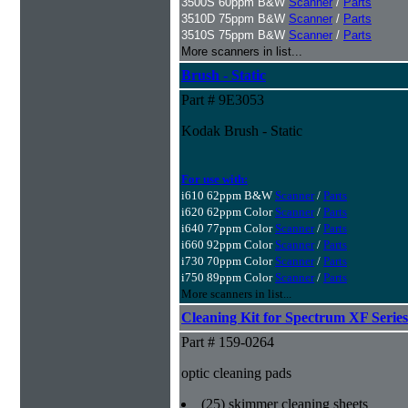
3500S 60ppm B&W
Scanner
/
Parts
3510D 75ppm B&W
Scanner
/
Parts
3510S 75ppm B&W
Scanner
/
Parts
More scanners in list...
Brush - Static
Part # 9E3053
Kodak Brush - Static
For use with:
i610 62ppm B&W
Scanner
/
Parts
i620 62ppm Color
Scanner
/
Parts
i640 77ppm Color
Scanner
/
Parts
i660 92ppm Color
Scanner
/
Parts
i730 70ppm Color
Scanner
/
Parts
i750 89ppm Color
Scanner
/
Parts
More scanners in list...
Cleaning Kit for Spectrum XF Series
Part # 159-0264
optic cleaning pads
(25) skimmer cleaning sheets