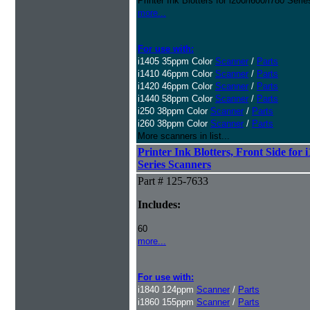
Printer Ink Blotters for i200/i600/i780 Ser
more...
For use with:
i1405 35ppm Color
Scanner
/
Parts
i1410 46ppm Color
Scanner
/
Parts
i1420 46ppm Color
Scanner
/
Parts
i1440 58ppm Color
Scanner
/
Parts
i250 38ppm Color
Scanner
/
Parts
i260 38ppm Color
Scanner
/
Parts
More scanners in list...
Printer Ink Blotters, Front Side for 
Series Scanners
Part # 125-7633
Includes:
60
more...
For use with:
i1840 124ppm
Scanner
/
Parts
i1860 155ppm
Scanner
/
Parts