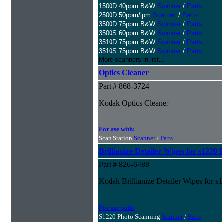
1500D 40ppm B&W
Scanner
/
Parts
2500D 50ppm/ipm
Scanner
/
Parts
3500D 75ppm B&W
Scanner
/
Parts
3500S 60ppm B&W
Scanner
/
Parts
3510D 75ppm B&W
Scanner
/
Parts
3510S 75ppm B&W
Scanner
/
Parts
More scanners in list...
Optics Cleaner
Part # 868-3724
Kodak Optics Cleaner
For use with:
Scan Station
Scanner
/
Parts
Brillianize Detailer Wipes for s122
Part # 826-6488
Kodak Brillianize Detailer Wipes for 
For use with:
S1220 Photo Scanning
Scanner
/
Parts