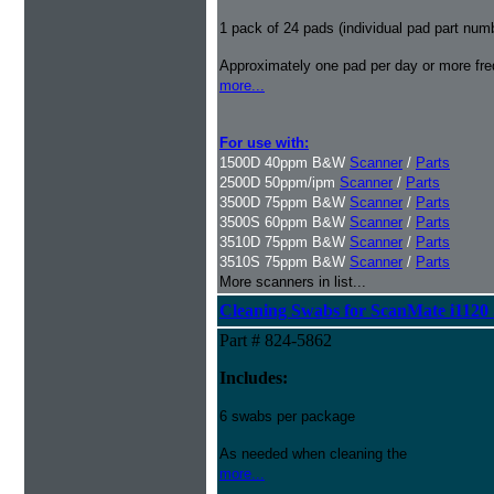
1 pack of 24 pads (individual pad part nu
Approximately one pad per day or more freq
more...
For use with:
1500D 40ppm B&W
Scanner
/
Parts
2500D 50ppm/ipm
Scanner
/
Parts
3500D 75ppm B&W
Scanner
/
Parts
3500S 60ppm B&W
Scanner
/
Parts
3510D 75ppm B&W
Scanner
/
Parts
3510S 75ppm B&W
Scanner
/
Parts
More scanners in list...
Cleaning Swabs for ScanMate i1120
Part # 824-5862
Includes:
6 swabs per package
As needed when cleaning the
more...