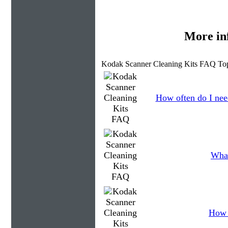
More in
Kodak Scanner Cleaning Kits FAQ Top
How often do I need
What
How 