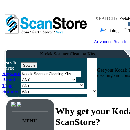
SEARCH:
Catalog
Advanced Search
Kodak Scanner Cleaning Kits
Search
Parts:
Get your Kodak Sc
Keyword
cleaning and cons
Brand
Type
Scanner
Why get your Koda
ScanStore?
MENU