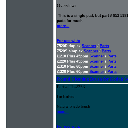
Overview:
This is a single pad, but part # 853-598
pads for much
more...
For use with:
7520D duplex
Scanner
/
Parts
7520S simplex
Scanner
/
Parts
i1210 Plus 45ppm
Scanner
/
Parts
i1220 Plus 45ppm
Scanner
/
Parts
i1310 Plus 60ppm
Scanner
/
Parts
i1320 Plus 60ppm
Scanner
/
Parts
Round Cleaning Brush for Kodak S
Part # TL-2253
Includes:
Natural bristle brush
more...
For use with: