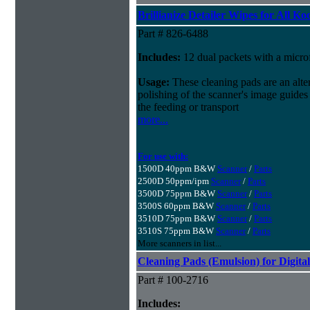
Brillianize Detailer Wipes for All K
Part # 826-6488
Includes:
12 dual packets with a microf
Usage:
These cleaning pads are an alter
polishing of the scanner's image guides
the feeding or transport
more...
For use with:
1500D 40ppm B&W
Scanner
/
Parts
2500D 50ppm/ipm
Scanner
/
Parts
3500D 75ppm B&W
Scanner
/
Parts
3500S 60ppm B&W
Scanner
/
Parts
3510D 75ppm B&W
Scanner
/
Parts
3510S 75ppm B&W
Scanner
/
Parts
More scanners in list...
Cleaning Pads (Emulsion) for Digital
Part # 100-2716
Includes: