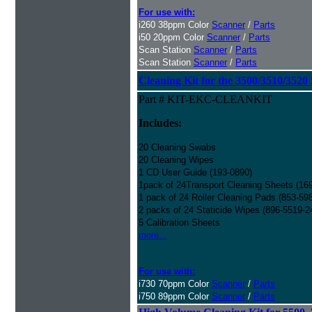
For use with:
i260 38ppm Color
Scanner
/
Parts
i50 20ppm Color
Scanner
/
Parts
Scan Station
Scanner
/
Parts
Scan Station
Scanner
/
Parts
Cleaning Kit for the 3500/3510/3520 
Part # KIT-EKC-CLEANKIT
Includes:
20 Cleaning Swabs
20 Cleaning Wipes
1 CD User Guide (193-0890)
1pack of 24Transport Cleaning Sheets (16
1 pack of 24 Roller Cleaning Pads (853-59
2 packs of 24 Staticide Wipes (896-5519-2
5 Calibration Sheets
more...
For use with:
i730 70ppm Color
Scanner
/
Parts
i750 89ppm Color
Scanner
/
Parts