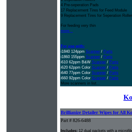
4 Pre-seperation Pads
17 Replacement Tires for Feed Module
9 Replacement Tires for Seperation Rolle
For feeding very thin
more...
For use with:
i1840 124ppm
Scanner
/
Parts
i1860 155ppm
Scanner
/
Parts
i610 62ppm B&W
Scanner
/
Parts
i620 62ppm Color
Scanner
/
Parts
i640 77ppm Color
Scanner
/
Parts
i660 92ppm Color
Scanner
/
Parts
More scanners in list...
Ko
Brillianize Detailer Wipes for All 
Part # 826-6488
Includes:
12 dual packets with a microfib