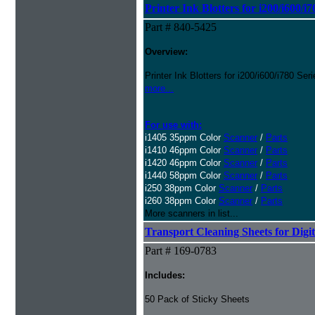
Printer Ink Blotters for i200/i600/i
Part # 840-5425
Overview:
Printer Ink Blotters for i200/i600/i780 Se
more...
For use with:
i1405 35ppm Color
Scanner
/
Parts
i1410 46ppm Color
Scanner
/
Parts
i1420 46ppm Color
Scanner
/
Parts
i1440 58ppm Color
Scanner
/
Parts
i250 38ppm Color
Scanner
/
Parts
i260 38ppm Color
Scanner
/
Parts
More scanners in list...
Transport Cleaning Sheets for Digi
Part # 169-0783
Includes:
50 Pack of Sticky Sheets