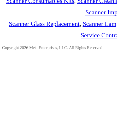
Scanner Consumables Kits
,
Scanner Cleani
Scanner Imp
Scanner Glass Replacement
,
Scanner Lam
Service Contr
Copyright 2026 Meta Enterprises, LLC. All Rights Reserved.