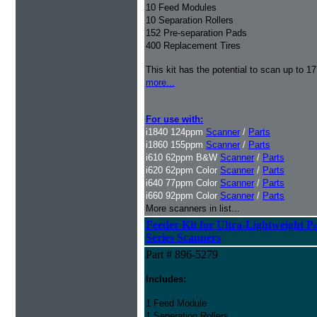
10 Feed Modules
10 Separation Rollers
152 Pre-separation Pads
400 Replacement Tires
This kit has the potential to scan up to 1
more...
For use with:
i1840 124ppm
Scanner
/
Parts
i1860 155ppm
Scanner
/
Parts
i610 62ppm B&W
Scanner
/
Parts
i620 62ppm Color
Scanner
/
Parts
i640 77ppm Color
Scanner
/
Parts
i660 92ppm Color
Scanner
/
Parts
More scanners in list...
Feeder Kit for
Ultra-Lightweight P
Series Scanners
Part # 896-5279
Includes:
1 Feed Module
1 Seperation Rollers