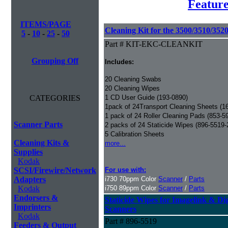
Feature
ITEMS/PAGE
Cleaning Kit for the 3500/3510/3520
5
-
10
-
25
-
50
Part # KIT-EKC-CLEANKIT
Grouping Off
Includes:
20 Cleaning Swabs
20 Cleaning Wipes
CATEGORIES
1 CD User Guide (193-0890)
1pack of 24Transport Cleaning Sheets (1
1 pack of 24 Roller Cleaning Pads (853-5
Scanner Parts
2 packs of 24 Staticide Wipes (896-5519-
5 Calibration Sheets
Cleaning Kits &
more...
Supplies
Kodak
SCSI/Firewire/Network
For use with:
Adapters
i730 70ppm Color
Scanner
/
Parts
Kodak
i750 89ppm Color
Scanner
/
Parts
Endorsers &
Staticide Wipes for Imagelink & Dig
Imprinters
Scanners
Kodak
Part # 896-5519
Feeders & Output