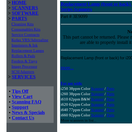
>
HOME
Replacement Lamp (front or back) f
>
SCANNERS
Series Scanners
>
SOFTWARE
Part # 3E9099
>
PARTS
Cleaning Kits
Consumables Kits
No
Service Contracts
This part cannot be returned. Please m
Kofax VRS/Adrenaline
are able to properly install i
Imprinters & Ink
Replacement Lamps
Rollers & Pads
Replacement Lamp (front or back) for i20
Feeders & Trays
Image Processor
more...
SCSI Adapters
>
SERVICES
For use with:
i250 38ppm Color
Scanner
/
Parts
•
Tips Off
i260 38ppm Color
Scanner
/
Parts
•
View Cart
i610 62ppm B&W
Scanner
/
Parts
•
Scanning FAQ
i620 62ppm Color
Scanner
/
Parts
•
Support
i640 77ppm Color
Scanner
/
Parts
•
News & Specials
i660 92ppm Color
Scanner
/
Parts
•
Contact Us
More scanners in list...