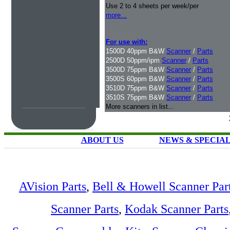
Use 2 to 4 sheets per week/per
more...
For use with:
1500D 40ppm B&W
Scanner
/
Parts
2500D 50ppm/ipm
Scanner
/
Parts
3500D 75ppm B&W
Scanner
/
Parts
3500S 60ppm B&W
Scanner
/
Parts
3510D 75ppm B&W
Scanner
/
Parts
3510S 75ppm B&W
Scanner
/
Parts
More scanners in list...
ABOUT US
NEWS & SPECIA
AVision Parts
,
Bell & Howell Scanner Par
Scanner Parts
,
Kodak Scanner Parts