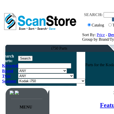
SEARCH:
Catalog
Sort By:
Price
-
Des
Group by Brand/T
i750 Parts
Search
Parts:
Parts for the Ko
Keyword
Brand
Type
Scanner
Feat
MENU