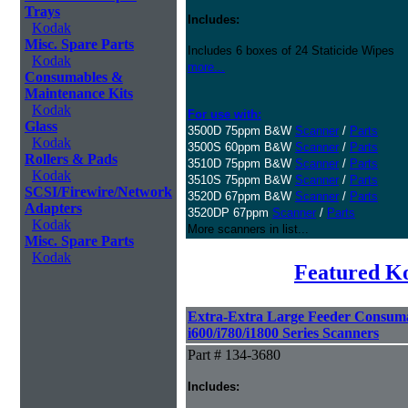
Trays
Includes:
Kodak
Misc. Spare Parts
Includes 6 boxes of 24 Staticide Wipes
Kodak
more...
Consumables &
Maintenance Kits
Kodak
For use with:
Glass
3500D 75ppm B&W
Scanner
/
Parts
Kodak
3500S 60ppm B&W
Scanner
/
Parts
Rollers & Pads
3510D 75ppm B&W
Scanner
/
Parts
Kodak
3510S 75ppm B&W
Scanner
/
Parts
SCSI/Firewire/Network
3520D 67ppm B&W
Scanner
/
Parts
Adapters
3520DP 67ppm
Scanner
/
Parts
Kodak
More scanners in list...
Misc. Spare Parts
Kodak
Featured K
Extra-Extra Large Feeder Consuma
i600/i780/i1800 Series Scanners
Part # 134-3680
Includes: