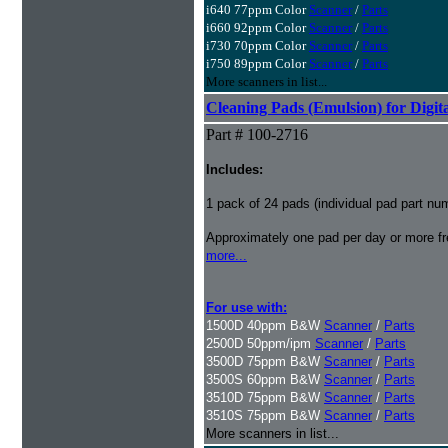
i640 77ppm Color
Scanner
/
Parts
i660 92ppm Color
Scanner
/
Parts
i730 70ppm Color
Scanner
/
Parts
i750 89ppm Color
Scanner
/
Parts
More scanners in list...
Cleaning Pads (Emulsion) for Digita
Part # 100-2716
Includes:
1 pack of 24 pads (individual pad part n
Approximately one pad per day or more fre
more...
For use with:
1500D 40ppm B&W
Scanner
/
Parts
2500D 50ppm/ipm
Scanner
/
Parts
3500D 75ppm B&W
Scanner
/
Parts
3500S 60ppm B&W
Scanner
/
Parts
3510D 75ppm B&W
Scanner
/
Parts
3510S 75ppm B&W
Scanner
/
Parts
More scanners in list...