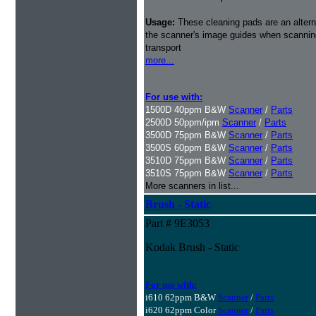
Usage:
These cleaning pads are an alterna
the scanner's image guides when scanning 
transport
more...
For use with:
1500D 40ppm B&W
Scanner
/
Parts
2500D 50ppm/ipm
Scanner
/
Parts
3500D 75ppm B&W
Scanner
/
Parts
3500S 60ppm B&W
Scanner
/
Parts
3510D 75ppm B&W
Scanner
/
Parts
3510S 75ppm B&W
Scanner
/
Parts
More scanners in list...
Brush - Static
Part # 9E3053
Kodak Brush - Static
For use with:
i610 62ppm B&W
Scanner
/
Parts
i620 62ppm Color
Scanner
/
Parts