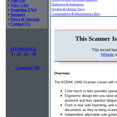
•
Tips Off
Endorsers & Imprinters
•
View Cart
Feeders & Output Trays
•
Scanning FAQ
Consumables & Maintenance Kits
•
Support
•
News & Specials
•
Contact Us
This Scanner Is
ITEMS/PAGE
This record ha
5
-
10
-
25
-
50
Website
a
Grouping Off
Overview:
The KODAK i1840 Scanner comes with many 
Color touch screen provides opera
Ergonomic design lets you raise an
positions and less operator fatigue
Front or rear side imprinting, and o
documents as they’re being scan
Independent adjustable side guides