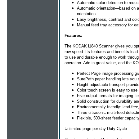
Automatic color detection to red
Automatic orientation—based on a 
orientation
Easy brightness, contrast and colo
Manual feed tray accessory for ea
Features:
The KODAK i1840 Scanner gives you optima
raw speed. Its features and benefits lead
to use and durable enough to work through
operation. Add in great value, and the K
Perfect Page image processing giv
SurePath paper handling lets you 
Height-adjustable transport provid
Color touch screen is easy to use
Five output formats for imaging fle
Solid construction for durability a
Environmentally friendly: lead-free
Three ultrasonic multi-feed detec
Flexible, 500-sheet feeder capacit
Unlimited page per day Duty Cycle