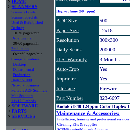
>
HOME
>
SCANNERS
High-volume (60+ ppm)
Scanners Guide
Scanner Specials
ADF Size
500
Used & Refurbished
Desktop
Paper Size
12x18
10-30 pages/min
Departmental
Resolution
300x300
30-60 pages/min
Production
Daily Scans
200000
Over 60 pages/min
U.S. Warranty
3 Months
Compare Features
Desktop
Auto-Crop
Yes
Departmental
Production
Imprinter
Yes
Under $1000
Network Scanners
Interface
Firewire
Portable ADF Scanners
Mac Scanners
Part Number
823-6697
11x17 Flatbeds
>
SOFTWARE
Kodak i1840 124ppm Color Duplex 
>
PARTS
Maintenance & Accessories:
>
SERVICES
Installation, training and professional services
Cleaning Kits & Supplies
SCSI/Firewire/Network Adapters