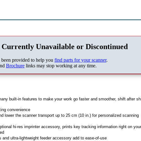
 Currently Unavailable or Discontinued
s been provided to help you
find parts for your scanner
.
nd
Brochure
links may stop working at any time.
built-in features to make your work go faster and smoother, shift after shi
ting convenience
d lower the scanner transport up to 25 cm (10 in.) for personalized scanning
ptional hi-res imprinter accessory, prints key tracking information right on you
ned
 and ultra-lightweight feeder accessory add to ease-of-use