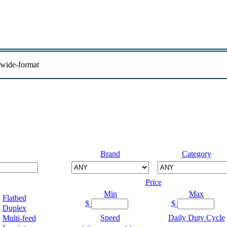
 wide-format
Brand
Category
Price
Min
Max
Flatbed
$
$
Duplex
Speed
Daily Duty Cycle
Multi-feed