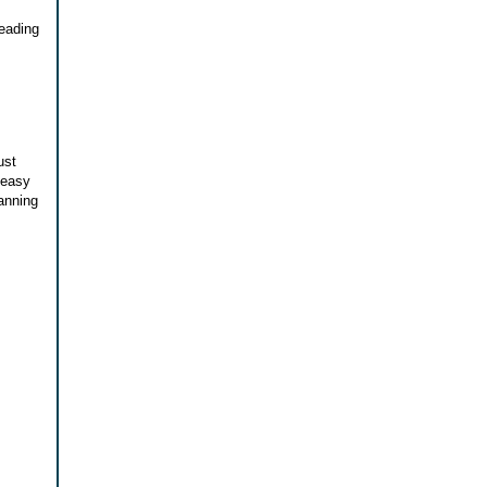
reading
ust
 easy
canning