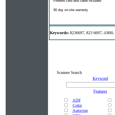
Firewire card and cable included
90 day on-site warranty
Keywords:
8236697, 823 6697, i1800,
Scanner Search
Keyword
Features
ADF
Color
Autocrop