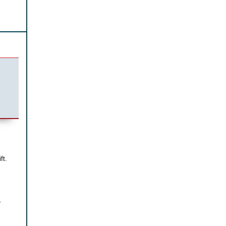
ft.
r