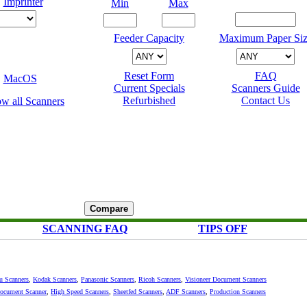
Imprinter
Min
Max
Feeder Capacity
Maximum Paper Siz
Reset Form
FAQ
MacOS
Current Specials
Scanners Guide
Refurbished
Contact Us
SCANNING FAQ
TIPS OFF
su Scanners
,
Kodak Scanners
,
Panasonic Scanners
,
Ricoh Scanners
,
Visioneer Document Scanners
Document Scanner
,
High Speed Scanners
,
Sheetfed Scanners
,
ADF Scanners
,
Production Scanners