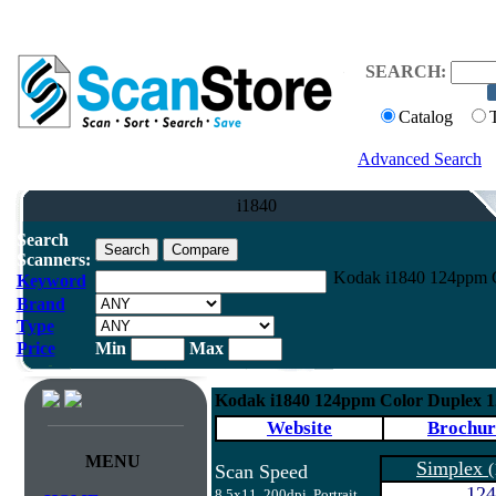
SEARCH:
Catalog
Advanced Search
i1840
Search
Scanners:
Kodak i1840 124ppm C
Keyword
Brand
Type
Price
Min
Max
Kodak i1840 124ppm Color Duplex 
Website
Brochur
MENU
Simplex
(
Scan Speed
124
8.5x11, 200dpi, Portrait