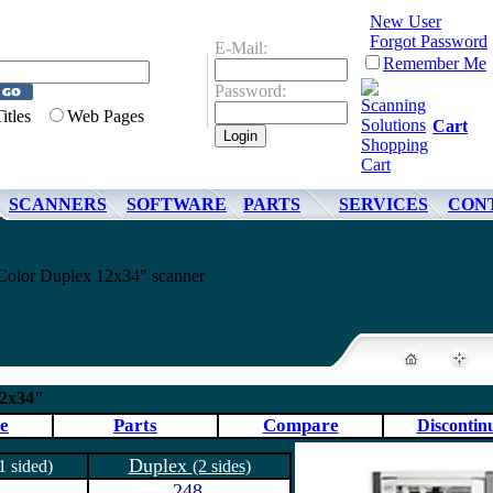
New User
Forgot Password
E-Mail:
Remember Me
Password:
Titles
Web Pages
Cart
SCANNERS
SOFTWARE
PARTS
SERVICES
CON
olor Duplex 12x34" scanner
12x34"
e
Parts
Compare
Discontin
Duplex
1 sided)
(2 sides)
248