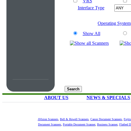
VRS
Interface Type
Operating System
Show All
ABOUT US
NEWS & SPECIALS
AVision Scanners
,
Bell & Howell Scanners
,
Canon Document Scanners
,
Fujit
Document Scanners
,
Portable Document Scanner
,
Business Scanner
,
Flatbed 