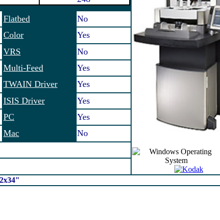
Flatbed
No
Color
Yes
VRS
No
Multi-Feed
Yes
TWAIN Driver
Yes
ISIS Driver
Yes
PC
Yes
Mac
No
12x34"