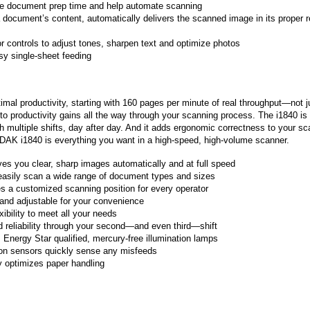
uce document prep time and help automate scanning
document’s content, automatically delivers the scanned image in its proper 
r controls to adjust tones, sharpen text and optimize photos
sy single-sheet feeding
l productivity, starting with 160 pages per minute of real throughput—not j
 to productivity gains all the way through your scanning process. The i1840 is
 multiple shifts, day after day. And it adds ergonomic correctness to your s
ODAK i1840 is everything you want in a high-speed, high-volume scanner.
es you clear, sharp images automatically and at full speed
easily scan a wide range of document types and sizes
es a customized scanning position for every operator
 and adjustable for your convenience
xibility to meet all your needs
nd reliability through your second—and even third—shift
, Energy Star qualified, mercury-free illumination lamps
tion sensors quickly sense any misfeeds
y optimizes paper handling