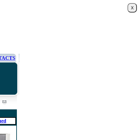
TACTS
ued