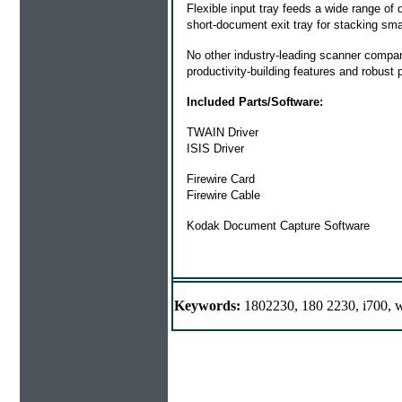
Flexible input tray feeds a wide range o
short-document exit tray for stacking sm
No other industry-leading scanner compa
productivity-building features and robust 
Included Parts/Software:
TWAIN Driver
ISIS Driver
Firewire Card
Firewire Cable
Kodak Document Capture Software
Keywords:
1802230, 180 2230, i700, w