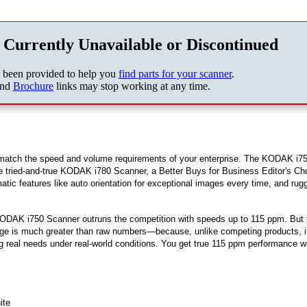
 Currently Unavailable or Discontinued
s been provided to help you
find parts for your scanner
.
nd
Brochure
links may stop working at any time.
 match the speed and volume requirements of your enterprise. The KODAK i7
he tried-and-true KODAK i780 Scanner, a Better Buys for Business Editor's Ch
ic features like auto orientation for exceptional images every time, and rug
KODAK i750 Scanner outruns the competition with speeds up to 115 ppm. But 
age is much greater than raw numbers—because, unlike competing products, i
 real needs under real-world conditions. You get true 115 ppm performance 
ite