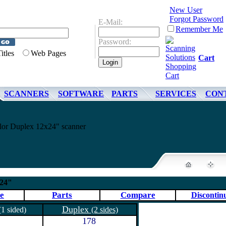
New User
Forgot Password
E-Mail:
Remember Me
Password:
Titles
Web Pages
Cart
SCANNERS
SOFTWARE
PARTS
SERVICES
CON
or Duplex 12x24" scanner
x24"
e
Parts
Compare
Discontin
Duplex
(1 sided)
(2 sides)
178