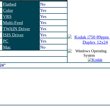
Flatbed
No
Color
Yes
VRS
Yes
Multi-Feed
Yes
TWAIN Driver
Yes
ISIS Driver
Yes
PC
Yes
Mac
No
x24"