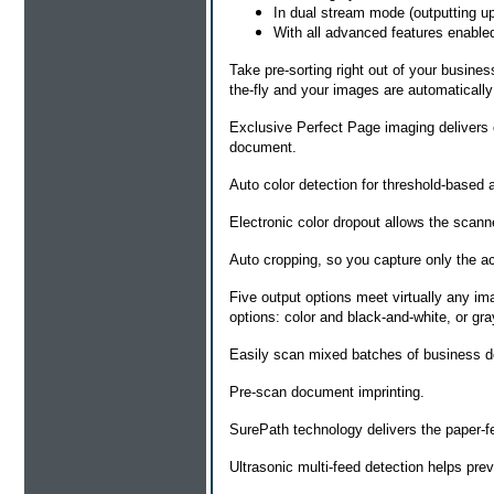
In dual stream mode (outputting up
With all advanced features enable
Take pre-sorting right out of your busine
the-fly and your images are automatically 
Exclusive Perfect Page imaging delivers ex
document.
Auto color detection for threshold-based 
Electronic color dropout allows the scanne
Auto cropping, so you capture only the 
Five output options meet virtually any i
options: color and black-and-white, or gr
Easily scan mixed batches of business d
Pre-scan document imprinting.
SurePath technology delivers the paper-fee
Ultrasonic multi-feed detection helps pre