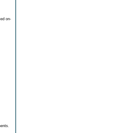
zed on-
ments.