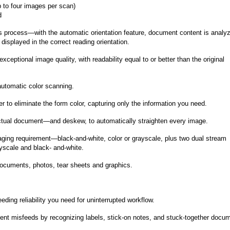
 to four images per scan)
d
ss process—with the automatic orientation feature, document content is analy
displayed in the correct reading orientation.
ceptional image quality, with readability equal to or better than the original
automatic color scanning.
r to eliminate the form color, capturing only the information you need.
actual document—and deskew, to automatically straighten every image.
maging requirement—black-and-white, color or grayscale, plus two dual stream
ayscale and black- and-white.
ocuments, photos, tear sheets and graphics.
ding reliability you need for uninterrupted workflow.
vent misfeeds by recognizing labels, stick-on notes, and stuck-together docu