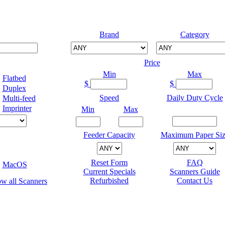
Brand
Category
Price
Min
Max
Flatbed
$
$
Duplex
Speed
Daily Duty Cycle
Multi-feed
Imprinter
Min
Max
Feeder Capacity
Maximum Paper Siz
Reset Form
FAQ
MacOS
Current Specials
Scanners Guide
Refurbished
Contact Us