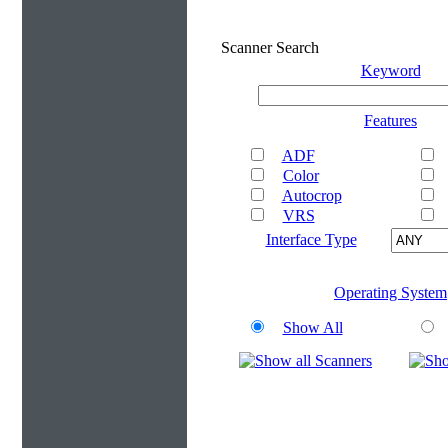
Scanner Search
Keyword
Features
ADF
Color
Autocrop
VRS
Interface Type
Operating System
Show All