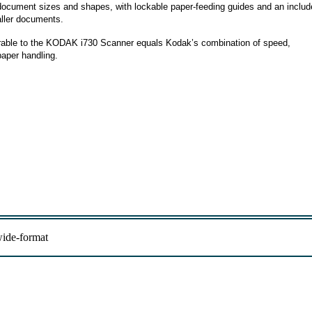
f document sizes and shapes, with lockable paper-feeding guides and an inclu
aller documents.
rable to the KODAK i730 Scanner equals Kodak’s combination of speed,
paper handling.
ide-format