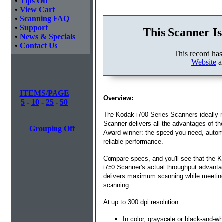
•
Tips Off
•
View Cart
•
Scanning FAQ
•
Support
This Scanner Is
•
News & Specials
•
Contact Us
This record ha
Website
a
ITEMS/PAGE
Overview:
5
-
10
-
25
-
50
The Kodak i700 Series Scanners ideally
Scanner delivers all the advantages of t
Grouping Off
Award winner: the speed you need, automat
reliable performance.
Compare specs, and you'll see that the 
i750 Scanner's actual throughput advant
delivers maximum scanning while meeting
scanning:
At up to 300 dpi resolution
In color, grayscale or black-and-wh