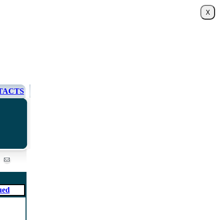
TACTS
ued