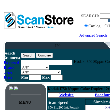
SEARCH:
Catalog
Advanced Search
i750
Search
Scanners:
Kodak i750 89ppm Col
Keyword
Brand
Type
Price
Min
Max
Kodak i750 89ppm Color Duplex 12
Website
Brochur
Simplex
Scan Speed
MENU
89
8.5x11, 200dpi, Portrait