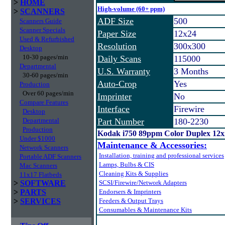
>
HOME
High-volume (60+ ppm)
>
SCANNERS
ADF Size
500
Scanners Guide
Scanner Specials
Paper Size
12x24
Used & Refurbished
Resolution
300x300
Desktop
10-30 pages/min
Daily Scans
115000
Departmental
U.S. Warranty
3 Months
30-60 pages/min
Auto-Crop
Yes
Production
Over 60 pages/min
Imprinter
No
Compare Features
Interface
Firewire
Desktop
Departmental
Part Number
180-2230
Production
Kodak i750 89ppm Color Duplex 12
Under $1000
Maintenance & Accessories:
Network Scanners
Installation, training and professional services
Portable ADF Scanners
Lamps, Bulbs & CIS
Mac Scanners
Cleaning Kits & Supplies
11x17 Flatbeds
>
SOFTWARE
SCSI/Firewire/Network Adapters
>
PARTS
Endorsers & Imprinters
>
SERVICES
Feeders & Output Trays
Consumables & Maintenance Kits