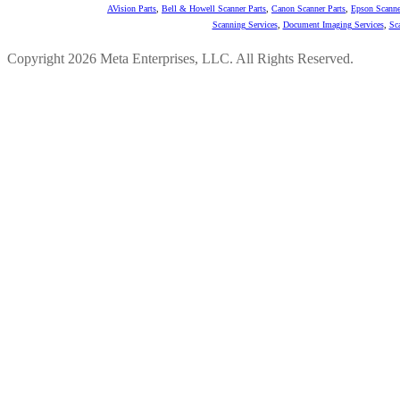
AVision Parts
,
Bell & Howell Scanner Parts
,
Canon Scanner Parts
,
Epson Scanne
Scanning Services
,
Document Imaging Services
,
Sc
Copyright 2026 Meta Enterprises, LLC. All Rights Reserved.