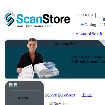
SEARCH:
Catalog
Advanced Search
Scanning FAQ
Get answers to common 
OCR and document ma
Topics
MENU
Question :