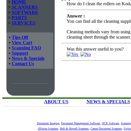
>
HOME
How do I clean the rollers on Kod
>
SCANNERS
>
SOFTWARE
Answer :
>
PARTS
You can find all the cleaning supp
>
SERVICES
Cleaning methods vary from using r
cleaning sheet through the scanner.
•
Tips Off
•
View Cart
•
Scanning FAQ
Was this answer useful to you?
•
Support
•
News & Specials
•
Contact Us
ABOUT US
NEWS & SPECIALS
Document Imaging
,
Document Management Software
,
OCR Software
,
Scannin
AVision Scanners
,
Bell & Howell Scanners
,
Canon Document Scanners
,
Fujit