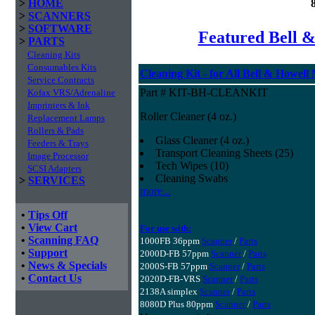
>
HOME
>
SCANNERS
>
SOFTWARE
Featured Bell &
>
PARTS
Cleaning Kits
Consumables Kits
Cleaning Kit - for All Bell & Howell
Service Contracts
Part # KIT-BH-CLEANKIT
Kofax VRS/Adrenaline
Imprinters & Ink
Roller Cleaner (4 oz.)
Replacement Lamps
Rollers & Pads
Glass Cleaner (4 oz.)
Feeders & Trays
Transport Cleaning Sheets (25)
Image Processor
Tech Wipes (10)
SCSI Adapters
Cleaning Swabs
>
SERVICES
more...
•
Tips Off
•
View Cart
For use with:
•
Scanning FAQ
1000FB 36ppm
Scanner
/
Parts
•
Support
2000D-FB 57ppm
Scanner
/
Parts
•
News & Specials
2000S-FB 57ppm
Scanner
/
Parts
•
Contact Us
2020D-FB-VRS
Scanner
/
Parts
2138A simplex
Scanner
/
Parts
8080D Plus 80ppm
Scanner
/
Parts