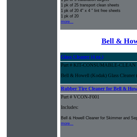
1 pk of 25 transport clean sheets
1 pk of 20 4" x 4 " lint free sheets
1 pk of 20
more...
Bell & How
Glass Cleaner (4 oz.)
Part # KIT-CONSUMABLE-CLEAN
Bell & Howell (Kodak) Glass Cleaner (
Rubber Tire Cleaner for Bell & Howe
Part # VCON-F001
Includes:
Bell & Howell Cleaner for Skimmer and Sep
more...