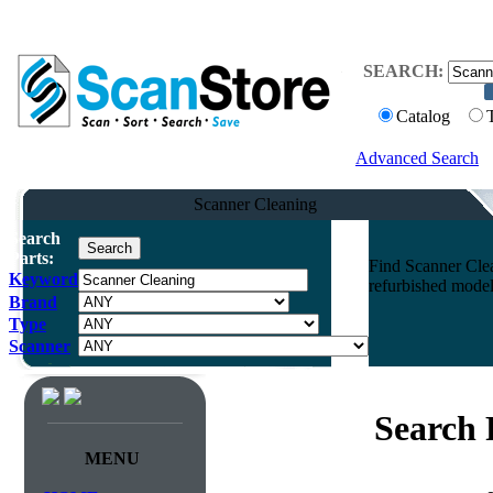
SEARCH:
Catalog
Advanced Search
Scanner Cleaning
Search
Parts:
Find Scanner Clea
Keyword
refurbished model
Brand
Type
Scanner
Search 
MENU