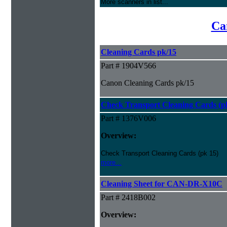
More scanners in list...
Ca
Cleaning Cards pk/15
Part # 1904V566
Canon Cleaning Cards pk/15
Check Transport Cleaning Cards (pk
Part # 1376V006
Overview:
Check Transport Cleaning Cards (pk 15)
more...
Cleaning Sheet for CAN-DR-X10C
Part # 2418B002
Overview: