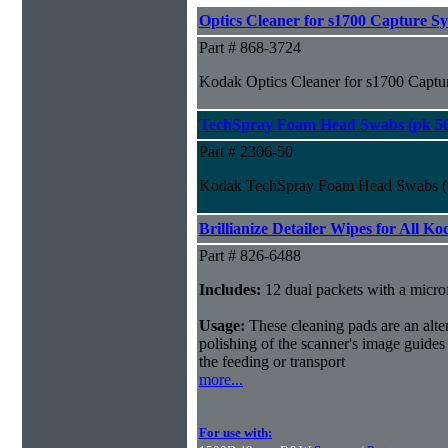
Optics Cleaner for s1700 Capture S
Part # 868-3724
Kodak Optics Cleaner for s1700 Captu
TechSpray Foam Head Swabs (pk 5
Part # 2306-50
Kodak TechSpray Foam Head Swabs (
Brillianize Detailer Wipes for All K
Part # 826-6488
Includes:
12 dual packets with a microf
Usage:
These cleaning pads are an alter
polishing of the scanner's image guides
the feeding or transport
more...
For use with: