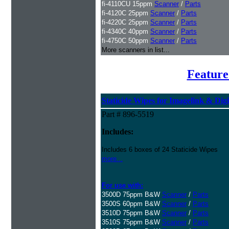
fi-4110CU 15ppm
Scanner
/
Parts
fi-4120C 25ppm
Scanner
/
Parts
fi-4220C 25ppm
Scanner
/
Parts
fi-4340C 40ppm
Scanner
/
Parts
fi-4750C 50ppm
Scanner
/
Parts
More scanners in list...
Feature
Staticide Wipes for Imagelink & Digi
Part # 896-5519
Includes:
Includes 6 boxes of 24 Staticide Wipes
more...
For use with:
3500D 75ppm B&W
Scanner
/
Parts
3500S 60ppm B&W
Scanner
/
Parts
3510D 75ppm B&W
Scanner
/
Parts
3510S 75ppm B&W
Scanner
/
Parts