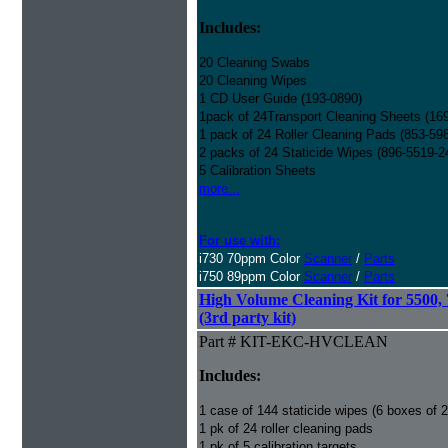
Includes:
20 Cleaning Swabs
20 Cleaning Wipes
1 CD User Guide (193-0890)
1pack of 24Transport Cleaning Sheets (16
1 pack of 24 Roller Cleaning Pads (853-59
2 packs of 24 Staticide Wipes (896-5519-2
5 Calibration Sheets
more...
For use with:
i730 70ppm Color
Scanner
/
Parts
i750 89ppm Color
Scanner
/
Parts
High Volume Cleaning Kit for 5500,
(3rd party kit)
Part # KIT-EKC-HVCLEAN
Includes:
1 case of 144 staticide wipes (6 boxes of 
1 pk of 24 roller cleaning pads
1 pk of 5 calibration targets