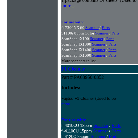
1 package contains 24 sheets. (Used to
more...
For use with:
fi-7300NX 60
Scanner
/
Parts
S1100i 8ppm Color
Scanner
/
Parts
ScanSnap iX100
Scanner
/
Parts
ScanSnap IX1300
Scanner
/
Parts
ScanSnap IX1400
Scanner
/
Parts
ScanSnap iX1600
Scanner
/
Parts
More scanners in list...
F1 Cleaner
Part # PA03950-0352
Includes:
Fujitsu F1 Cleaner (Used to be
more...
For use with:
fi-4010CU 12ppm
Scanner
/
Parts
fi-4110CU 15ppm
Scanner
/
Parts
fi-4120C 25ppm
Scanner
/
Parts