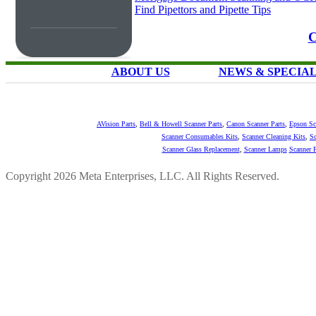
Find Pipettors and Pipette Tips
C
ABOUT US
NEWS & SPECIA
AVision Parts
,
Bell & Howell Scanner Parts
,
Canon Scanner Parts
,
Epson Sc
Scanner Consumables Kits
,
Scanner Cleaning Kits
,
Sc
Scanner Glass Replacement
,
Scanner Lamps
Scanner P
Copyright 2026 Meta Enterprises, LLC. All Rights Reserved.