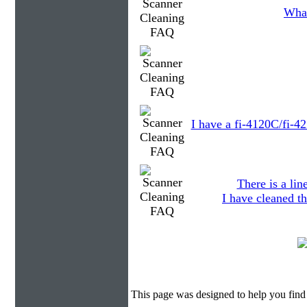
What
I have a fi-4120C/fi-4
There is a li
I have cleaned th
This page was designed to help you find