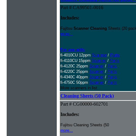
Part # CA99501-0016
Includes:
Fujitsu
Scanner Cleaning
Sheets (20 pack
more...
For use with:
fi-4010CU 12ppm
Scanner
/
Parts
fi-4110CU 15ppm
Scanner
/
Parts
fi-4120C 25ppm
Scanner
/
Parts
fi-4220C 25ppm
Scanner
/
Parts
fi-4340C 40ppm
Scanner
/
Parts
fi-4750C 50ppm
Scanner
/
Parts
More scanners in list...
Cleaning Sheets (50 Pack)
Part # CG00000-602701
Includes:
Fujitsu Cleaning Sheets (50
more...