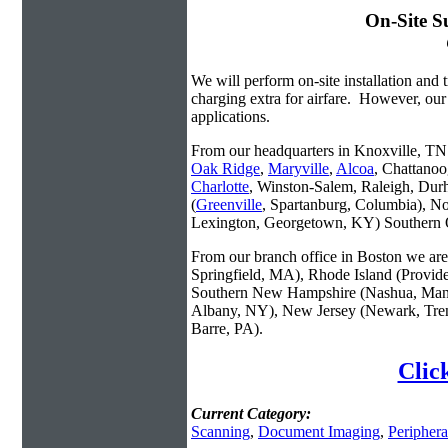
On-Site S
We will perform on-site installation and t
charging extra for airfare. However, our
applications.
From our headquarters in Knoxville, TN w
Oak Ridge
,
Maryville
,
Alcoa
, Chattanoo
Charlotte
, Winston-Salem, Raleigh, Dur
(
Greenville
, Spartanburg, Columbia), No
Lexington, Georgetown, KY) Southern O
From our branch office in Boston we are 
Springfield, MA), Rhode Island (Provid
Southern New Hampshire (Nashua, Manc
Albany, NY), New Jersey (Newark, Trent
Barre, PA).
Clic
Current Category:
Scanning
,
Document Imaging
,
Periphera