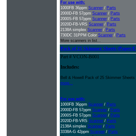
For use with:
1000FB 36ppm
Scanner
/
Parts
2000D-FB 57ppm
Scanner
/
Parts
2000S-FB 57ppm
Scanner
/
Parts
2020D-FB-VRS
Scanner
/
Parts
2138A simplex
Scanner
/
Parts
730DC 31PPM Color
Scanner
/
Parts
More scanners in list...
Pack of 25 Skimmer Sheets (Paper/E
Part # VCON-B001
Includes:
Bell & Howell Pack of 25 Skimmer Sheets
more...
For use with:
1000FB 36ppm
Scanner
/
Parts
2000D-FB 57ppm
Scanner
/
Parts
2000S-FB 57ppm
Scanner
/
Parts
2020D-FB-VRS
Scanner
/
Parts
2138A simplex
Scanner
/
Parts
3338A-G 42ppm
Scanner
/
Parts