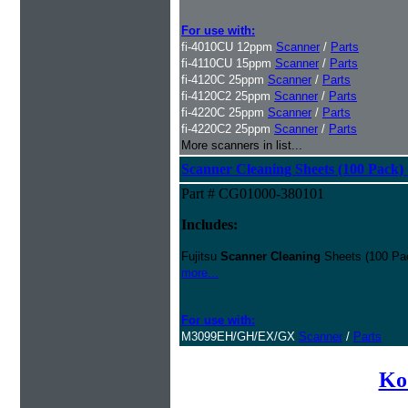
For use with:
fi-4010CU 12ppm
Scanner
/
Parts
fi-4110CU 15ppm
Scanner
/
Parts
fi-4120C 25ppm
Scanner
/
Parts
fi-4120C2 25ppm
Scanner
/
Parts
fi-4220C 25ppm
Scanner
/
Parts
fi-4220C2 25ppm
Scanner
/
Parts
More scanners in list...
Scanner Cleaning Sheets (100 Pack) 
Part # CG01000-380101
Includes:
Fujitsu
Scanner Cleaning
Sheets (100 Pac
more...
For use with:
M3099EH/GH/EX/GX
Scanner
/
Parts
Ko