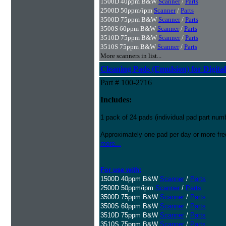
1500D 40ppm B&W
Scanner
/
Parts
2500D 50ppm/ipm
Scanner
/
Parts
3500D 75ppm B&W
Scanner
/
Parts
3500S 60ppm B&W
Scanner
/
Parts
3510D 75ppm B&W
Scanner
/
Parts
3510S 75ppm B&W
Scanner
/
Parts
More scanners in list...
Cleaning Pads (Emulsion) for Digital
Part # 100-2716
Includes:
1 pack of 24 pads (individual pad part nu
Approximately one pad per day or more freq
more...
For use with:
1500D 40ppm B&W
Scanner
/
Parts
2500D 50ppm/ipm
Scanner
/
Parts
3500D 75ppm B&W
Scanner
/
Parts
3500S 60ppm B&W
Scanner
/
Parts
3510D 75ppm B&W
Scanner
/
Parts
3510S 75ppm B&W
Scanner
/
Parts