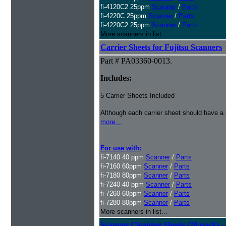
fi-4120C2 25ppm
Scanner
/
Parts
fi-4220C 25ppm
Scanner
/
Parts
fi-4220C2 25ppm
Scanner
/
Parts
More scanners in list...
Carrier Sheets for Fujitsu Scanners
Part # PA03360-0013.
Includes:
5 Carrier Sheets Included
Although each carrier sheet should have a 
more...
For use with:
fi-7140 40 ppm
Scanner
/
Parts
fi-7160 60ppm
Scanner
/
Parts
fi-7180 80ppm
Scanner
/
Parts
fi-7240 40 ppm
Scanner
/
Parts
fi-7260 60ppm
Scanner
/
Parts
fi-7280 80ppm
Scanner
/
Parts
More scanners in list...
Scanner Cleaning Sheets (20 pack) - 