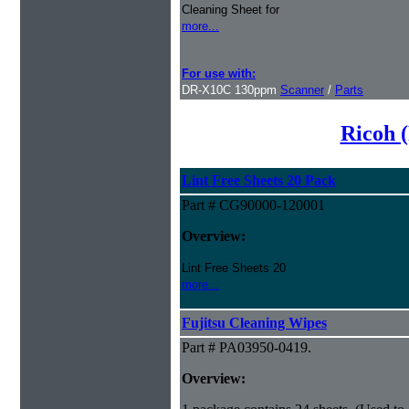
Cleaning Sheet for
more...
For use with:
DR-X10C 130ppm
Scanner
/
Parts
Ricoh (
Lint Free Sheets 20 Pack
Part # CG90000-120001
Overview:
Lint Free Sheets 20
more...
Fujitsu Cleaning Wipes
Part # PA03950-0419.
Overview: