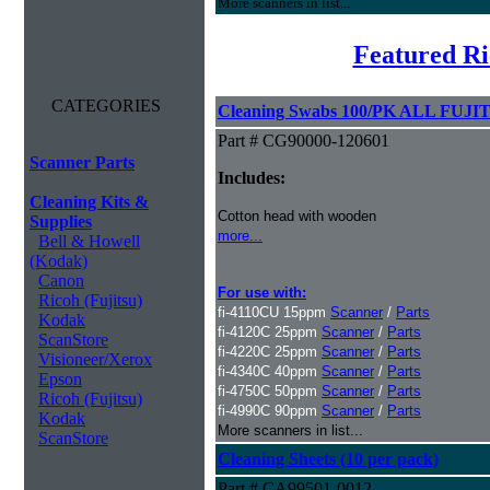
More scanners in list...
Featured Ri
CATEGORIES
Cleaning Swabs 100/PK ALL FUJIT
Part # CG90000-120601
Scanner Parts
Includes:
Cleaning Kits &
Cotton head with wooden
Supplies
more...
Bell & Howell
(Kodak)
Canon
For use with:
Ricoh (Fujitsu)
fi-4110CU 15ppm
Scanner
/
Parts
Kodak
fi-4120C 25ppm
Scanner
/
Parts
ScanStore
fi-4220C 25ppm
Scanner
/
Parts
Visioneer/Xerox
fi-4340C 40ppm
Scanner
/
Parts
Epson
fi-4750C 50ppm
Scanner
/
Parts
Ricoh (Fujitsu)
fi-4990C 90ppm
Scanner
/
Parts
Kodak
More scanners in list...
ScanStore
Cleaning Sheets (10 per pack)
Part # CA99501-0012