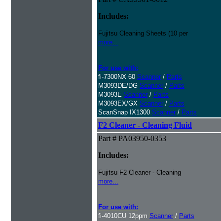
Includes:
Fujitsu Cleaning Sheets (10 per
more...
For use with:
fi-7300NX 60
Scanner
/
Parts
M3093DE/DG
Scanner
/
Parts
M3093E
Scanner
/
Parts
M3093EX/GX
Scanner
/
Parts
ScanSnap IX1300
Scanner
/
Parts
F2 Cleaner - Cleaning Fluid
Part # PA03950-0353
Includes:
Fujitsu F2 Cleaner - Cleaning
more...
For use with:
fi-4010CU 12ppm
Scanner
/
Parts