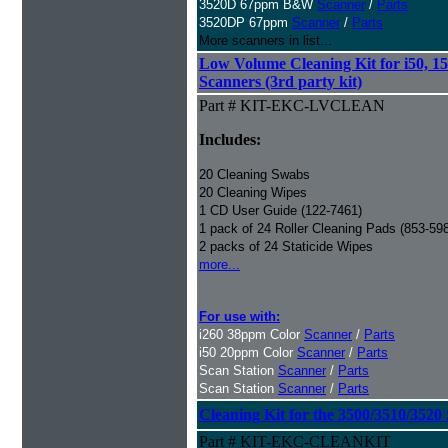
3520D 67ppm B&W
Scanner
/
Parts
3520DP 67ppm
Scanner
/
Parts
More scanners in list...
Low Volume Cleaning Kit for i50, 15
Scanners (3rd party kit)
Part # KIT-EKC-LVCLEAN
Includes:
20 Cleaning Swabs
20 Cleaning Wipes
1 CD User Guide (122-7461)
1 pack of 24 Roller Cleaning Pads (853-59
2 packs of 24 Staticide Wipes
more...
For use with:
i260 38ppm Color
Scanner
/
Parts
i50 20ppm Color
Scanner
/
Parts
Scan Station
Scanner
/
Parts
Scan Station
Scanner
/
Parts
Cleaning Kit for the 3500/3510/3520 
Part # KIT-EKC-CLEANKIT