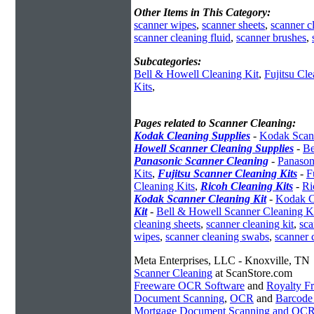
Other Items in This Category:
scanner wipes
,
scanner sheets
,
scanner c
scanner cleaning fluid
,
scanner brushes
,
Subcategories:
Bell & Howell Cleaning Kit
,
Fujitsu Cle
Kits
,
Pages related to Scanner Cleaning:
Kodak Cleaning Supplies
-
Kodak Scann
Howell Scanner Cleaning Supplies
-
Be
Panasonic Scanner Cleaning
-
Panason
Kits
,
Fujitsu Scanner Cleaning Kits
-
F
Cleaning Kits
,
Ricoh Cleaning Kits
-
Ri
Kodak Scanner Cleaning Kit
-
Kodak C
Kit
-
Bell & Howell Scanner Cleaning K
cleaning sheets
,
scanner cleaning kit
,
sca
wipes
,
scanner cleaning swabs
,
scanner 
Meta Enterprises, LLC - Knoxville, TN
Scanner Cleaning
at ScanStore.com
Freeware OCR Software
and
Royalty 
Document Scanning
,
OCR
and
Barcode
Mortgage Document Scanning and OC