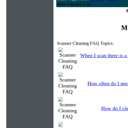
More scanners in list...
Mo
Scanner Cleaning FAQ Topics:
When I scan there is a
How often do I need
How do I cle