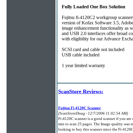
Fully Loaded One Box Solution
Fujitsu fi-4120C2 workgroup scanners 
version of Kofax Software 3.5, Adob
image enhancement functionality as wel
and USB 2.0 interfaces offer broad c
with eligibility for our Advance Exc
SCSI card and cable not included
USB cable included
1 year limited warranty
ScanStore Reviews:
Fujitsu Fi-4120C Scanner
(ScanStoreDoug - 12/7/2006 11:02:54 AM)
Fi-4120C scanner is a good scanner if you are
min to scan 25 pages. The Image quality was r
looking to buy this scanner since the Fi-4120