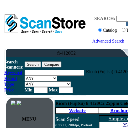
SEARCH:
Catalog
Advanced Search
fi-4120C2
Search
Scanners:
Ricoh (Fujitsu) fi-41
Keyword
Brand
Type
Price
Min
Max
Ricoh (Fujitsu) fi-4120C2 25ppm Co
Website
Brochur
Simplex
Scan Speed
MENU
25
8.5x11, 200dpi, Portrait