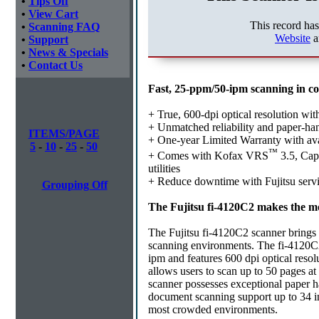
•
Tips Off
•
View Cart
This record ha
•
Scanning FAQ
Website
a
•
Support
•
News & Specials
•
Contact Us
Fast, 25-ppm/50-ipm scanning in c
+ True, 600-dpi optical resolution wi
+ Unmatched reliability and paper-ha
ITEMS/PAGE
+ One-year Limited Warranty with a
5
-
10
-
25
-
50
™
+ Comes with Kofax VRS
3.5, Cap
utilities
+ Reduce downtime with Fujitsu servi
Grouping Off
The Fujitsu fi-4120C2 makes the mo
The Fujitsu fi-4120C2 scanner brings th
scanning environments. The fi-4120C2
ipm and features 600 dpi optical resol
allows users to scan up to 50 pages a
scanner possesses exceptional paper h
document scanning support up to 34 inche
most crowded environments.