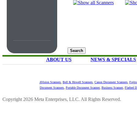
ABOUT US
NEWS & SPECIALS
AVision Scanners
,
Bell & Howell Scanners
,
Canon Document Scanners
,
Fujit
Document Scanners
,
Portable Document Scanner
,
Business Scanner
,
Flatbed 
Copyright 2026 Meta Enterprises, LLC. All Rights Reserved.