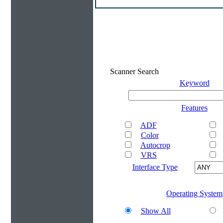
Scanner Search
Keyword
Features
ADF
Color
Autocrop
VRS
Interface Type
Operating System
Show All