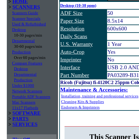
>
HOME
Desktop (10-30 ppm)
>
SCANNERS
ADF Size
50
Scanners Guide
Scanner Specials
Paper Size
8.5x14
Used & Refurbished
Resolution
600x600
Desktop
10-30 pages/min
Daily Scans
Departmental
U.S. Warranty
1 Year
30-60 pages/min
Auto-Crop
Yes
Production
Over 60 pages/min
Imprinter
No
Compare Features
Interface
USB 2.0 AND 
Desktop
Departmental
Part Number
PA03289-B31
Production
Ricoh (Fujitsu) fi-4120C2 25ppm Co
Under $1000
Maintenance & Accessories:
Network Scanners
Installation, training and professional services
Portable ADF Scanners
Cleaning Kits & Supplies
Mac Scanners
Endorsers & Imprinters
11x17 Flatbeds
>
SOFTWARE
>
PARTS
>
SERVICES
This Scanner Is