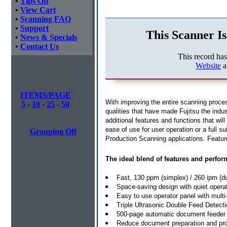
•
Tips Off
•
View Cart
•
Scanning FAQ
•
Support
This Scanner Is
•
News & Specials
•
Contact Us
This record ha
Website
a
ITEMS/PAGE
With improving the entire scanning proces
5
-
10
-
25
-
50
qualities that have made Fujitsu the ind
additional features and functions that w
ease of use for user operation or a full sui
Grouping Off
Production Scanning applications. Featur
The ideal blend of features and perfo
Fast, 130 ppm (simplex) / 260 ipm (d
Space-saving design with quiet operat
Easy to use operator panel with multi
Triple Ultrasonic Double Feed Detecti
500-page automatic document feeder w
Reduce document preparation and pro