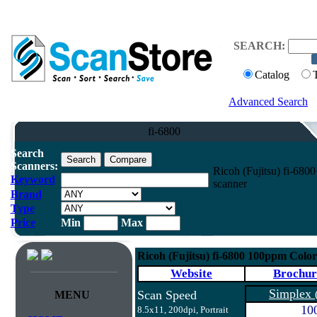
SEARCH:
Catalog
Advanced Search
fi-6800
Search
Scanners:
Ricoh (Fujitsu) fi-68
Keyword
scanner
Brand
Type
Price
Min
Max
Ricoh (Fujitsu) fi-6800 100ppm Colo
Website
Brochur
Simplex
Scan Speed
MENU
10
8.5x11, 200dpi, Portrait