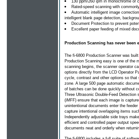
130 ppm/260 ipm in monochrome or co
Rated-speed scanning with commonl
Automatic intelligent image correctio
intelligent blank page detection, backgr
Document Protection to prevent pote
Excellent paper feeding of mixed doc
Production Scanning has never been e
The fi-6800 Production Scanner was built 
Production Scanning easy is one of the m
scanning begins, the scanner operator ca
options directly from the LCD Operator P
cycle, contrast and other options so that 
zone. A large 500 page automatic docume
of batches can be done quickly without co
Three Ultrasonic Double-Feed Detection s
(iMFF) ensure that each image is capture
unintentional documents enter the feeder a
capture intentional overlapping items su
Independently adjustable side trays mak
efficient and controlled paper output spe
documents neat and orderly when returnin
The fi-6800 includes a full suite of softw