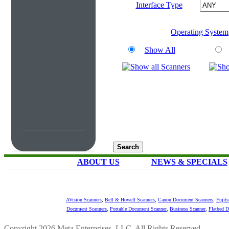
Interface Type
Operating System
Show All
ABOUT US
NEWS & SPECIALS
AVision Scanners
,
Bell & Howell Scanners
,
Canon Document Scanners
,
Fujit
Document Scanners
,
Portable Document Scanner
,
Business Scanner
,
Flatbed 
Copyright 2026 Meta Enterprises, LLC. All Rights Reserved.