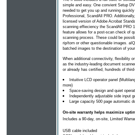
simple and easy. One convient Setup DVD
needed to get you up and running quickl
Professional, ScandAll PRO. Additionally,
licensed version of Adobe Acrobat Stand
scanning effieciency the ScandAll PRO 1
feature allows for a post-scan check of 
scanning process. These could be possible
rip/torn or other questionable images. 
batched images to the destination of your
When additional connectivity, flexibility or
as the industry-leading document scanner 
or already has certified, hundreds of third
Intuitive LCD operator panel (Multil
more)
Space-saving design and quiet operat
Independently adjustable side input 
Large capacity 500 page automatic d
On-site warranty helps maximize upti
Includes a 90-day, on-site, Limited Warra
USB cable included