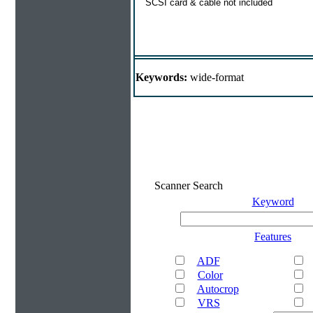
SCSI card & cable not included
Keywords:
wide-format
Scanner Search
Keyword
Features
ADF
Color
Autocrop
VRS