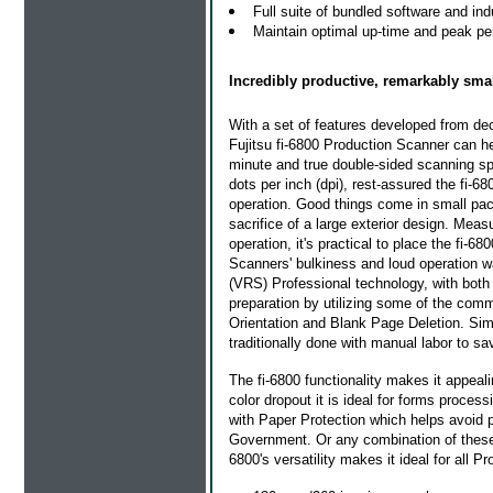
Full suite of bundled software and indu
Maintain optimal up-time and peak pe
Incredibly productive, remarkably smal
With a set of features developed from de
Fujitsu fi-6800 Production Scanner can h
minute and true double-sided scanning sp
dots per inch (dpi), rest-assured the fi-6
operation. Good things come in small pac
sacrifice of a large exterior design. Mea
operation, it's practical to place the fi-6
Scanners' bulkiness and loud operation wa
(VRS) Professional technology, with bot
preparation by utilizing some of the co
Orientation and Blank Page Deletion. Simp
traditionally done with manual labor to s
The fi-6800 functionality makes it appea
color dropout it is ideal for forms proce
with Paper Protection which helps avoid p
Government. Or any combination of these 
6800's versatility makes it ideal for all 