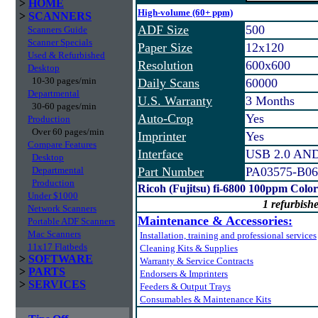
>
HOME
High-volume (60+ ppm)
>
SCANNERS
ADF Size
500
Scanners Guide
Scanner Specials
Paper Size
12x120
Used & Refurbished
Resolution
600x600
Desktop
10-30 pages/min
Daily Scans
60000
Departmental
U.S. Warranty
3 Months
30-60 pages/min
Auto-Crop
Yes
Production
Over 60 pages/min
Imprinter
Yes
Compare Features
Interface
USB 2.0 AND 
Desktop
Departmental
Part Number
PA03575-B06
Production
Ricoh (Fujitsu) fi-6800 100ppm Colo
Under $1000
1 refurbishe
Network Scanners
Maintenance & Accessories:
Portable ADF Scanners
Mac Scanners
Installation, training and professional services
11x17 Flatbeds
Cleaning Kits & Supplies
>
SOFTWARE
Warranty & Service Contracts
>
PARTS
Endorsers & Imprinters
>
SERVICES
Feeders & Output Trays
Consumables & Maintenance Kits