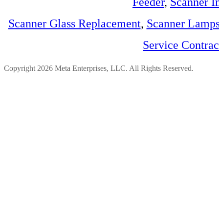
Feeder
,
Scanner I
Scanner Glass Replacement
,
Scanner Lamp
Service Contra
Copyright 2026 Meta Enterprises, LLC. All Rights Reserved.