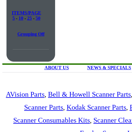
ITEMS/PAGE
5
-
10
-
25
-
50
Grouping Off
ABOUT US
NEWS & SPECIALS
AVision Parts
,
Bell & Howell Scanner Parts
Scanner Parts
,
Kodak Scanner Parts
,
Scanner Consumables Kits
,
Scanner Clea