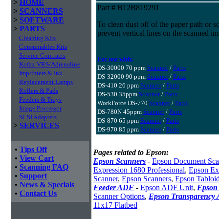
>
HOME
Part # B12B819291
>
SCANNERS
>
SOFTWARE
To clean dust off of the paper path or s
>
PARTS
prevent vertical lines on the scanned i
Cleaning Kits
Consumables Kits
Service Contracts
For use with:
Kofax VRS/Adrenaline
DS-30000 70 ppm
Scanner
/
Parts
Imprinters & Ink
DS-32000 90 ppm
Scanner
/
Parts
Replacement Lamps
DS-410 26 ppm
Scanner
/
Parts
Rollers & Pads
DS-530 35ppm
Scanner
/
Parts
Feeders & Trays
WorkForce DS-770
Scanner
/
Parts
Image Processor
DS-780N 45ppm
Scanner
/
Parts
SCSI Adapters
DS-870 65 ppm
Scanner
/
Parts
>
SERVICES
DS-970 85 ppm
Scanner
/
Parts
•
Tips Off
Pages related to Epson:
•
View Cart
Epson Scanners
-
Epson Document Sca
•
Scanning FAQ
Expression 1680 Professional
,
Epson Exp
•
Support
Scanner
,
Epson Scanners
,
Epson Tabloi
•
News & Specials
Feeder ADF
-
Epson ADF Unit
,
Epson 
•
Contact Us
Scanner Options
,
Epson Transparency 
11x17 Flatbed