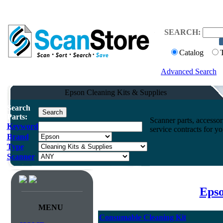
SEARCH:
Catalog
Advanced Search
Epson Cleaning Kits & Supplies
Search
Parts:
Scanner parts, accessori
Keyword
service contracts for 
Brand
Type
Scanner
Epso
MENU
Consumable Cleaning Kit