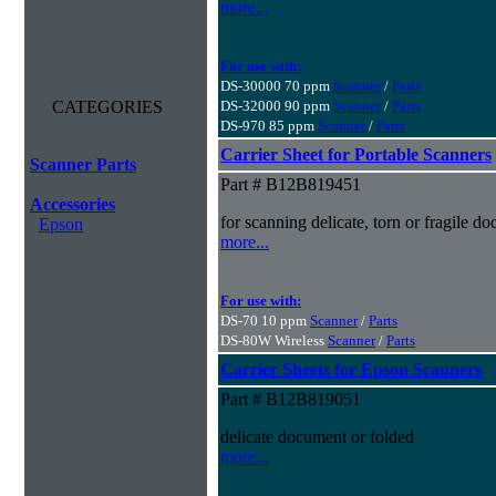
more...
For use with:
DS-30000 70 ppm
Scanner
/
Parts
CATEGORIES
DS-32000 90 ppm
Scanner
/
Parts
DS-970 85 ppm
Scanner
/
Parts
Carrier Sheet for Portable Scanners
Scanner Parts
Part # B12B819451
Accessories
for scanning delicate, torn or fragile 
Epson
more...
For use with:
DS-70 10 ppm
Scanner
/
Parts
DS-80W Wireless
Scanner
/
Parts
Carrier Sheets for Epson Scanners
Part # B12B819051
delicate document or folded
more...