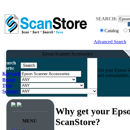
SEARCH:
Catalog
Advanced Search
Epson Scanner Accessories
Search
Parts:
Get your Epson Sc
Keyword
and consumables. 
Brand
Type
Scanner
Why get your Epso
ScanStore?
MENU