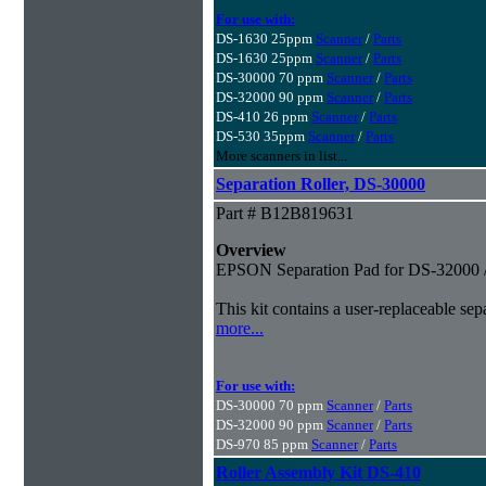
For use with:
DS-1630 25ppm
Scanner
/
Parts
DS-1630 25ppm
Scanner
/
Parts
DS-30000 70 ppm
Scanner
/
Parts
DS-32000 90 ppm
Scanner
/
Parts
DS-410 26 ppm
Scanner
/
Parts
DS-530 35ppm
Scanner
/
Parts
More scanners in list...
Separation Roller, DS-30000
Part # B12B819631
Overview
EPSON Separation Pad for DS-32000 
This kit contains a user-replaceable s
more...
For use with:
DS-30000 70 ppm
Scanner
/
Parts
DS-32000 90 ppm
Scanner
/
Parts
DS-970 85 ppm
Scanner
/
Parts
Roller Assembly Kit DS-410