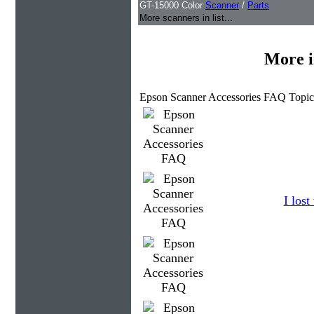
GT-15000 Color
Scanner
/
Parts
More scanners in list...
More i
Epson Scanner Accessories FAQ Topic
I los