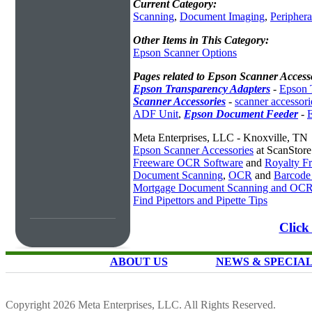
Current Category:
Scanning
,
Document Imaging
,
Periphera
Other Items in This Category:
Epson Scanner Options
Pages related to Epson Scanner Access
Epson Transparency Adapters
-
Epson 
Scanner Accessories
-
scanner accessori
ADF Unit
,
Epson Document Feeder
-
Meta Enterprises, LLC - Knoxville, TN
Epson Scanner Accessories
at ScanStor
Freeware OCR Software
and
Royalty 
Document Scanning
,
OCR
and
Barcode
Mortgage Document Scanning and OC
Find Pipettors and Pipette Tips
Click
ABOUT US
NEWS & SPECIA
Copyright 2026 Meta Enterprises, LLC. All Rights Reserved.