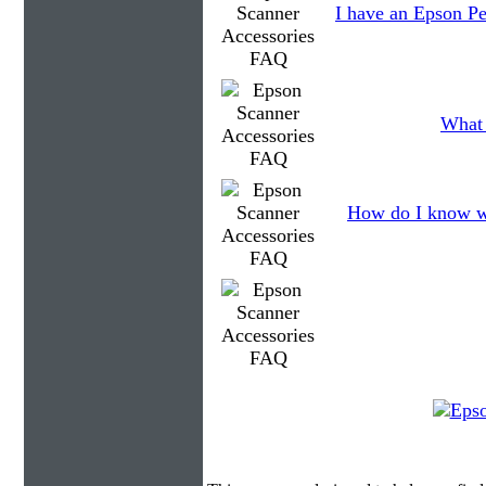
I have an Epson Pe
What 
How do I know wh