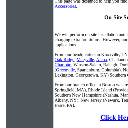
This page was designed to help you find
Accessories
.
On-Site S
We will perform on-site installation and t
charging extra for airfare. However, our
applications.
From our headquarters in Knoxville, TN w
Oak Ridge
,
Maryville
,
Alcoa
, Chattanoo
Charlotte
, Winston-Salem, Raleigh, Dur
(
Greenville
, Spartanburg, Columbia), No
Lexington, Georgetown, KY) Southern O
From our branch office in Boston we are 
Springfield, MA), Rhode Island (Provid
Southern New Hampshire (Nashua, Manc
Albany, NY), New Jersey (Newark, Trent
Barre, PA).
Click Her