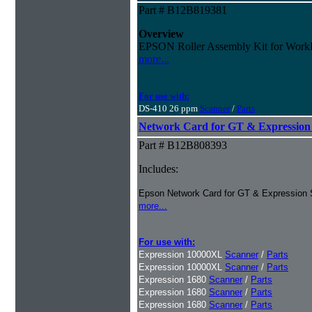
Part # B12B819381
Overview
EPSON Roller Assembly Kit for Work
more...
For use with:
DS-410 26 ppm
Scanner
/
Parts
Network Card for GT & Expression 
Part # B12B808393
Includes:
Epson Network Card for GT & Expression 
more...
For use with:
Expression 10000XL
Scanner
/
Parts
Expression 10000XL
Scanner
/
Parts
Expression 1680
Scanner
/
Parts
Expression 1680
Scanner
/
Parts
Expression 1680
Scanner
/
Parts