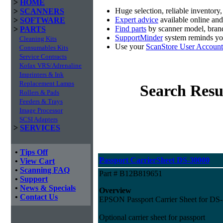
>
HOME
Huge selection, reliable inventory
>
SCANNERS
Expert advice
available online an
>
SOFTWARE
Find parts
by scanner model, brand
>
PARTS
SupportMinder
system reminds you
Cleaning Kits
Use your
ScanStore User Account
Consumables Kits
Service Contracts
Kofax VRS/Adrenaline
Imprinters & Ink
Replacement Lamps
Search Resu
Rollers & Pads
Feeders & Trays
Image Processor
SCSI Adapters
>
SERVICES
•
Tips Off
Passport CarrierSheet DS-30000
•
View Cart
•
Scanning FAQ
Part # B12B819651
•
Support
•
News & Specials
Overview
•
Contact Us
EPSON Passport Carrier Sheet for DS
Optional carrier sheet for passport