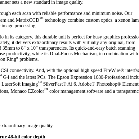
canner sets a new standard in image quality.
rough each scan with reliable performance and minimum noise. Our
™
stem and MatrixCCD
technology combine custom optics, a xenon lam
 image processing.
o in its category, this durable unit is perfect for busy graphics professio
ly, it delivers extraordinary results with virtually any original, from
nd 35mm to 8" x 10" transparencies. Its quick-and-easy batch scanning
ease productivity, while its Dual-Focus Mechanism, in combination with 
ton Ring" problems.
I connectivity. And, with the optional high-speed FireWire® interface
™
G4 and the latest PCs. The Epson Expression 1680-Professional incl
™
s LaserSoft Imaging
SilverFast® Ai 6, Adobe® Photoshop® Elements
™
ations, Monaco EZcolor
color management software and a transparen
extraordinary image quality
ue 48-bit color depth