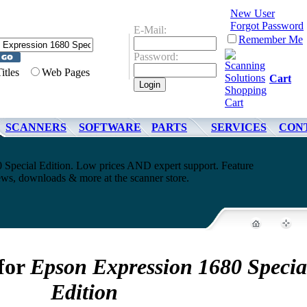
New User
Forgot Password
E-Mail:
Remember Me
Password:
Titles
Web Pages
Cart
SCANNERS
SOFTWARE
PARTS
SERVICES
CON
 Special Edition. Low prices AND expert support. Feature
ews, downloads & more at the scanner store.
 for
Epson Expression 1680 Specia
Edition