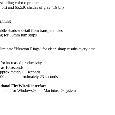
standing color reproduction
8-bit) and 65,536 shades of gray (16-bit)
canning
btle shadow detail from transparencies
ng for 35mm film strips
liminate "Newton Rings" for clear, sharp results every time
for increased productivity
le as 10 seconds
approximately 65 seconds
300 dpi in approximately 23 seconds
tional FireWire® interface
stallation for Windows® and Macintosh® systems