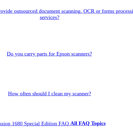
rovide outsourced document scanning, OCR or forms process
services?
Do you carry parts for Epson scanners?
How often should I clean my scanner?
All FAQ Topics