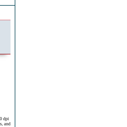
0 dpi
s, and