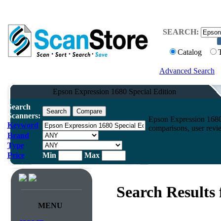
SEARCH:
Catalog
Advanced Search
Epson Expression 1680 Special Edition
Search
Scanners:
Epson Expression 1680
Keyword
comparisons, user revi
Brand
Type
Price
Min
Max
Search Results
MENU