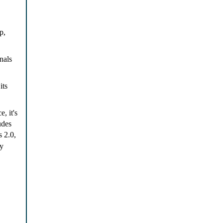
p,
nals
its
, it's
udes
 2.0,
cy