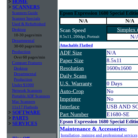
>
HOME
>
SCANNERS
Scanners Guide
Epson Expression 1680 Special Editi
Scanner Specials
N/A
N/A
Used & Refurbished
Simplex
Desktop
Scan Speed
10-30 pages/min
N/
8.5x11, 200dpi, Portrait
Departmental
Attachable Flatbed
30-60 pages/min
Production
ADF Size
N/A
Over 60 pages/min
Paper Size
8.5x11
Compare Features
Resolution
1600x1600
Desktop
Departmental
Daily Scans
Production
U.S. Warranty
0 Days
Under $1000
Network Scanners
Auto-Crop
No
Portable ADF Scanners
Imprinter
No
Mac Scanners
Interface
USB AND SCS
11x17 Flatbeds
>
SOFTWARE
Part Number
E1680-SE
>
PARTS
Epson Expression 1680 Special Editi
>
SERVICES
Maintenance & Accessories:
Installation, training and professional services