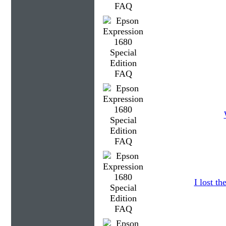
I lost t