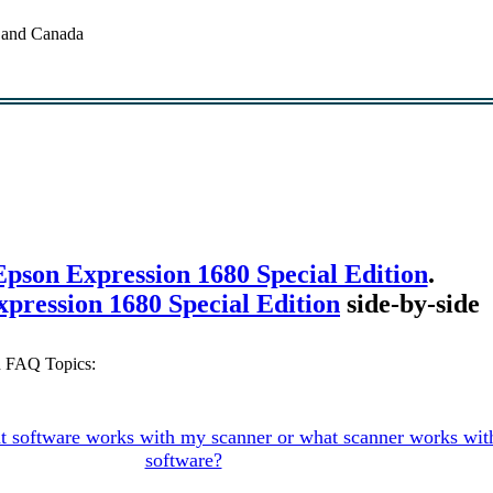
. and Canada
Epson Expression 1680 Special Edition
.
ression 1680 Special Edition
side-by-side
n FAQ Topics:
 software works with my scanner or what scanner works wi
software?