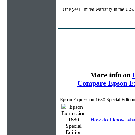
One year limited warranty in the U.S
More info on
Compare Epson Exp
Epson Expression 1680 Special Editio
How do I know what