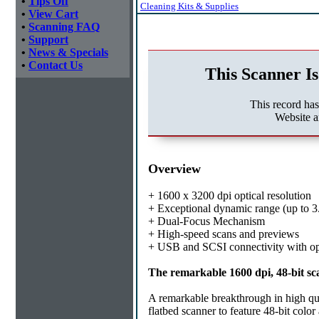
•
Tips Off
Cleaning Kits & Supplies
•
View Cart
•
Scanning FAQ
•
Support
•
News & Specials
•
Contact Us
This Scanner Is
This record ha
Website a
Overview
+ 1600 x 3200 dpi optical resolution
+ Exceptional dynamic range (up to 3
+ Dual-Focus Mechanism
+ High-speed scans and previews
+ USB and SCSI connectivity with op
The remarkable 1600 dpi, 48-bit sca
A remarkable breakthrough in high qu
flatbed scanner to feature 48-bit colo