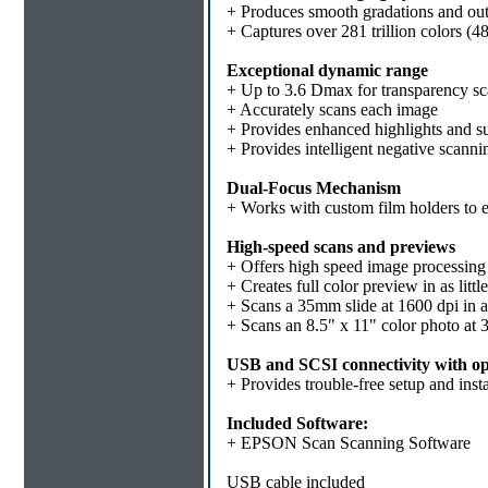
+ Produces smooth gradations and out
+ Captures over 281 trillion colors (4
Exceptional dynamic range
+ Up to 3.6 Dmax for transparency s
+ Accurately scans each image
+ Provides enhanced highlights and su
+ Provides intelligent negative scanni
Dual-Focus Mechanism
+ Works with custom film holders to e
High-speed scans and previews
+ Offers high speed image processing 
+ Creates full color preview in as litt
+ Scans a 35mm slide at 1600 dpi in 
+ Scans an 8.5" x 11" color photo at 
USB and SCSI connectivity with op
+ Provides trouble-free setup and in
Included Software:
+ EPSON Scan Scanning Software
USB cable included