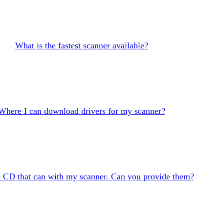
What is the fastest scanner available?
Where I can download drivers for my scanner?
he CD that can with my scanner. Can you provide them?