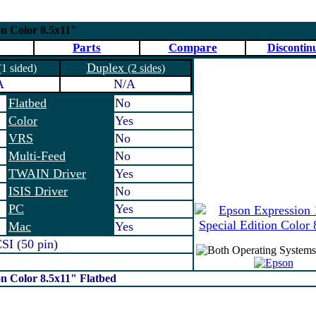
on Color 8.5x11"
Parts
Compare
Discontin
Duplex
(1 sided)
(2 sides)
A
N/A
Flatbed
No
Color
Yes
VRS
No
Multi-Feed
No
TWAIN Driver
Yes
ISIS Driver
No
PC
Yes
Mac
Yes
I (50 pin)
on Color 8.5x11" Flatbed