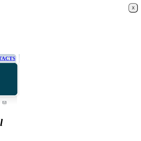
TACTS
l