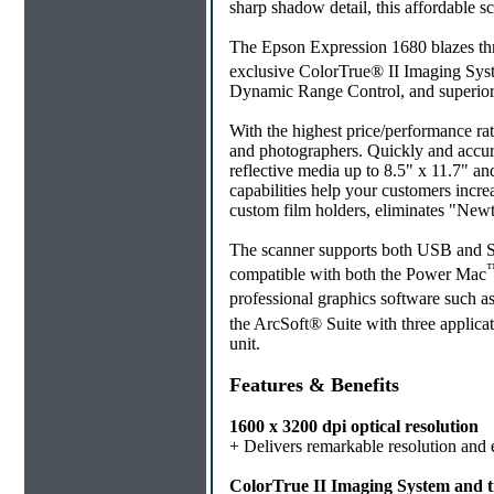
sharp shadow detail, this affordable s
The Epson Expression 1680 blazes th
exclusive ColorTrue® II Imaging Sy
Dynamic Range Control, and superior
With the highest price/performance rati
and photographers. Quickly and accurate
reflective media up to 8.5" x 11.7" a
capabilities help your customers incr
custom film holders, eliminates "New
The scanner supports both USB and SCS
compatible with both the Power Mac
professional graphics software such a
the ArcSoft® Suite with three applic
unit.
Features & Benefits
1600 x 3200 dpi optical resolution
+ Delivers remarkable resolution and 
ColorTrue II Imaging System and tr