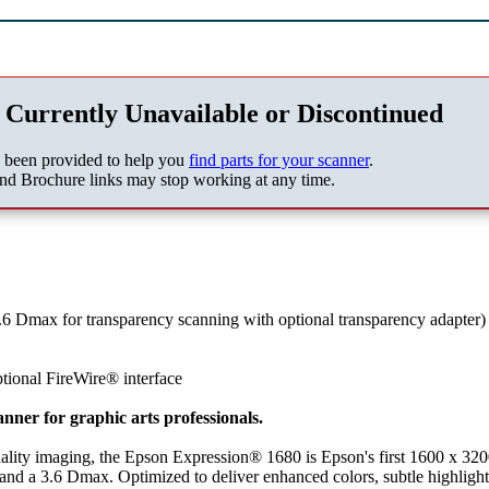
 Currently Unavailable or Discontinued
s been provided to help you
find parts for your scanner
.
nd Brochure links may stop working at any time.
.6 Dmax for transparency scanning with optional transparency adapter)
tional FireWire® interface
nner for graphic arts professionals.
ality imaging, the Epson Expression® 1680 is Epson's first 1600 x 320
r and a 3.6 Dmax. Optimized to deliver enhanced colors, subtle highlight