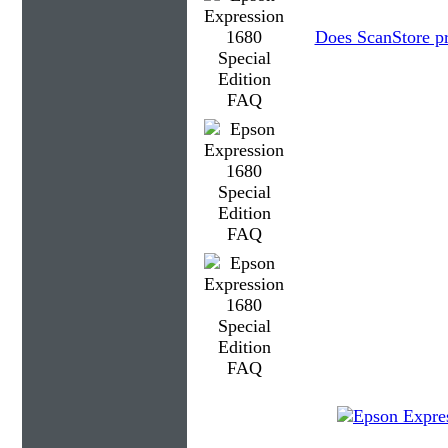
Does ScanStore p