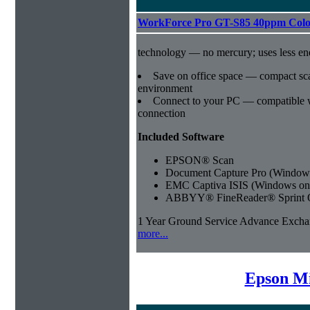
WorkForce Pro GT-S85 40ppm Colo
technology — no mercury; uses less e
Save on office space — compact sca
environment
Connect to your PC — compatible
connection
Included Software
EPSON® Scan
Document Capture Pro (Windows
EMC Captiva ISIS (Windows on
ABBYY® FineReader® Sprint 
1 Year Ground Service Advance Exch
more...
Epson Mi