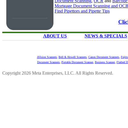
Document Scanning
,
OCR
and
Barcode
Mortgage Document Scanning and OC
Find Pipettors and Pipette Tips
Cli
ABOUT US
NEWS & SPECIALS
AVision Scanners
,
Bell & Howell Scanners
,
Canon Document Scanners
,
Fujit
Document Scanners
,
Portable Document Scanner
,
Business Scanner
,
Flatbed 
Copyright 2026 Meta Enterprises, LLC. All Rights Reserved.