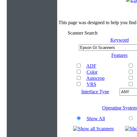
This page was designed to help you find
Scanner Search
Keyword
Features
ADF
Color
Autocrop
VRS
Interface Type
Operating System
Show All