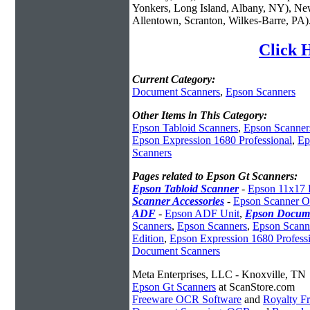
Yonkers, Long Island, Albany, NY), New
Allentown, Scranton, Wilkes-Barre, PA)
Click 
Current Category:
Document Scanners
,
Epson Scanners
Other Items in This Category:
Epson Tabloid Scanners
,
Epson Scanner
Epson Expression 1680 Professional
,
Ep
Scanners
Pages related to Epson Gt Scanners:
Epson Tabloid Scanner
-
Epson 11x17 
Scanner Accessories
-
Epson Scanner O
ADF
-
Epson ADF Unit
,
Epson Docume
Scanners
,
Epson Scanners
,
Epson Scann
Edition
,
Epson Expression 1680 Profess
Document Scanners
Meta Enterprises, LLC - Knoxville, TN
Epson Gt Scanners
at ScanStore.com
Freeware OCR Software
and
Royalty 