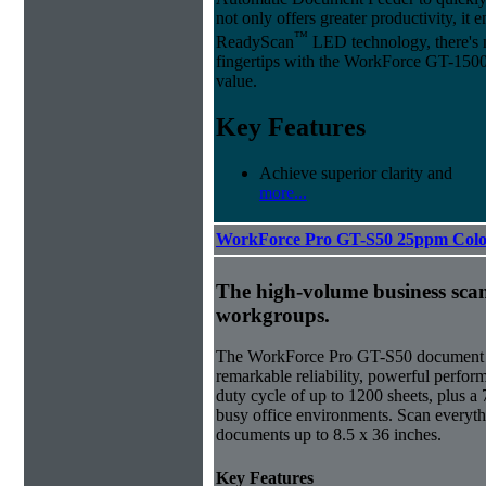
not only offers greater productivity, it
™
ReadyScan
LED technology, there's no
fingertips with the WorkForce GT-1500
value.
Key Features
Achieve superior clarity and
more...
WorkForce Pro GT-S50 25ppm Colo
The high-volume business sca
workgroups.
The WorkForce Pro GT-S50 document im
remarkable reliability, powerful perfor
duty cycle of up to 1200 sheets, plus a 7
busy office environments. Scan everyth
documents up to 8.5 x 36 inches.
Key Features