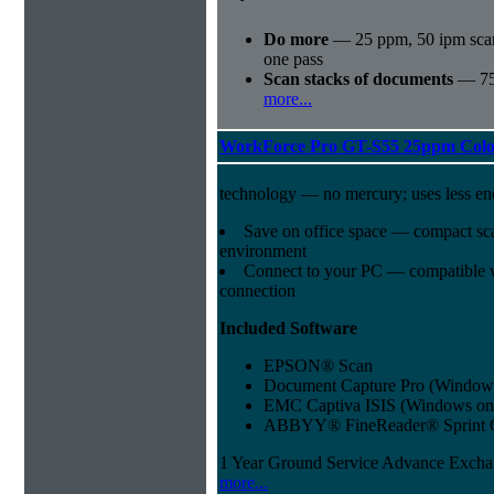
Do more
— 25 ppm, 50 ipm sca
one pass
Scan stacks of documents
— 75
more...
WorkForce Pro GT-S55 25ppm Colo
technology — no mercury; uses less e
Save on office space — compact sca
environment
Connect to your PC — compatible
connection
Included Software
EPSON® Scan
Document Capture Pro (Windows
EMC Captiva ISIS (Windows on
ABBYY® FineReader® Sprint 
1 Year Ground Service Advance Exch
more...