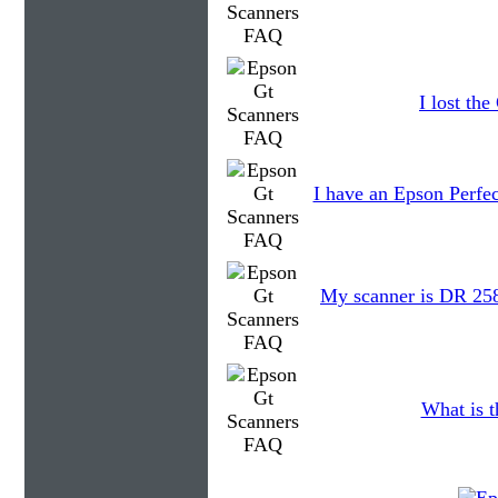
I lost th
I have an Epson Perfec
My scanner is DR 2580
What is t