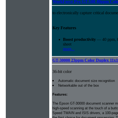
WorkForce Pro GT-S80 40ppm Colo
to electronically capture critical docume
Key Features
Boost productivity
— 40 ppm, 8
sheet
more...
GT-30000 23ppm Color Duplex 11x
36-bit color
Automatic document size recognition
Networkable out of the box
Features:
The Epson GT-30000 document scanner ma
high-speed scanning at the touch of a but
Speed TWAIN and ISIS drivers, a 100-page
the first choice for document processing.