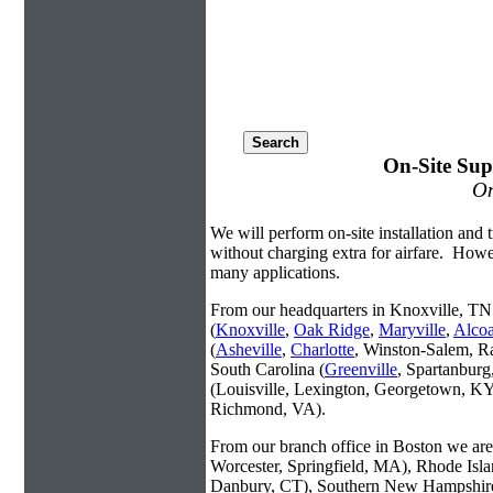
On-Site Sup
On
We will perform on-site installation and t
without charging extra for airfare. Howe
many applications.
From our headquarters in Knoxville, TN 
(
Knoxville
,
Oak Ridge
,
Maryville
,
Alco
(
Asheville
,
Charlotte
, Winston-Salem, R
South Carolina (
Greenville
, Spartanbur
(Louisville, Lexington, Georgetown, KY
Richmond, VA).
From our branch office in Boston we are 
Worcester, Springfield, MA), Rhode Isl
Danbury, CT), Southern New Hampshire