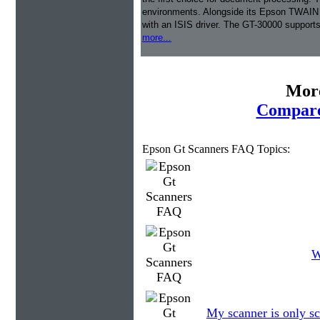
environments. Alongside its Epson TWAIN dr
with an ISIS driver. The GT-30000 support
more...
More
Compare
Epson Gt Scanners FAQ Topics:
W
My scanner is only sc