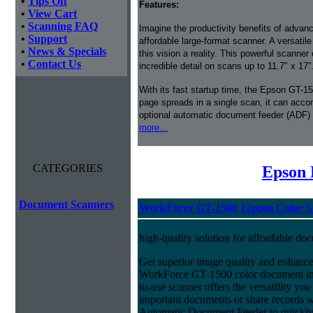
•
Tips Off
Features:
•
View Cart
•
Scanning FAQ
Imagine the productivity benefits of advan
•
Support
affordable large-format scanner. A versat
•
News & Specials
this vision a reality. This powerful scanner 
•
Contact Us
incredible detail on scans up to 11.7" x 17"
With its fast startup time, the Epson GT-15
page spreads in a single scan, it can acco
optional automatic document feeder (ADF) 
more...
CATEGORIES
Epson 
Document Scanners
WorkForce GT-1500 12ppm Color Si
high-quality solution for affordable do
Get superior image quality and enhance
WorkForce GT-1500 color document ima
to-use scanner offers the versatility yo
important documents or share records 
Automatic Document Feeder to quickly s