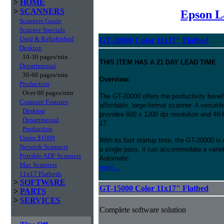
>
HOME
>
SCANNERS
Epson L
Scanners Guide
Scanner Specials
Used & Refurbished
GT-20000 Color 11x17" Flatbed
Desktop
10-30 pages/min
THIS ITEM HAS A 21 DAY LEAD TIME
Departmental
30-60 pages/min
Overview:
Production
Over 60 pages/min
The GT-20000 offers the productivity benef
Compare Features
affordable, large-format scanner. A versati
Desktop
provides 600 x 1200 dpi resolution and 48-bi
Departmental
17.
Production
Under $1000
With its fast startup time, the GT-20000 i
Network Scanners
a single pass, it can accommodate a variet
Portable ADF Scanners
Automatic
Mac Scanners
more...
11x17 Flatbeds
>
SOFTWARE
GT-15000 Color 11x17" Flatbed
>
PARTS
>
SERVICES
Complete software solution