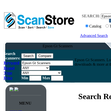
SEARCH:
Catalog
Advanced Search
Epson Gt Scanners
Search
Scanners:
Epson Gt Scanners. Lo
Keyword
downloads & more at th
Brand
Type
Price
Min
Max
Search Re
MENU