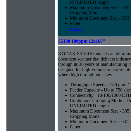
UNLIMITED length
Maximum Document Size - 305 mm
Cropping Mode
Minimum Document Size - 63.5 m
Paper
more...
S5180 180ppm 12x160"
KODAK S5180 Scanner is an ultra-fast,
document scanner that delivers industr
through its 30 years of manufacturing i
designed for high-volume, mission-crit
where high throughput is key.
Throughput Speeds - 180 ppm / 
Feeder Capacity - Up to 750 shee
Connectivity - 10/100/1000 E
Continuous Cropping Mode - Thi
UNLIMITED length
Maximum Document Size - 305 mm
Cropping Mode
Minimum Document Size - 63.5 m
Paper