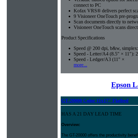
connect to PC
Kofax VRS® delivers perfect sca
9 Visioneer OneTouch pre-progra
Scan documents directly to netwo
Visioneer OneTouch scans direct
Product Specifications
Speed @ 200 dpi, b&w, simplex
Speed - Letter/A4 (8.5" × 11"): 
Speed - Ledger/A3 (11" ×
more...
Epson L
GT-20000 Color 11x17" Flatbed
HAS A 21 DAY LEAD TIME
Overview:
The GT-20000 offers the productivity benef