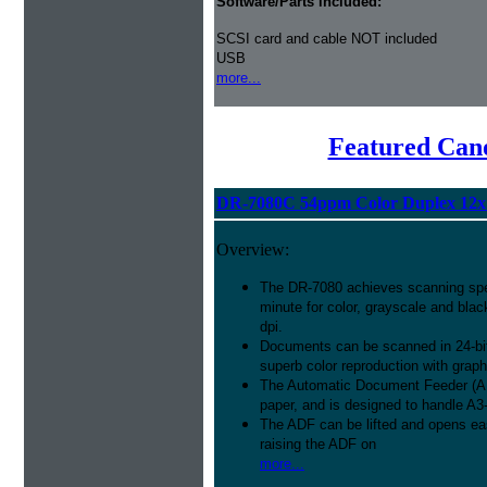
Software/Parts included:
SCSI card and cable NOT included
USB
more...
Featured Can
DR-7080C 54ppm Color Duplex 12x
Overview:
The DR-7080 achieves scanning spe
minute for color, grayscale and bla
dpi.
Documents can be scanned in 24-bit
superb color reproduction with grap
The Automatic Document Feeder (ADF
paper, and is designed to handle A3
The ADF can be lifted and opens ea
raising the ADF on
more...