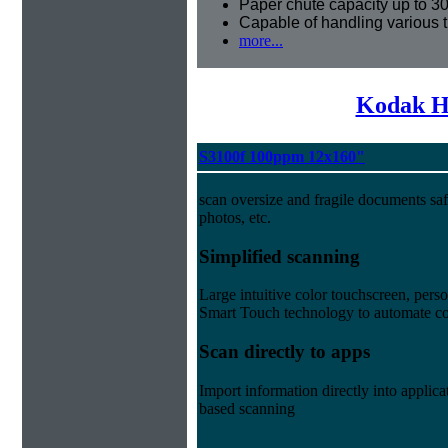
Paper chute capacity up to 3
Capable of handling various 
more...
Kodak H
S3100f 100ppm 12x160"
scan oversize and fragile documents saf
photos, etc.
Simplified scanning
Large intuitive color touchscreen, per
Smart Touch technology to automate co
Scan directly to apps
Import information directly into appl
based scanning