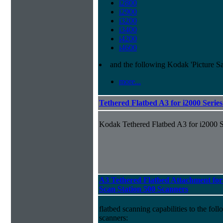
i2800
i2900
i3200
i3400
i4200
i4600
and the following Kodak 'Picture S
more...
Tethered Flatbed A3 for i2000 Serie
Kodak Tethered Flatbed A3 for i2000 S
A3 Tethered Flatbed Attachment for
Scan Station 500 Scanners
flatbed scanning capabilities to the f
scanners: