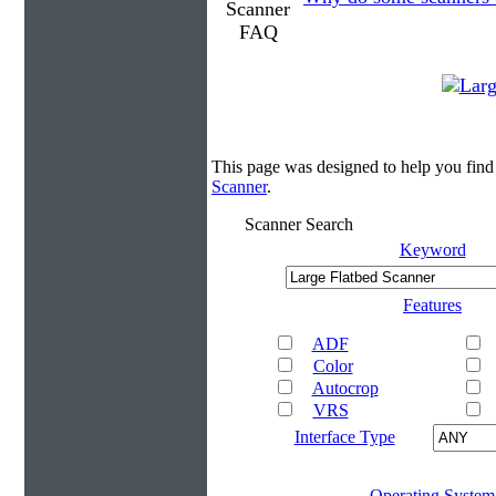
This page was designed to help you find
Scanner
.
Scanner Search
Keyword
Features
ADF
Color
Autocrop
VRS
Interface Type
Operating System