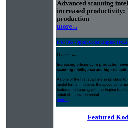
Advanced scanning intell
increased productivity: 
production
more...
fi-6770A 70ppm Color Duplex 11x1
Overview:
Increasing efficiency in production en
scanning intelligence and high reliabilit
As one of the first scanners in its class 
model further improves the speed perform
features. In keeping with the Fujitsu traditi
strictest of environmental
more...
Featured Kod