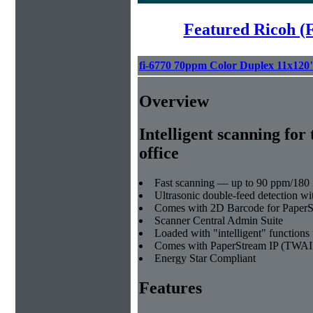
Featured Ricoh (
fi-6770 70ppm Color Duplex 11x120
Overview
Intelligent scanning for 
office
Fast scanning — up to 90 ppm/180 
Ultrasonic double-feed detection wi
Comes with 2D Barcode for Paper
Scanner Central Admin Suite
Loaded with "intelligent" functions 
Comes with PaperStream IP (TWAI
Energy Star Compliant
Features