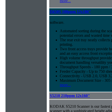
more...
i5650S 180ppm 12x180"
software.
Automated sorting during the sca
potential errors and wasted time 
The rear exit tray neatly collect
printing.
Two front access trays provide b
and an easy access front excepti
High volume throughput provides
document handling versatility yo
Throughput Speeds - 180 ppm / 
Feeder Capacity - Up to 750 shee
Connectivity - USB 2.0, USB 3
Maximum Document Size - 305 m
more...
S5210 210ppm 12x160"
KODAK S5210 Scanner is our fastest 
scanner with a sophisticated height adju