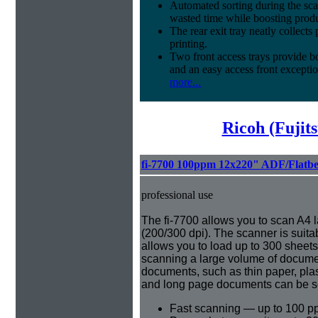
Automated sorting during the sca
wasted time while boosting produ
The rear exit tray neatly collect
printing.
Two front access trays provide b
and an easy access front exceptio
more...
Ricoh (Fujit
fi-7700 100ppm 12x220" ADF/Flatb
professional use
The fi-7700 allows you to scan A4
(200/300 dpi). The scanner is suita
allows you to load up to 300 sheet
scanning a large volume of document
documents, such as thin paper, pla
and long page documents can be s
Fast scanning — up to 100 p