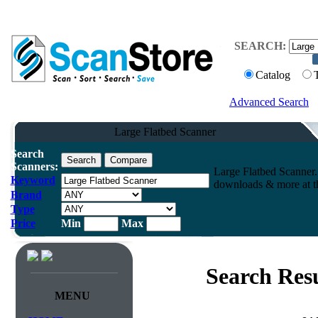
SEARCH:
Catalog
Advanced Search
Large Flatbed Scanner
Search
Scanners:
Large Flatbed Scanner.
Keyword
downloads & more at th
Brand
Type
Price
Min
Max
Search Resu
MENU