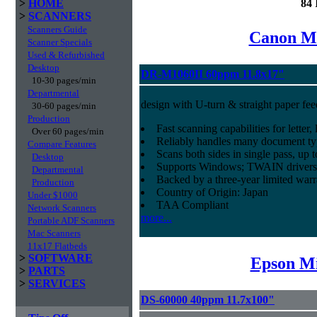
>
HOME
84 
>
SCANNERS
Scanners Guide
Canon Mi
Scanner Specials
Used & Refurbished
Desktop
DR-M1060II 60ppm 11.8x17"
10-30 pages/min
Departmental
design with U-turn & straight paper fee
30-60 pages/min
Production
Fast scanning capabilities for letter
Over 60 pages/min
Reliably handles many document ty
Compare Features
Scans both sides in single pass, up 
Desktop
Supports Windows; TWAIN drivers
Departmental
Backed by a three-year limited war
Production
Country of Origin: Japan
Under $1000
TAA Compliant
Network Scanners
more...
Portable ADF Scanners
Mac Scanners
11x17 Flatbeds
>
SOFTWARE
Epson Mi
>
PARTS
>
SERVICES
DS-60000 40ppm 11.7x100"