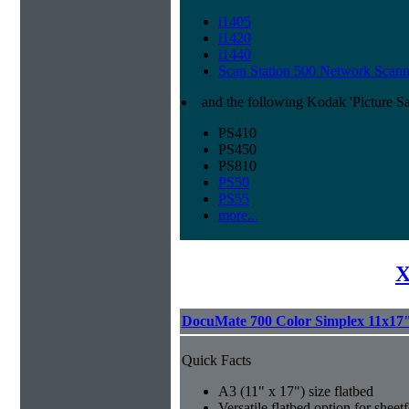
i1405
i1420
i1440
Scan Station 500 Network Scann
and the following Kodak 'Picture S
PS410
PS450
PS810
PS50
PS55
more...
X
DocuMate 700 Color Simplex 11x17"
Quick Facts
A3 (11" x 17") size flatbed
Versatile flatbed option for sheet