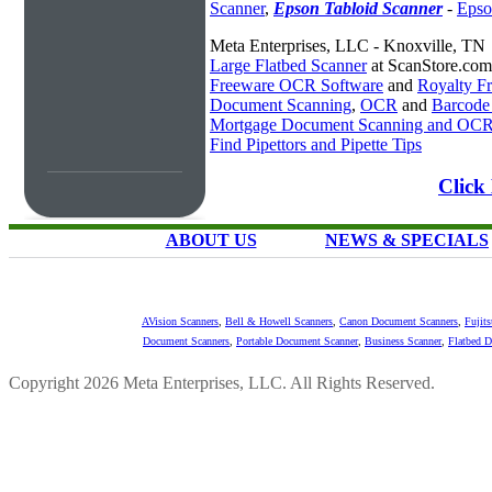
Scanner
,
Epson Tabloid Scanner
-
Epso
Meta Enterprises, LLC - Knoxville, TN
Large Flatbed Scanner
at ScanStore.com
Freeware OCR Software
and
Royalty 
Document Scanning
,
OCR
and
Barcode
Mortgage Document Scanning and OC
Find Pipettors and Pipette Tips
Click
ABOUT US
NEWS & SPECIALS
AVision Scanners
,
Bell & Howell Scanners
,
Canon Document Scanners
,
Fujit
Document Scanners
,
Portable Document Scanner
,
Business Scanner
,
Flatbed 
Copyright 2026 Meta Enterprises, LLC. All Rights Reserved.