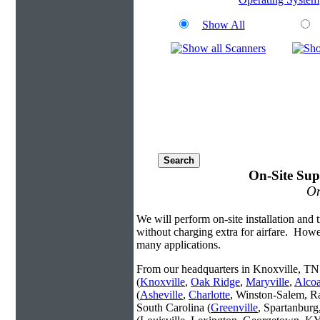
Show All
On-Site Sup
On
We will perform on-site installation and t
without charging extra for airfare. Howe
many applications.
From our headquarters in Knoxville, TN 
(
Knoxville
,
Oak Ridge
,
Maryville
,
Alco
(
Asheville
,
Charlotte
, Winston-Salem, R
South Carolina (
Greenville
, Spartanbur