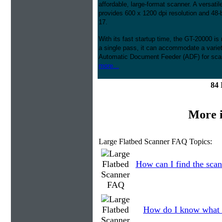
affordable, large-format scanner. A versati
provides 600 x 1200 dpi resolution and 48-bi
17.
With its fast startup time, the GT-20000 i
a single pass, it can accommodate a variet
Automatic Document Feeder (ADF) for scan
more...
84 
More 
Large Flatbed Scanner FAQ Topics:
How can I find the scan
How do I know what 