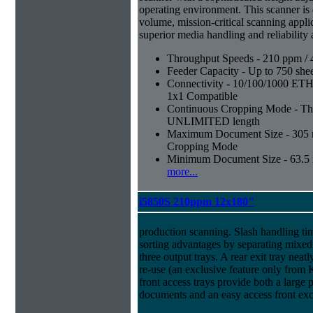
operating environment. This scanner is
volume, mission-critical scanning appl
superior media handling and reliability
Throughput Speeds - 210 ppm / 
Feeder Capacity - Up to 750 shee
Connectivity - 10/100/1000 E
1x1 Compatible
Continuous Cropping Mode - Thi
UNLIMITED length
Maximum Document Size - 305 mm
Cropping Mode
Minimum Document Size - 63.5 m
more...
i5850S 210ppm 12x180"
production scanning. Slash handling ti
sorting advantages by separating mixed
three output trays. A rear exit tray neatl
re-use (an exclusive feature only from
front access trays provide both a large 
documents and an easy access front exc