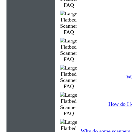
Wh
How do I k
Why do some scanners c