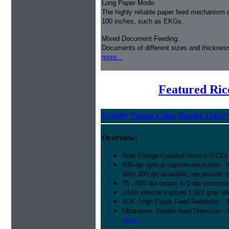
Long Paper Mode:
The highly reliable paper feed mechanism 
100 inches, such as EKGs.
Mixed Document Feeding:
Documents of different sizes and thickness
more...
Featured Ric
IS760D 75ppm Color Duplex 12x17
Overview:
Dual Charge-Coupled Device (CCD)
400-dpi optical capture resolution -
With 400 dpi available, we provide mo
75 - 800 dpi output in 1-dpi increme
10-bit internal capture 1,024 gray l
ADF: High Paper Feed Reliability - 1
Ultra-sonic Double-feed Detection - 
more...