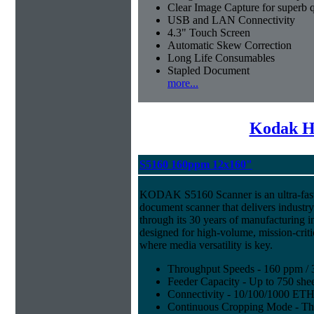
Clear Image Capture for superb q
USB and LAN Connectivity
4.3" Touch Screen
Automatic Skew Correction
Long Life Consumables
Stapled Document
more...
Kodak H
S5160 160ppm 12x160"
KODAK S5160 Scanner is an ultra-fast,
document scanner that delivers industr
through its 30 years of manufacturing i
designed for high-volume, mission-crit
where media versatility is key.
Throughput Speeds - 160 ppm / 
Feeder Capacity - Up to 750 shee
Connectivity - 10/100/1000 E
Continuous Cropping Mode - Thi