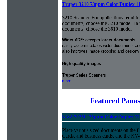
Truper 3210 73ppm Color Duplex 1
3210 Scanner. For applications requirin
documents, choose the 3210 model. In 
documents, choose the 3610 model.
Wider ADF: accepts larger documents.
T
easily accommodates wider documents and
also improves image cropping and deskew i
High-quality images
Trūper
Series Scanners
more...
Featured Panas
KV-S7075C 75ppm Color Duplex 11
Place various sized documents on the fl
Cards, and business cards, and the KV