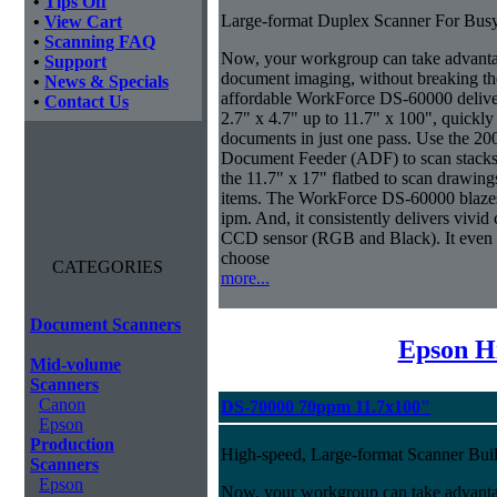
•
Tips Off
Large-format Duplex Scanner For Bus
•
View Cart
•
Scanning FAQ
Now, your workgroup can take advanta
•
Support
document imaging, without breaking the
•
News & Specials
affordable WorkForce DS-60000 delive
•
Contact Us
2.7" x 4.7" up to 11.7" x 100", quickly
documents in just one pass. Use the 20
Document Feeder (ADF) to scan stacks o
the 11.7" x 17" flatbed to scan drawin
items. The WorkForce DS-60000 blazes 
ipm. And, it consistently delivers vivid c
CCD sensor (RGB and Black). It even ma
choose
CATEGORIES
more...
Document Scanners
Epson H
Mid-volume
Scanners
Canon
DS-70000 70ppm 11.7x100"
Epson
Production
High-speed, Large-format Scanner Buil
Scanners
Epson
Now, your workgroup can take advantage