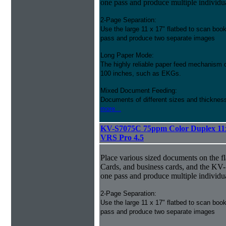
one pass and produce multiple individu
2-Page Separation:
Use the large 11 x 17" flatbed to scan bo
pass and produce two separate images
Long Paper Mode:
The highly reliable paper feed mechanism 
100 inches, such as EKGs.
Mixed Document Feeding:
Documents of different sizes and thickness
more...
KV-S7075C 75ppm Color Duplex 11
VRS Pro 4.5
Place various sized documents on the fl
Cards, and business cards, and the KV
one pass and produce multiple individu
2-Page Separation:
Use the large 11 x 17" flatbed to scan bo
pass and produce two separate images