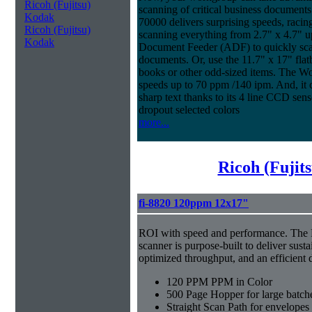
Ricoh (Fujitsu)
scanning of critical business documen
Kodak
70000 delivers surprising speeds, racin
Ricoh (Fujitsu)
scanning everything from 2.7" x 4.7" u
Kodak
Document Feeder (ADF) to quickly scan 
documents. Or, use the 11.7" x 17" fla
books or other odd-sized items. The W
speeds up to 70 ppm /140 ipm. And, it co
sharp text thanks to its 4 line CCD sen
dropout selected colors
more...
Ricoh (Fujit
fi-8820 120ppm 12x17"
ROI with speed and performance. The
scanner is purpose-built to deliver sust
optimized throughput, and an efficien
120 PPM PPM in Color
500 Page Hopper for large batch
Straight Scan Path for envelopes