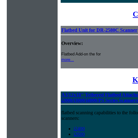
C
Flatbed Unit for DR-2580C Scanner
Overview:
Flatbed Add-on the for
more...
K
A3/12x18" Tethered Flatbed Attach
i2000/i3000/i4000/PS Series Scanners
flatbed scanning capabilities to the f
scanners:
i2400
i2600