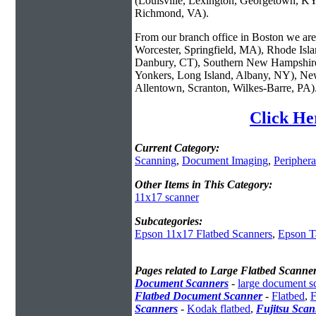
(Louisville, Lexington, Georgetown, KY
Richmond, VA).
From our branch office in Boston we are 
Worcester, Springfield, MA), Rhode Isl
Danbury, CT), Southern New Hampshire
Yonkers, Long Island, Albany, NY), New
Allentown, Scranton, Wilkes-Barre, PA)
Click He
Current Category:
Scanning
,
Document Imaging
,
Periphera
Other Items in This Category:
11x17 scanner
Subcategories:
Epson 11x17 Flatbed Scanners
,
Epson T
Pages related to Large Flatbed Scanne
Document Scanners
-
large document s
Flatbed Document Scanner
-
Flatbed
,
F
Scanners
-
Kodak flatbed
,
Fujitsu Scan