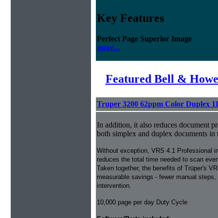
Key Features
Perfect Page Superior Image
more...
Featured Bell & Howe
Truper 3200 62ppm Color Duplex 1
In addition, it also reduces document p
both simplex and duplex documents in 
Without exception, VRS 4.1 Professional 
reduces the total time needed to scan ev
Taken together, the benefits of Trūper's VR
measurable savings - fewer manual steps, 
intervention.
10,000 page per day Duty Cycle