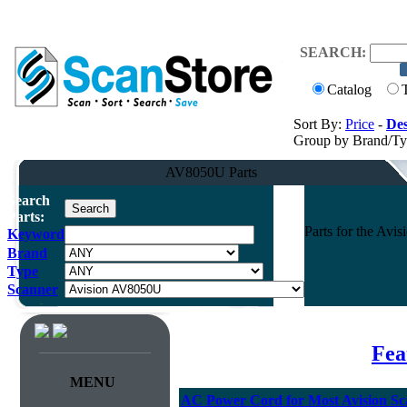
SEARCH:
Catalog
Sort By:
Price
-
Des
Group by Brand/T
AV8050U Parts
Search
Parts:
Parts for the Av
Keyword
Brand
Type
Scanner
Fea
MENU
AC Power Cord for Most Avision Sc