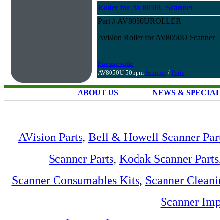
Roller for AV8050U Scanner
Part # AV8050UROLLER
Avision Roller for AV8050U Scanner
For use with:
AV8050U 50ppm
Scanner
/
Parts
ABOUT US
NEWS & SPECIA
AVision Parts
,
Bell & Howell Scanner Par
Scanner Parts
,
Kodak Scanner Parts
Scanner Consumables Kits
,
Scanner Cleani
Scanner Imp