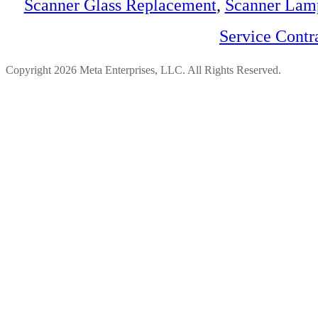
Scanner Glass Replacement
,
Scanner Lam
Service Contr
Copyright 2026 Meta Enterprises, LLC. All Rights Reserved.