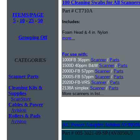
100 Cleaning Swabs for All Scanner
Part # CT710A
ITEMS/PAGE
5
-
10
-
25
-
50
Includes:
Foam Head & 4 in. Nylon
Grouping Off
more...
For use with:
CATEGORIES
1000FB 36ppm
Scanner
/
Parts
1500D 40ppm B&W
Scanner
/
Parts
2000D-FB 57ppm
Scanner
/
Parts
Scanner Parts
2000S-FB 57ppm
Scanner
/
Parts
2020D-FB-VRS
Scanner
/
Parts
Cleaning Kits &
2138A simplex
Scanner
/
Parts
Supplies
More scanners in list...
ScanStore
Cables & Power
Avision
Rollers & Pads
Avision
AC Power Adapter Avision AV8050
Part # 005-3021-09-SP (AV8050U)