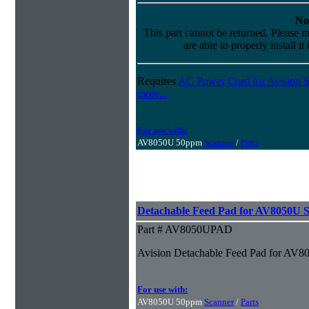
No
This part cannot be returned. Please m
are able to properly install it
Requires
AC Power Cord for Avision S
more...
For use with:
AV8050U 50ppm
Scanner
/
Parts
Detachable Feed Pad for AV8050U 
Part # AV8050UPAD
Avision Detachable Feed Pad for AV8
For use with:
AV8050U 50ppm
Scanner
/
Parts