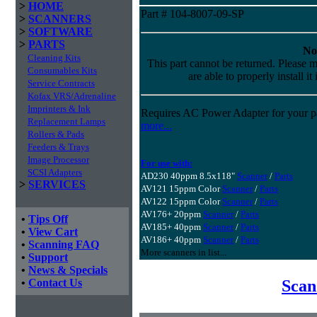
>
HOME
Part # 104-8007-09-SP
>
SCANNERS
>
SOFTWARE
>
PARTS
No
Cleaning Kits
This part cannot be returned. Please m
Consumables Kits
are able to properly install it
Service Contracts
Kofax VRS/Adrenaline
Imprinters & Ink
Requires AC Power Adapter for your pa
Replacement Lamps
more...
Rollers & Pads
Feeders & Trays
Image Processor
For use with:
SCSI Adapters
AD230 40ppm 8.5x118"
Scanner
/
Parts
>
SERVICES
AV121 15ppm Color
Scanner
/
Parts
AV122 15ppm Color
Scanner
/
Parts
AV176+ 20ppm
Scanner
/
Parts
•
Tips Off
AV185+ 40ppm
Scanner
/
Parts
•
View Cart
AV186+ 40ppm
Scanner
/
Parts
•
Scanning FAQ
More scanners in list...
•
Support
•
News & Specials
Scan
•
Contact Us