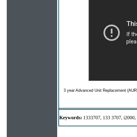
3 year Advanced Unit Replacement (AUR)
Keywords:
1333707, 133 3707, i2000, 