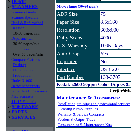
>
HOME
>
SCANNERS
Mid-volume (30-60 ppm)
Scanners Guide
ADF Size
75
Scanner Specials
Paper Size
8.5x160
Used & Refurbished
Desktop
Resolution
600x600
10-30 pages/min
Daily Scans
4000
Departmental
30-60 pages/min
U.S. Warranty
1095 Days
Production
Auto-Crop
Yes
Over 60 pages/min
Compare Features
Imprinter
No
Desktop
Interface
USB 2.0
Departmental
Production
Part Number
133-3707
Under $1000
Kodak i2600 50ppm Color Duplex 8.
Network Scanners
1 refurbish
Portable ADF Scanners
Mac Scanners
Maintenance & Accessories:
11x17 Flatbeds
Installation, training and professional services
>
SOFTWARE
Cleaning Kits & Supplies
>
PARTS
Warranty & Service Contracts
>
SERVICES
Feeders & Output Trays
Consumables & Maintenance Kits