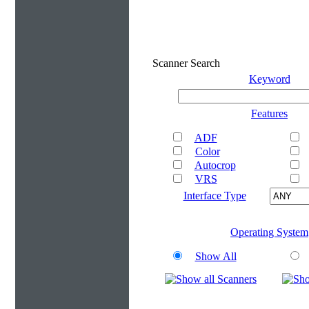
Scanner Search
Keyword
Features
ADF
Color
Autocrop
VRS
Interface Type
Operating System
Show All