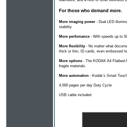
For those who demand more.
More imaging power
- Dual LED illumina
stability.
More perfomance
- With speeds up to 50
More flexibility
- No matter what documen
thick or thin, ID cards, even embossed har
More options
- The KODAK A4 Flatbed Ac
fragile materials.
More automation
- Kodak’s Smart Touch f
4,000 pages per day Duty Cycle
USB cable included