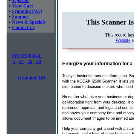
•
Tips Off
•
View Cart
•
Scanning FAQ
•
Support
This Scanner Is
•
News & Specials
•
Contact Us
This record ha
Website
a
ITEMS/PAGE
5
-
10
-
25
-
50
Energize your information for a
Today’s business runs on information. But
Grouping Off
with the KODAK i2600 Scanner. It lets you 
distribution to decision-makers who need 
No matter what size your business or de
collaboration right from your desktop. It 
reference, approval, and legal and compli
and saves your company time and money. P
allows document images to be immediately
Help your company get ahead with a scanni
teamwork, and a host of other business 