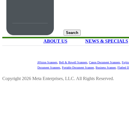
ABOUT US
NEWS & SPECIALS
AVision Scanners
,
Bell & Howell Scanners
,
Canon Document Scanners
,
Fujit
Document Scanners
,
Portable Document Scanner
,
Business Scanner
,
Flatbed 
Copyright 2026 Meta Enterprises, LLC. All Rights Reserved.