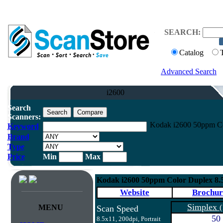
SEARCH:
Catalog
Advanced Search
i2600
Search
Scanners:
Kodak i2600 50ppm Co
Keyword
Brand
Type
Price
Min
Max
Kodak i2600 50ppm Color Duplex 8.
Website
Brochur
Simplex
MENU
(
Scan Speed
50
8.5x11, 200dpi, Portrait