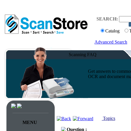
SEARCH:
Catalog
Advanced Search
Scanning FAQ
Get answers to common 
OCR and document ma
Topics
MENU
Question :