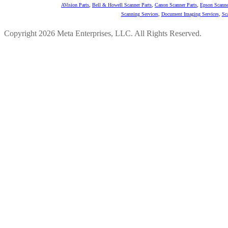
AVision Parts
,
Bell & Howell Scanner Parts
,
Canon Scanner Parts
,
Epson Scanne
Scanning Services
,
Document Imaging Services
,
Sc
Copyright 2026 Meta Enterprises, LLC. All Rights Reserved.