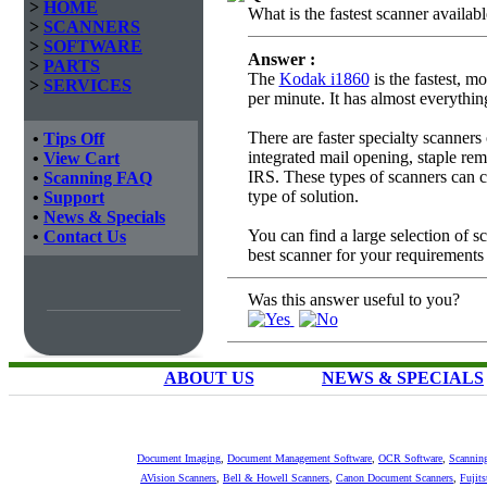
>
HOME
What is the fastest scanner availab
>
SCANNERS
>
SOFTWARE
Answer :
>
PARTS
The
Kodak i1860
is the fastest, m
>
SERVICES
per minute. It has almost everythi
There are faster specialty scanner
•
Tips Off
integrated mail opening, staple rem
•
View Cart
IRS. These types of scanners can c
•
Scanning FAQ
type of solution.
•
Support
•
News & Specials
You can find a large selection of 
•
Contact Us
best scanner for your requirements
Was this answer useful to you?
ABOUT US
NEWS & SPECIALS
Document Imaging
,
Document Management Software
,
OCR Software
,
Scannin
AVision Scanners
,
Bell & Howell Scanners
,
Canon Document Scanners
,
Fujit