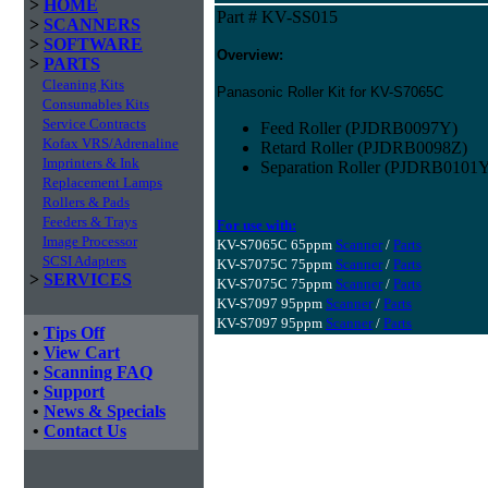
>
HOME
Part # KV-SS015
>
SCANNERS
>
SOFTWARE
Overview:
>
PARTS
Cleaning Kits
Panasonic Roller Kit for KV-S7065C
Consumables Kits
Service Contracts
Feed Roller (PJDRB0097Y)
Kofax VRS/Adrenaline
Retard Roller (PJDRB0098Z)
Imprinters & Ink
Separation Roller (PJDRB0101
Replacement Lamps
Rollers & Pads
Feeders & Trays
For use with:
Image Processor
KV-S7065C 65ppm
Scanner
/
Parts
SCSI Adapters
KV-S7075C 75ppm
Scanner
/
Parts
>
SERVICES
KV-S7075C 75ppm
Scanner
/
Parts
KV-S7097 95ppm
Scanner
/
Parts
KV-S7097 95ppm
Scanner
/
Parts
•
Tips Off
•
View Cart
•
Scanning FAQ
•
Support
•
News & Specials
•
Contact Us