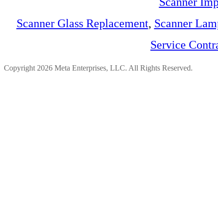
Scanner Imp
Scanner Glass Replacement
,
Scanner Lam
Service Contr
Copyright 2026 Meta Enterprises, LLC. All Rights Reserved.