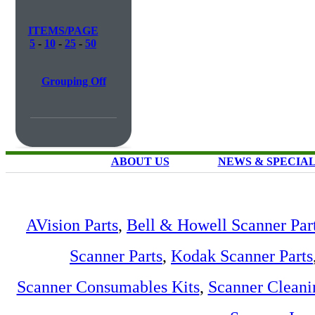
ITEMS/PAGE
5
-
10
-
25
-
50
Grouping Off
ABOUT US
NEWS & SPECIA
AVision Parts
,
Bell & Howell Scanner Par
Scanner Parts
,
Kodak Scanner Parts
Scanner Consumables Kits
,
Scanner Cleani