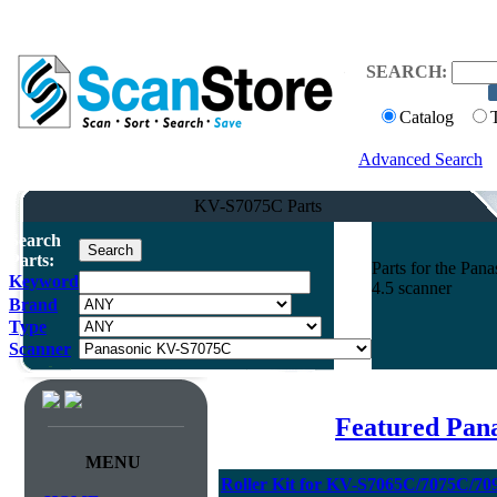
SEARCH:
Catalog
Advanced Search
KV-S7075C Parts
Search
Parts:
Parts for the P
Keyword
4.5 scanner
Brand
Type
Scanner
Featured Pan
MENU
Roller Kit for KV-S7065C/7075C/70