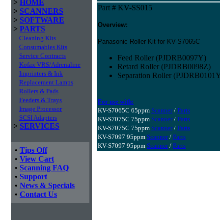
>
HOME
Part # KV-SS015
>
SCANNERS
>
SOFTWARE
Overview:
>
PARTS
Cleaning Kits
Panasonic Roller Kit for KV-S7065C
Consumables Kits
Service Contracts
Feed Roller (PJDRB0097Y)
Kofax VRS/Adrenaline
Retard Roller (PJDRB0098Z)
Imprinters & Ink
Separation Roller (PJDRB0101
Replacement Lamps
Rollers & Pads
Feeders & Trays
For use with:
Image Processor
KV-S7065C 65ppm
Scanner
/
Parts
SCSI Adapters
KV-S7075C 75ppm
Scanner
/
Parts
>
SERVICES
KV-S7075C 75ppm
Scanner
/
Parts
KV-S7097 95ppm
Scanner
/
Parts
KV-S7097 95ppm
Scanner
/
Parts
•
Tips Off
•
View Cart
•
Scanning FAQ
•
Support
•
News & Specials
•
Contact Us