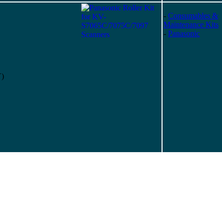
-
Consumables &
Maintenance Kits
-
Panasonic
Y)