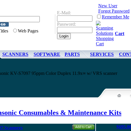
New User
Forgot Password
E-Mail:
Remember Me
Password:
Titles
Web Pages
Cart
SCANNERS
SOFTWARE
PARTS
SERVICES
CON
nasonic KV-S7097 95ppm Color Duplex 11.9x∞ w/ VRS scanner
asonic Consumables & Maintenance Kits
$695.0
97 Scanners