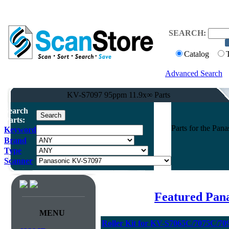
SEARCH:
Catalog
Advanced Search
KV-S7097 95ppm 11.9x∞ Parts
Search
Parts:
Parts for the Pa
Keyword
Brand
Type
Scanner
Featured Pan
MENU
Roller Kit for KV-S7065C/7075C/70