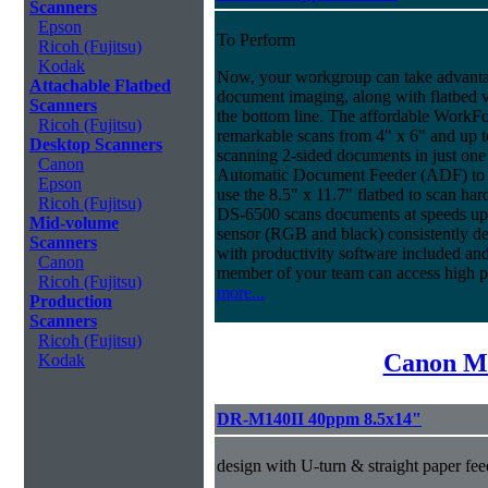
Scanners
Epson
To Perform
Ricoh (Fujitsu)
Kodak
Now, your workgroup can take advantag
Attachable Flatbed
document imaging, along with flatbed ve
Scanners
the bottom line. The affordable WorkF
Ricoh (Fujitsu)
remarkable scans from 4" x 6" and up t
Desktop Scanners
scanning 2-sided documents in just one
Canon
Automatic Document Feeder (ADF) to sc
Epson
use the 8.5" x 11.7" flatbed to scan ha
Ricoh (Fujitsu)
DS-6500 scans documents at speeds up 
Mid-volume
sensor (RGB and black) consistently deli
Scanners
with productivity software included an
Canon
member of your team can access high 
Ricoh (Fujitsu)
more...
Production
Scanners
Ricoh (Fujitsu)
Canon Mi
Kodak
DR-M140II 40ppm 8.5x14"
design with U-turn & straight paper fee