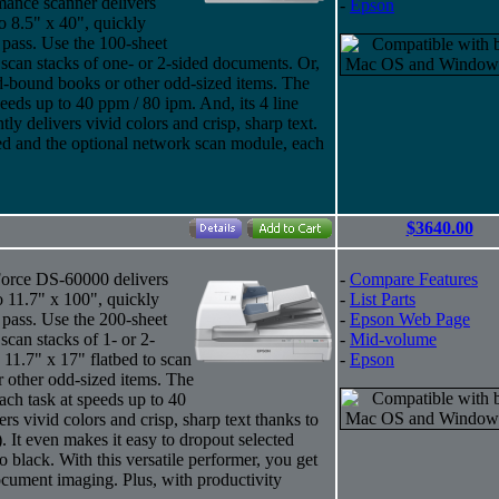
ance scanner delivers
-
Epson
o 8.5" x 40", quickly
 pass. Use the 100-sheet
an stacks of one- or 2-sided documents. Or,
rd-bound books or other odd-sized items. The
eds up to 40 ppm / 80 ipm. And, its 4 line
 delivers vivid colors and crisp, sharp text.
ded and the optional network scan module, each
$3640.00
kForce DS-60000 delivers
-
Compare Features
o 11.7" x 100", quickly
-
List Parts
 pass. Use the 200-sheet
-
Epson Web Page
an stacks of 1- or 2-
-
Mid-volume
 11.7" x 17" flatbed to scan
-
Epson
 other odd-sized items. The
h task at speeds up to 40
ers vivid colors and crisp, sharp text thanks to
 It even makes it easy to dropout selected
o black. With this versatile performer, you get
ocument imaging. Plus, with productivity