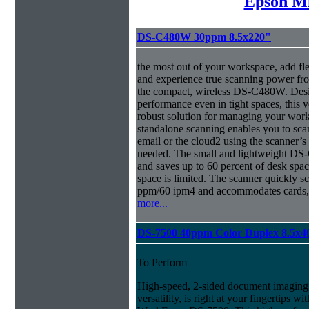
Epson Mi
DS-C480W 30ppm 8.5x220"
the most out of your workspace, add fl
and experience true scanning power fr
the compact, wireless DS-C480W. Desig
performance even in tight spaces, this v
robust solution for managing your 
standalone scanning enables you to sca
email or the cloud2 using the scanner’
needed. The small and lightweight DS-
and saves up to 60 percent of desk spa
space is limited. The scanner quickly s
ppm/60 ipm4 and accommodates cards, 
more...
DS-7500 40ppm Color Duplex 8.5x4
To Perform
High-speed, 2-sided document imaging,
versatility, is right at your fingertips wi