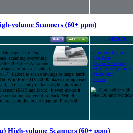
igh-volume Scanners (60+ ppm)
$4850.00
ising speeds, racing
-
Compare Features
pass, scanning everything
-
List Parts
se the 200-sheet Automatic
-
Epson Web Page
 stacks of one- or 2-sided,
-
More Info/Brochure
 x 17" flatbed to scan drawings or maps, hard-
-
Production
. The WorkForce DS-70000 blazes through each
-
Epson
d, it consistently delivers vivid colors and
CCD sensor (RGB and black). It even makes it
e a color and convert it to black. With this
me, precision document imaging. Plus, with
su) High-volume Scanners (60+ ppm)