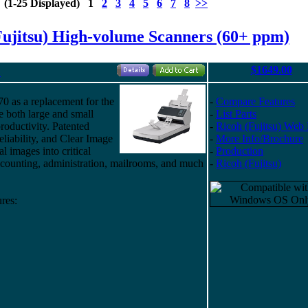
s (1-25 Displayed) 1
2
3
4
5
6
7
8
>>
Fujitsu) High-volume Scanners (60+ ppm)
$1649.00
"
70 as a replacement for the
-
Compare Features
e both large and small
-
List Parts
roductivity. Patented
-
Ricoh (Fujitsu) Web
eliability, and Clear Image
-
More Info/Brochure
al images into critical
-
Production
counting, administration, mailrooms, and much
-
Ricoh (Fujitsu)
res: