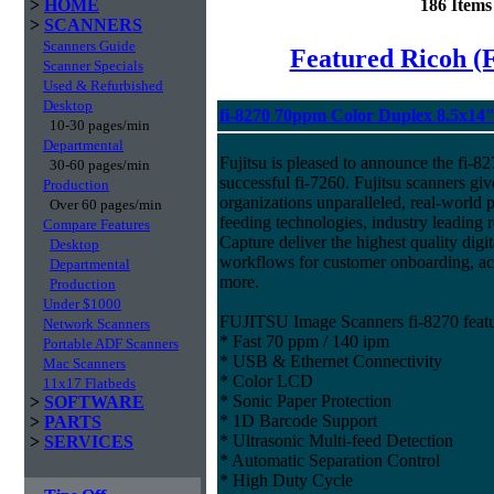
>
HOME
186 Item
>
SCANNERS
Scanners Guide
Featured Ricoh (
Scanner Specials
Used & Refurbished
Desktop
fi-8270 70ppm Color Duplex 8.5x14
10-30 pages/min
Departmental
Fujitsu is pleased to announce the fi-82
30-60 pages/min
successful fi-7260. Fujitsu scanners giv
Production
organizations unparalleled, real-world p
Over 60 pages/min
feeding technologies, industry leading r
Compare Features
Capture deliver the highest quality digit
Desktop
workflows for customer onboarding, ac
Departmental
more.
Production
Under $1000
FUJITSU Image Scanners fi-8270 featu
Network Scanners
* Fast 70 ppm / 140 ipm
Portable ADF Scanners
* USB & Ethernet Connectivity
Mac Scanners
* Color LCD
11x17 Flatbeds
* Sonic Paper Protection
>
SOFTWARE
* 1D Barcode Support
>
PARTS
* Ultrasonic Multi-feed Detection
>
SERVICES
* Automatic Separation Control
* High Duty Cycle