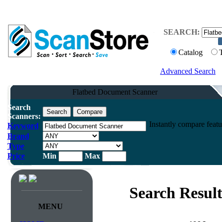
SEARCH:
Catalog
Advanced Search
Flatbed Document Scanner
Search
Scanners:
Instantly compare feat
Keyword
Brand
Type
Price
Min
Max
Search Result
MENU