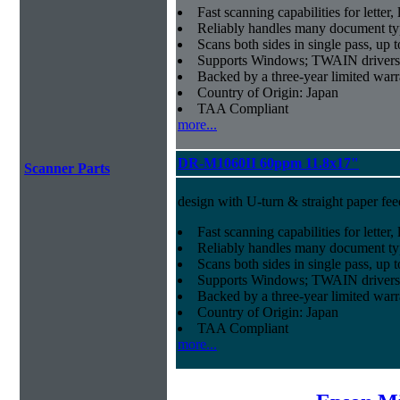
Fast scanning capabilities for letter
Reliably handles many document ty
Scans both sides in single pass, up 
Supports Windows; TWAIN drivers
Backed by a three-year limited war
Country of Origin: Japan
TAA Compliant
more...
DR-M1060II 60ppm 11.8x17"
Scanner Parts
design with U-turn & straight paper fee
Fast scanning capabilities for letter
Reliably handles many document ty
Scans both sides in single pass, up 
Supports Windows; TWAIN drivers
Backed by a three-year limited war
Country of Origin: Japan
TAA Compliant
more...