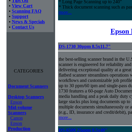
•
Tips Off
* Long Page Scanning up to 240"
•
View Cart
* Thick document scanning such as pas
•
Scanning FAQ
more...
•
Support
•
News & Specials
•
Contact Us
Epson 
DS-1730 30ppm 8.5x11.7"
the best-selling scanner brand in the 
scanner is engineered for reliability an
delivering exceptional quality at a great
CATEGORIES
flatbed scanner streamlines operations
workflows and customizable job profiles
up to 30 ppm/60 ipm and single-pass d
Document Scanners
1730 features a 60-page Auto Docume
media handling and a peak daily duty 
Desktop Scanners
large stacks plus long documents up to 
Epson
multiple documents simultaneously or a 
Mid-volume
(e.g., ID, insurance and credit/debit), 
Scanners
more...
Canon
Epson
Production
DS-6500 25ppm 8.5x40"