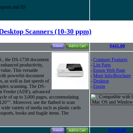
sports and ID
Desktop Scanners (10-30 ppm)
$441.00
U.S., the DS-1730 document
-
Compare Features
d enhanced productivity,
-
List Parts
 value. This versatile
-
Epson Web Page
 with powerful document
-
More Info/Brochure
, as well as fast speeds of
-
Desktop
uplex scanning. The DS-
-
Epson
nt Feeder (ADF), advanced
cycle of up to 3,000 pages, accommodating
120"". Moreover, use the flatbed to scan
wide variety of media such as plastic cards
passports, books and fragile items. The
$1149.00