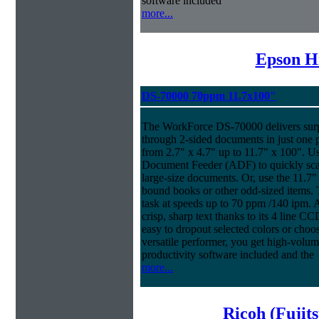
software included
more...
Epson H
DS-70000 70ppm 11.7x100"
The WorkForce DS-70000 delivers surpr
through 2-sided documents in just one 
from 2.7" x 4.7" up to 11.7" x 100". U
Document Feeder (ADF) to quickly scan
large-size documents. Or, use the 11.7"
bound books or other odd-sized items
task at speeds up to 70 ppm /140 ipm. An
crisp, sharp text thanks to its 4 line 
easy to dropout selected colors or choos
versatile performer, you get high-volu
productivity software included and the
more...
Ricoh (Fujit