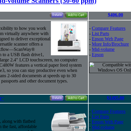
d-volume Scanners (30-60 ppm)
$406.00
exibility to how you work
-
Compare Features
om virtually anywhere with
-
List Parts
ned to deliver exceptional
-
Epson Web Page
ersatile scanner offers a
-
More Info/Brochure
workflow—ScanWay®
-
Mid-volume
n to a USB flash drive1,
-
Epson
s large 2.4" LCD touchscreen, no computer
C480W features a vertical paper feed system
ce3, so you can stay productive even when
cans 2-sided documents at speeds up to 30
passports and other document types.
$1495.00
0"
-
Compare Features
-
List Parts
 along with flatbed
-
Epson Web Page
th the fast, affordable
-
Mid-volume