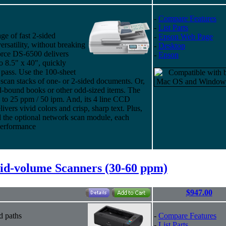
-
Compare Features
-
List Parts
e of fast 2-sided
-
Epson Web Page
rsatility, without breaking
-
Desktop
orce DS-6500 delivers
-
Epson
o 8.5" x 40", quickly
 pass. Use the 100-sheet
an stacks of one- or 2-sided documents. Or,
rd-bound books or other odd-sized items. The
to 25 ppm / 50 ipm. And, its 4 line CCD
vers vivid colors and crisp, sharp text. Plus,
d the optional network scan module, each
performance
d-volume Scanners (30-60 ppm)
$947.00
d paths
-
Compare Features
-
List Parts