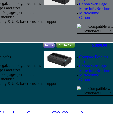
, legal, and long documents
-
Canon Web Page
pes and sizes
-
More Info/Brochure
to 40 pages per minute
-
Mid-volume
 included
-
Canon
ranty & U.S.-based customer support
$1898.00
d paths
-
Compare Features
-
List Parts
, legal, and long documents
-
Canon Web Page
pes and sizes
-
More Info/Brochure
to 60 pages per minute
-
Mid-volume
 included
-
Canon
ranty & U.S.-based customer support