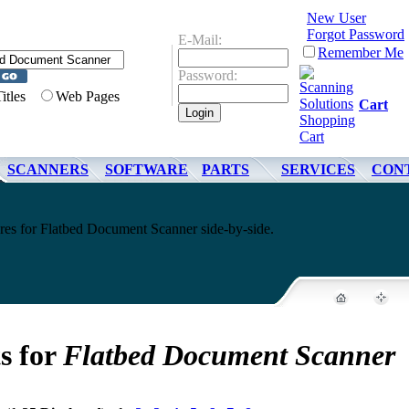
New User
Forgot Password
E-Mail:
Remember Me
Password:
Titles
Web Pages
Cart
SCANNERS
SOFTWARE
PARTS
SERVICES
CON
ures for Flatbed Document Scanner side-by-side.
s for
Flatbed Document Scanner