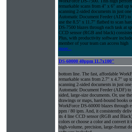
WorkForce DS-7500. This high perform
remarkable scans from 4" x 6" and up t
scanning 2-sided documents in just one
Automatic Document Feeder (ADF) to sc
use the 8.5" x 11.7" flatbed to scan ha
DS-7500 blazes through each task at spe
CCD sensor (RGB and black) consistently
Plus, with productivity software inclu
member of your team can access high
more...
DS-60000 40ppm 11.7x100"
bottom line. The fast, affordable Wor
remarkable scans from 2.7" x 4.7" up t
scanning 2-sided documents in just one
Automatic Document Feeder (ADF) to sc
sided, large-size documents. Or, use the
drawings or maps, hard-bound books or
WorkForce DS-60000 blazes through eac
ppm / 80 ipm. And, it consistently deliv
its 4 line CCD sensor (RGB and Black).
colors or choose a color and convert it t
high-volume, precision, large-format d