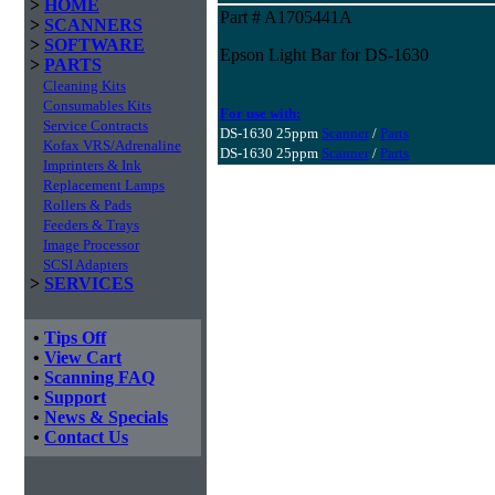
>
HOME
Part # A1705441A
>
SCANNERS
>
SOFTWARE
Epson Light Bar for DS-1630
>
PARTS
Cleaning Kits
Consumables Kits
For use with:
Service Contracts
DS-1630 25ppm
Scanner
/
Parts
Kofax VRS/Adrenaline
DS-1630 25ppm
Scanner
/
Parts
Imprinters & Ink
Replacement Lamps
Rollers & Pads
Feeders & Trays
Image Processor
SCSI Adapters
>
SERVICES
•
Tips Off
•
View Cart
•
Scanning FAQ
•
Support
•
News & Specials
•
Contact Us