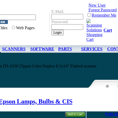
New User
Forgot Password
E-Mail:
Remember Me
Password:
Titles
Web Pages
Cart
SCANNERS
SOFTWARE
PARTS
SERVICES
CON
son DS-1630 25ppm Color Duplex 8.5x14" Flatbed scanner
Epson Lamps, Bulbs & CIS
$180.0