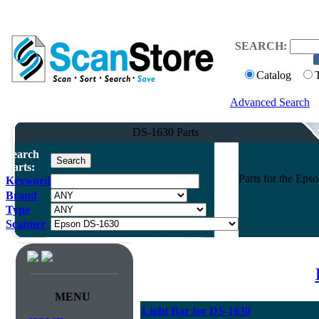
SEARCH:
Catalog
Advanced Search
DS-1630 Parts
Search
Parts:
Parts for the Ep
Keyword
Brand
Type
Scanner
MENU
Light Bar for DS-1630