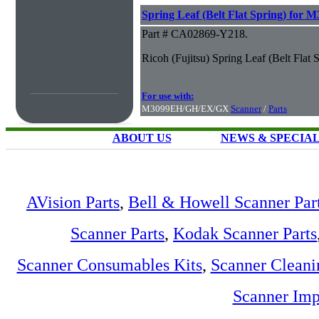
Spring Leaf (Belt Flat Spring) fo
Part # CA02869-Y218.
Ricoh (Fujitsu) Spring Leaf (Belt F
For use with:
M3099EH/GH/EX/GX
Scanner
/
Parts
ABOUT US
NEWS & SPECIA
AVision Parts
,
Bell & Howell Scanner Par
Scanner Parts
,
Kodak Scanner Parts
Scanner Consumables Kits
,
Scanner Cleani
Scanner Imp