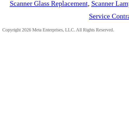
Scanner Glass Replacement
,
Scanner Lam
Service Contr
Copyright 2026 Meta Enterprises, LLC. All Rights Reserved.