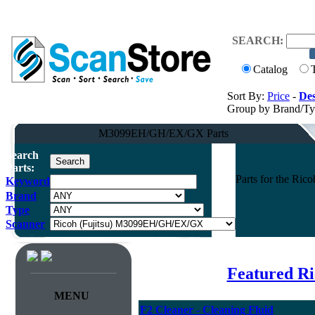
SEARCH:
Catalog
Sort By:
Price
-
Des
Group by Brand/T
M3099EH/GH/EX/GX Parts
Search
Parts:
Parts for the Ri
Keyword
Brand
Type
Scanner
Featured Ri
MENU
F2 Cleaner - Cleaning Fluid