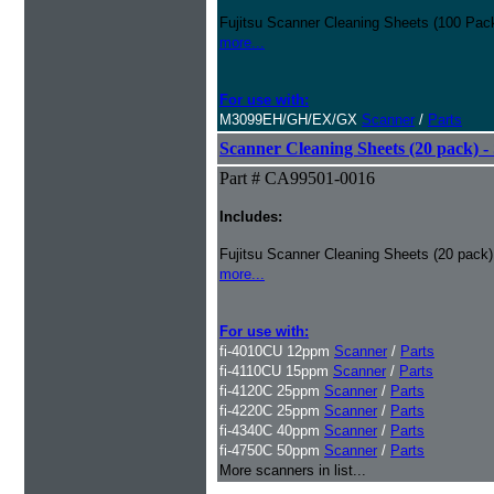
Fujitsu Scanner Cleaning Sheets (100 Pack
more...
For use with:
M3099EH/GH/EX/GX
Scanner
/
Parts
Scanner Cleaning Sheets (20 pack) - 
Part # CA99501-0016
Includes:
Fujitsu Scanner Cleaning Sheets (20 pack)
more...
For use with:
fi-4010CU 12ppm
Scanner
/
Parts
fi-4110CU 15ppm
Scanner
/
Parts
fi-4120C 25ppm
Scanner
/
Parts
fi-4220C 25ppm
Scanner
/
Parts
fi-4340C 40ppm
Scanner
/
Parts
fi-4750C 50ppm
Scanner
/
Parts
More scanners in list...