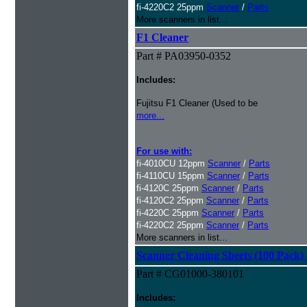
fi-4220C2 25ppm
Scanner
/
Parts
More scanners in list...
F1 Cleaner
Part # PA03950-0352
Includes:
Fujitsu F1 Cleaner (Used to be
more...
For use with:
fi-4010CU 12ppm
Scanner
/
Parts
fi-4110CU 15ppm
Scanner
/
Parts
fi-4120C 25ppm
Scanner
/
Parts
fi-4120C2 25ppm
Scanner
/
Parts
fi-4220C 25ppm
Scanner
/
Parts
fi-4220C2 25ppm
Scanner
/
Parts
More scanners in list...
Scanner Cleaning Sheets (100 Pack) 
Part # CG01000-380101
Includes: