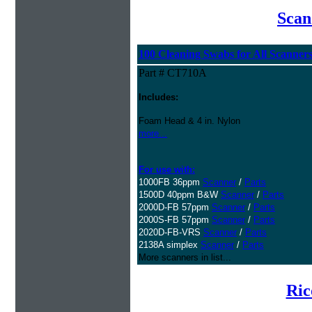
Scan
100 Cleaning Swabs for All Scanner
Part # CT710A
Includes:
Foam Head & 4 in. Nylon
more...
For use with:
1000FB 36ppm
Scanner
/
Parts
1500D 40ppm B&W
Scanner
/
Parts
2000D-FB 57ppm
Scanner
/
Parts
2000S-FB 57ppm
Scanner
/
Parts
2020D-FB-VRS
Scanner
/
Parts
2138A simplex
Scanner
/
Parts
More scanners in list...
Ric