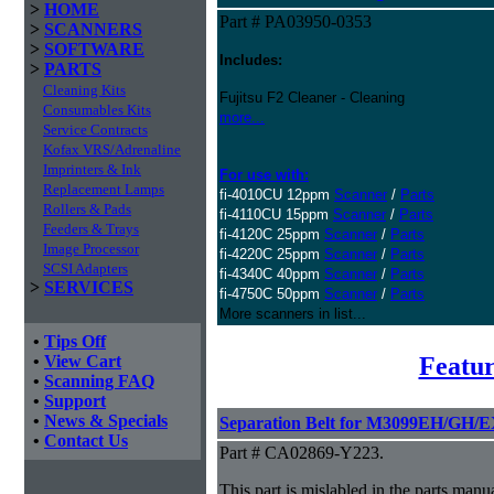
>
HOME
Part # PA03950-0353
>
SCANNERS
>
SOFTWARE
Includes:
>
PARTS
Cleaning Kits
Fujitsu F2 Cleaner - Cleaning
Consumables Kits
more...
Service Contracts
Kofax VRS/Adrenaline
Imprinters & Ink
For use with:
Replacement Lamps
fi-4010CU 12ppm
Scanner
/
Parts
Rollers & Pads
fi-4110CU 15ppm
Scanner
/
Parts
Feeders & Trays
fi-4120C 25ppm
Scanner
/
Parts
Image Processor
fi-4220C 25ppm
Scanner
/
Parts
SCSI Adapters
fi-4340C 40ppm
Scanner
/
Parts
>
SERVICES
fi-4750C 50ppm
Scanner
/
Parts
More scanners in list...
•
Tips Off
Featur
•
View Cart
•
Scanning FAQ
•
Support
•
News & Specials
Separation Belt for M3099EH/GH/
•
Contact Us
Part # CA02869-Y223.
This part is mislabled in the parts manu