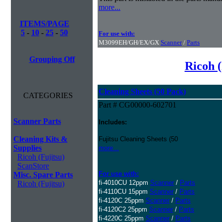
more...
ITEMS/PAGE
5
-
10
-
25
-
50
For use with:
M3099EH/GH/EX/GX
Scanner
/
Parts
Grouping Off
Ricoh (
Cleaning Sheets (50 Pack)
CATEGORIES
Part # CG00000-602701
Scanner Parts
Includes:
Cleaning Kits &
Fujitsu Cleaning Sheets (50
Supplies
more...
Ricoh (Fujitsu)
ScanStore
For use with:
Misc. Spare Parts
fi-4010CU 12ppm
Scanner
/
Parts
Ricoh (Fujitsu)
fi-4110CU 15ppm
Scanner
/
Parts
fi-4120C 25ppm
Scanner
/
Parts
fi-4120C2 25ppm
Scanner
/
Parts
fi-4220C 25ppm
Scanner
/
Parts