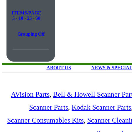
ITEMS/PAGE
5
-
10
-
25
-
50
Grouping Off
ABOUT US
NEWS & SPECIA
AVision Parts
,
Bell & Howell Scanner Par
Scanner Parts
,
Kodak Scanner Parts
Scanner Consumables Kits
,
Scanner Cleani