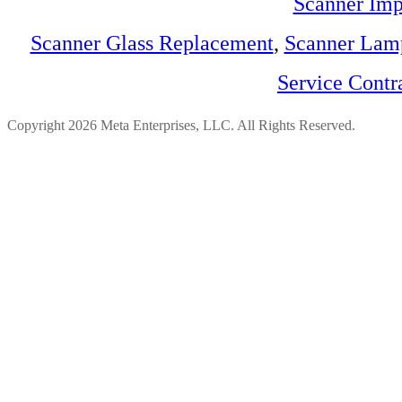
Scanner Imp
Scanner Glass Replacement
,
Scanner Lam
Service Contr
Copyright 2026 Meta Enterprises, LLC. All Rights Reserved.