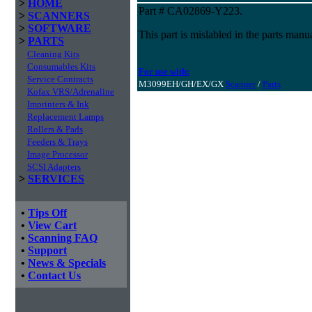
>
HOME
Part # CA02869-Y223.
>
SCANNERS
>
SOFTWARE
This part is mislabled in the parts m
>
PARTS
Cleaning Kits
Consumables Kits
For use with:
Service Contracts
M3099EH/GH/EX/GX
Scanner
/
Parts
Kofax VRS/Adrenaline
Imprinters & Ink
Replacement Lamps
Rollers & Pads
Feeders & Trays
Image Processor
SCSI Adapters
>
SERVICES
•
Tips Off
•
View Cart
•
Scanning FAQ
•
Support
•
News & Specials
•
Contact Us