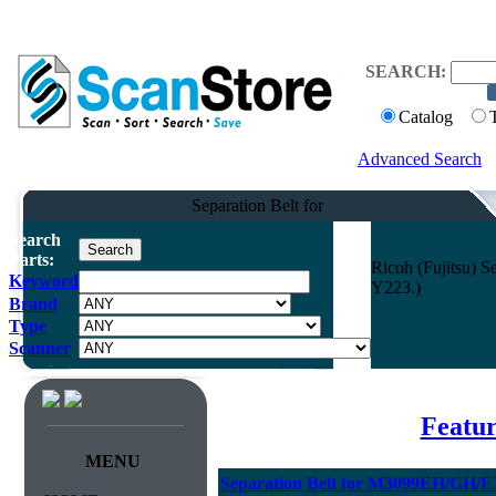
SEARCH:
Catalog
Advanced Search
Separation Belt for
Search
Parts:
Ricoh (Fujitsu)
Keyword
Y223.)
Brand
Type
Scanner
Featur
MENU
Separation Belt for M3099EH/GH/