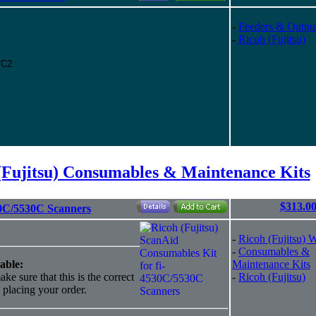
-
Feeders & Outpu
-
Ricoh (Fujitsu)
C/C2
(Fujitsu) Consumables & Maintenance Kits
$313.0
30C/5530C Scanners
-
Ricoh (Fujitsu) 
-
Consumables &
able:
Maintenance Kits
ke sure that this is the correct
-
Ricoh (Fujitsu)
o placing your order.