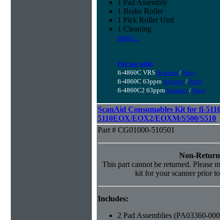
1 Pad Assembly
1 Brake Roller
1 Pick Roller Unit
1 Cleaning
more...
For use with:
fi-4860C VRS
Scanner
/
Parts
fi-4860C 63ppm
Scanner
/
Parts
fi-4860C2 63ppm
Scanner
/
Parts
ScanAid Consumables Kit for fi-5110
5110EOX/EOX2/EOXM/S500/S510
Part # CG01000-510501
Non-Return
This part cannot be returned. Please ma
kit for your scanner prior t
Includes:
2 Pad Assemblies (PA03360-000