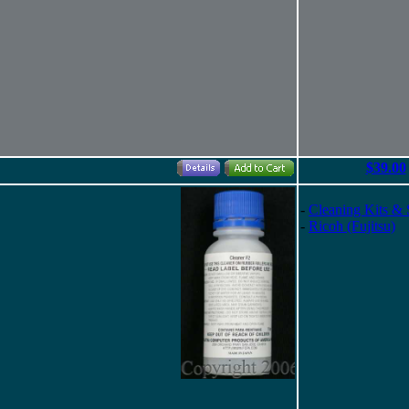
$39.00
-
Cleaning Kits & 
-
Ricoh (Fujitsu)