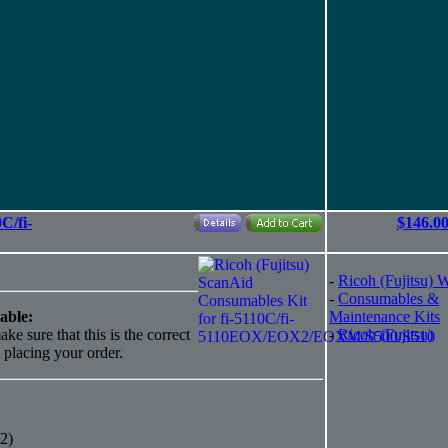
C/fi-
$146.0
-
Ricoh (Fujitsu) 
-
Consumables &
able:
Maintenance Kits
ke sure that this is the correct
-
Ricoh (Fujitsu)
o placing your order.
2)