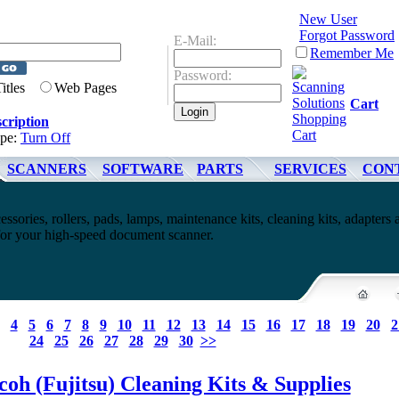
New User
Forgot Password
E-Mail:
Remember Me
Password:
Titles
Web Pages
Cart
cription
ype:
Turn Off
SCANNERS
SOFTWARE
PARTS
SERVICES
CON
essories, rollers, pads, lamps, maintenance kits, cleaning kits, adapters 
 for your high-speed document scanner.
4
5
6
7
8
9
10
11
12
13
14
15
16
17
18
19
20
2
24
25
26
27
28
29
30
>>
coh (Fujitsu) Cleaning Kits & Supplies