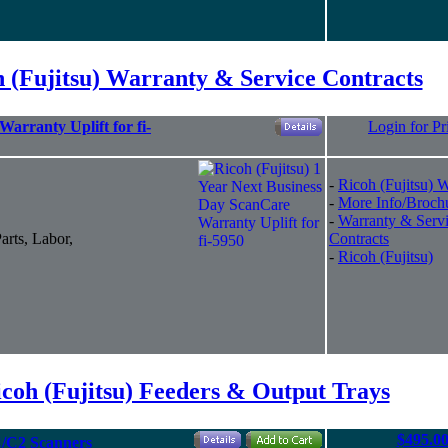
 (Fujitsu) Warranty & Service Contracts
arranty Uplift for fi-
Login for Pr
-
Ricoh (Fujitsu) 
-
More Info/Broch
-
Warranty & Serv
arts, Labor,
Contracts
-
Ricoh (Fujitsu)
coh (Fujitsu) Feeders & Output Trays
$495.0
C/C2 Scanners