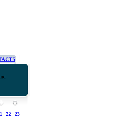
TACTS
and
1
22
23