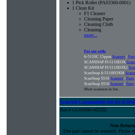
1 Pick Roller (PA03360-0001)
1 Clean Kit
F1 Cleaner
Cleaning Paper
Cleaning Cloth
Cleaning
more...
For use with:
fi-5110C 15ppm
Scanner
/
Part
SCANSNAP FI-5110EOX
Scan
SCANSNAP FI-5110EOX2
Sca
ScanSnap fi-5110EOXM
Scann
ScanSnap S510
Scanner
/
Parts
ScanSnap S510
Scanner
/
Parts
More scanners in list...
ScanAid Consumables Kit for fi-565
Part # CG01000-505501
Non-Return
This part cannot be returned. Please ma