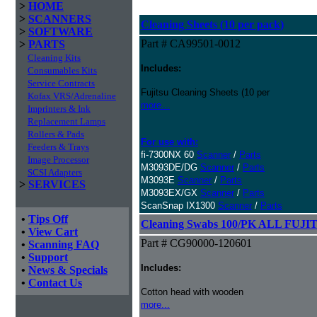
>
HOME
>
SCANNERS
Cleaning Sheets (10 per pack)
>
SOFTWARE
Part # CA99501-0012
>
PARTS
Cleaning Kits
Includes:
Consumables Kits
Service Contracts
Fujitsu Cleaning Sheets (10 per
Kofax VRS/Adrenaline
more...
Imprinters & Ink
Replacement Lamps
Rollers & Pads
For use with:
Feeders & Trays
fi-7300NX 60
Scanner
/
Parts
Image Processor
M3093DE/DG
Scanner
/
Parts
SCSI Adapters
M3093E
Scanner
/
Parts
>
SERVICES
M3093EX/GX
Scanner
/
Parts
ScanSnap IX1300
Scanner
/
Parts
•
Tips Off
Cleaning Swabs 100/PK ALL FUJIT
•
View Cart
Part # CG90000-120601
•
Scanning FAQ
•
Support
Includes:
•
News & Specials
•
Contact Us
Cotton head with wooden
more...