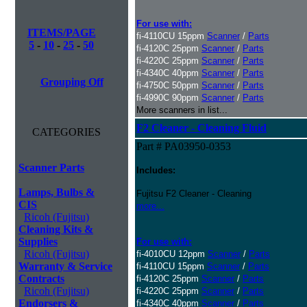
For use with:
ITEMS/PAGE
fi-4110CU 15ppm
Scanner
/
Parts
5
-
10
-
25
-
50
fi-4120C 25ppm
Scanner
/
Parts
fi-4220C 25ppm
Scanner
/
Parts
fi-4340C 40ppm
Scanner
/
Parts
Grouping Off
fi-4750C 50ppm
Scanner
/
Parts
fi-4990C 90ppm
Scanner
/
Parts
More scanners in list...
F2 Cleaner - Cleaning Fluid
CATEGORIES
Part # PA03950-0353
Scanner Parts
Includes:
Lamps, Bulbs &
Fujitsu F2 Cleaner - Cleaning
CIS
more...
Ricoh (Fujitsu)
Cleaning Kits &
Supplies
For use with:
Ricoh (Fujitsu)
fi-4010CU 12ppm
Scanner
/
Parts
Warranty & Service
fi-4110CU 15ppm
Scanner
/
Parts
Contracts
fi-4120C 25ppm
Scanner
/
Parts
Ricoh (Fujitsu)
fi-4220C 25ppm
Scanner
/
Parts
Endorsers &
fi-4340C 40ppm
Scanner
/
Parts