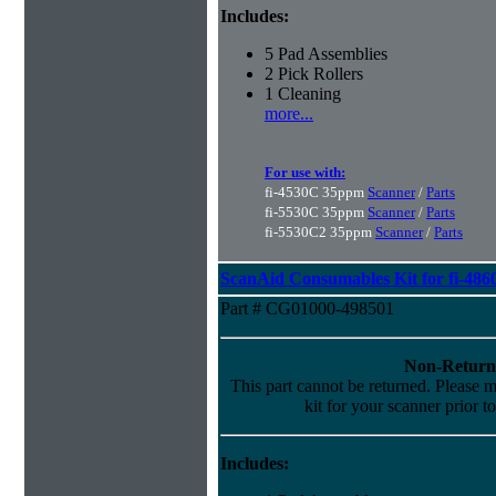
Includes:
5 Pad Assemblies
2 Pick Rollers
1 Cleaning
more...
For use with:
fi-4530C 35ppm
Scanner
/
Parts
fi-5530C 35ppm
Scanner
/
Parts
fi-5530C2 35ppm
Scanner
/
Parts
ScanAid Consumables Kit for fi-486
Part # CG01000-498501
Non-Return
This part cannot be returned. Please ma
kit for your scanner prior t
Includes: