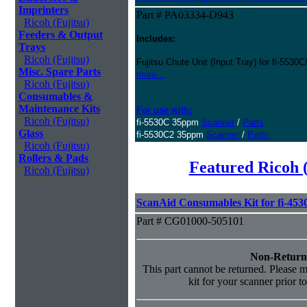
Imprinters
Part # PA03334-D943
Ricoh (Fujitsu)
Feeders & Output
Includes:
Trays
Ricoh (Fujitsu)
Fujitsu Chute Unit (Input Tray) for fi-5530
Misc. Spare Parts
more...
Ricoh (Fujitsu)
Consumables &
Maintenance Kits
For use with:
Ricoh (Fujitsu)
fi-5530C 35ppm
Scanner
/
Parts
Glass
fi-5530C2 35ppm
Scanner
/
Parts
Ricoh (Fujitsu)
Rollers & Pads
Featured Ricoh 
Ricoh (Fujitsu)
ScanAid Consumables Kit for fi-45
Part # CG01000-505101
Non-Return
This part cannot be returned. Please ma
kit for your scanner prior t