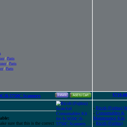
s
ner
/
Parts
nner
/
Parts
er
/
Parts
$719.0
0C/fi-5750C Scanners
-
Ricoh (Fujitsu) 
-
Consumables &
able:
Maintenance Kits
ke sure that this is the correct
-
Ricoh (Fujitsu)