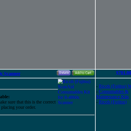
$781.0
0c Scanner
-
Ricoh (Fujitsu) 
-
Consumables &
able:
Maintenance Kits
ke sure that this is the correct
-
Ricoh (Fujitsu)
o placing your order.