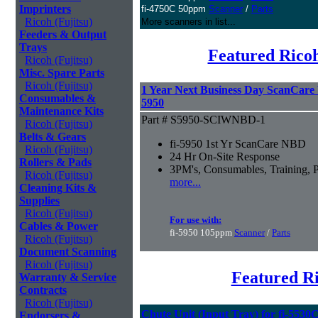
Imprinters
fi-4750C 50ppm
Scanner
/
Parts
Ricoh (Fujitsu)
More scanners in list...
Feeders & Output
Trays
Featured Ricoh
Ricoh (Fujitsu)
Misc. Spare Parts
Ricoh (Fujitsu)
1 Year Next Business Day ScanCare W
Consumables &
5950
Maintenance Kits
Part # S5950-SCIWNBD-1
Ricoh (Fujitsu)
Belts & Gears
fi-5950 1st Yr ScanCare NBD
Ricoh (Fujitsu)
24 Hr On-Site Response
Rollers & Pads
3PM's, Consumables, Training, P
Ricoh (Fujitsu)
more...
Cleaning Kits &
Supplies
Ricoh (Fujitsu)
For use with:
Cables & Power
fi-5950 105ppm
Scanner
/
Parts
Ricoh (Fujitsu)
Document Scanning
Ricoh (Fujitsu)
Featured Ri
Warranty & Service
Contracts
Ricoh (Fujitsu)
Chute Unit (Input Tray) for fi-5530
Endorsers &