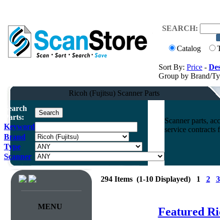
SEARCH:
Catalog
Sort By:
Price
-
Des
Group by Brand/T
Ricoh (Fujitsu) Scanner Parts
Search
Parts:
Scanner parts, acc
Keyword
service contracts
Brand
Type
Scanner
294 Items (1-10 Displayed) 1
2
3
MENU
Featured Ri