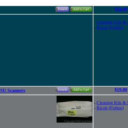
$24.00
-
Cleaning Kits & 
-
Ricoh (Fujitsu)
$19.00
SU Scanners
-
Cleaning Kits & 
-
Ricoh (Fujitsu)