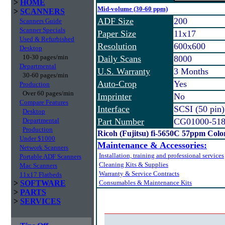
>
HOME
Mid-volume (30-60 ppm)
>
SCANNERS
ADF Size
200
Scanners Guide
Scanner Specials
Paper Size
11x17
Used & Refurbished
Resolution
600x600
Desktop
10-30 pages/min
Daily Scans
8000
Departmental
U.S. Warranty
3 Months
30-60 pages/min
Auto-Crop
Yes
Production
Over 60 pages/min
Imprinter
No
Compare Features
Interface
SCSI (50 pin
Desktop
Departmental
Part Number
CG01000-51
Production
Ricoh (Fujitsu) fi-5650C 57ppm Col
Under $1000
Maintenance & Accessories:
Network Scanners
Installation, training and professional services
Portable ADF Scanners
Cleaning Kits & Supplies
Mac Scanners
Warranty & Service Contracts
11x17 Flatbeds
>
SOFTWARE
Consumables & Maintenance Kits
>
PARTS
>
SERVICES