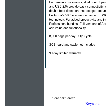
For greater convenience, dual control pane
and USB 2.0) provide easy connectivity. 
double-feed detection that accepts docume
Fujitsu fi-5650C scanner comes with TWA
technology. For added productivity and in
Professional bundles. Full versions of A
add value and functionality.
8,000 page per day Duty Cycle
SCSI card and cable not included
90 day limited warranty
Scanner Search
Keyword