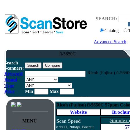
SEARCH:
Catalog
Advanced Search
fi-5650C
Search
Scanners:
Ricoh (Fujitsu) fi-56
Keyword
Brand
Type
Price
Min
Max
Ricoh (Fujitsu) fi-5650C 57ppm Col
Website
Brochur
Simplex
Scan Speed
MENU
57
8.5x11, 200dpi, Portrait