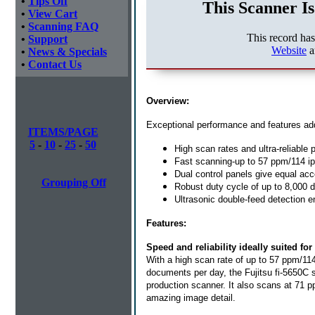
•
Tips Off
This Scanner Is
•
View Cart
•
Scanning FAQ
This record ha
•
Support
Website
a
•
News & Specials
•
Contact Us
Overview:
Exceptional performance and features add
ITEMS/PAGE
5
-
10
-
25
-
50
High scan rates and ultra-reliable
Fast scanning-up to 57 ppm/114 i
Dual control panels give equal acc
Grouping Off
Robust duty cycle of up to 8,000
Ultrasonic double-feed detection 
Features:
Speed and reliability ideally suited f
With a high scan rate of up to 57 ppm/11
documents per day, the Fujitsu fi-5650C 
production scanner. It also scans at 71 p
amazing image detail.