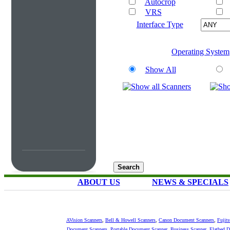
Autocrop
VRS
Interface Type
Operating System
Show All
ABOUT US
NEWS & SPECIALS
AVision Scanners
,
Bell & Howell Scanners
,
Canon Document Scanners
,
Fujit
Document Scanners
,
Portable Document Scanner
,
Business Scanner
,
Flatbed 