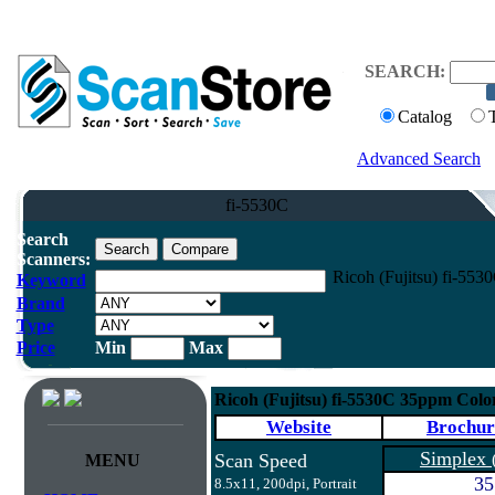
SEARCH:
Catalog
Advanced Search
fi-5530C
Search
Scanners:
Ricoh (Fujitsu) fi-55
Keyword
Brand
Type
Price
Min
Max
Ricoh (Fujitsu) fi-5530C 35ppm Col
Website
Brochur
Simplex
Scan Speed
MENU
35
8.5x11, 200dpi, Portrait