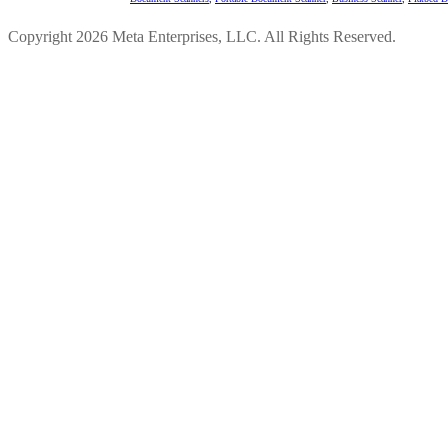
Copyright 2026 Meta Enterprises, LLC. All Rights Reserved.