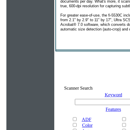
documents per day. What's more, it scans
true, 600-dpi resolution for capturing sub
For greater ease-of-use, the fi-5530C i
from 2.1" by 2.9" to 11" by 17", Ultra SC
Acrobat® 7.0 software, which converts d
automatic size detection (auto-crop) and
Scanner Search
Keyword
Features
ADF
Color