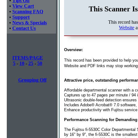
•
Tips Off
•
View Cart
This Scanner Is
•
Scanning FAQ
•
Support
This record ha
•
News & Specials
Website
a
•
Contact Us
Overview:
ITEMS/PAGE
This record has been provided to help you
5
-
10
-
25
-
50
Website and PDF links may stop working 
Grouping Off
Attractive price, outstanding performa
Affordable departmental scanner with a co
Captures up to 47 pages per minute / 94 
Ultrasonic double-feed detection ensures
Includes Adobe® Acrobat® 7.0 software,
Enhance productivity with Fujitsu service
Performance Scanning for Demanding 
The Fujitsu fi-5530C Color Departmental 
by 16" by 9", the fi-5530C is the smalles