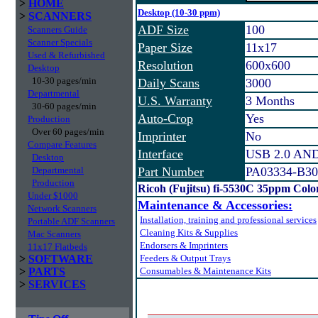
>
HOME
Desktop (10-30 ppm)
>
SCANNERS
ADF Size
100
Scanners Guide
Scanner Specials
Paper Size
11x17
Used & Refurbished
Resolution
600x600
Desktop
10-30 pages/min
Daily Scans
3000
Departmental
U.S. Warranty
3 Months
30-60 pages/min
Auto-Crop
Yes
Production
Over 60 pages/min
Imprinter
No
Compare Features
Interface
USB 2.0 AND 
Desktop
Departmental
Part Number
PA03334-B30
Production
Ricoh (Fujitsu) fi-5530C 35ppm Col
Under $1000
Maintenance & Accessories:
Network Scanners
Installation, training and professional services
Portable ADF Scanners
Cleaning Kits & Supplies
Mac Scanners
Endorsers & Imprinters
11x17 Flatbeds
>
SOFTWARE
Feeders & Output Trays
>
PARTS
Consumables & Maintenance Kits
>
SERVICES