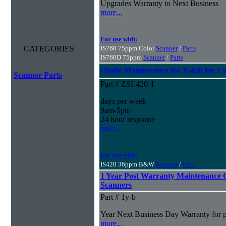
Upgrades Warranty to Next Business
more...
For use with:
CATEGORIES
IS760 75ppm Color
Scanner
/
Parts
IS760D 75ppm
Scanner
/
Parts
Onsite Maintenance for IS420 for 1 
Scanner Parts
Part # ZSI-420-1
days per week
9am-5pm
24 hour response
more...
For use with:
IS420 36ppm B&W
Scanner
/
Parts
1 Year Post Warranty Maintenance 
Scanners
Part # 1y-b
Year Next Business Day Warranty for pur
more...