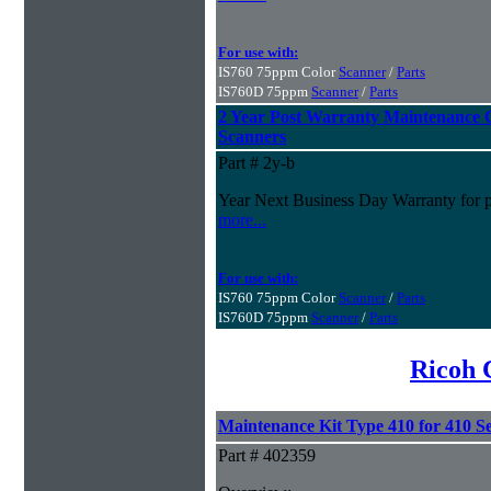
For use with:
IS760 75ppm Color
Scanner
/
Parts
IS760D 75ppm
Scanner
/
Parts
2 Year Post Warranty Maintenance 
Scanners
Part # 2y-b
Year Next Business Day Warranty for pur
more...
For use with:
IS760 75ppm Color
Scanner
/
Parts
IS760D 75ppm
Scanner
/
Parts
Ricoh 
Maintenance Kit Type 410 for 410 Se
Part # 402359