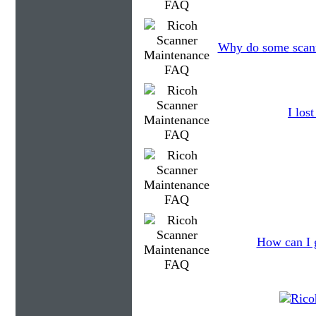
Why do some scanne
I los
How can I g