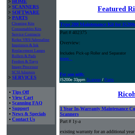
>
HOME
>
SCANNERS
Featured R
>
SOFTWARE
>
PARTS
Cleaning Kits
Type 200 Maintenance Kit for IS200
Consumables Kits
Part # 402375
Service Contracts
Kofax VRS/Adrenaline
Overview:
Imprinters & Ink
Replacement Lamps
Includes Pick-up Roller and Separator
Rollers & Pads
more...
Feeders & Trays
Image Processor
SCSI Adapters
For use with:
>
SERVICES
IS200e 33ppm
Scanner
/
Parts
•
Tips Off
Ricoh
•
View Cart
•
Scanning FAQ
•
Support
1 Year In-Warranty Maintenance Co
•
News & Specials
Scanners
•
Contact Us
Part # 1y-a
existing warranty for an additional year 