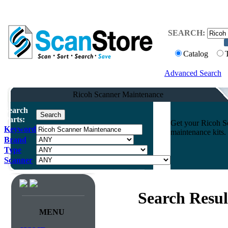
SEARCH:
Catalog
Advanced Search
Ricoh Scanner Maintenance
Search
Parts:
Get your Ricoh Sc
Keyword
maintenance kits.
Brand
Type
Scanner
Search Resul
MENU