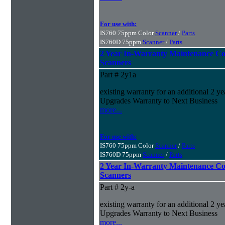
For use with:
IS760 75ppm Color
Scanner
/
Parts
IS760D 75ppm
Scanner
/
Parts
2 Year In-Warranty Maintenance Co
Scanners
Part # 2y1a
existing warranty for an additional 2 yea
Upgrades Warranty to Next Business
more...
For use with:
IS760 75ppm Color
Scanner
/
Parts
IS760D 75ppm
Scanner
/
Parts
2 Year In-Warranty Maintenance Co
Scanners
Part # 2y-a
existing warranty for an additional 2 yea
Upgrades Warranty to Next Business
more...