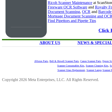
Ricoh Scanner Maintenance
at ScanStor
Freeware OCR Software
and
Royalty 
Document Scanning
,
OCR
and
Barcode
Mortgage Document Scanning and OC
Find Pipettors and Pipette Tips
Click 
ABOUT US
NEWS & SPECIA
AVision Parts
,
Bell & Howell Scanner Parts
,
Canon Scanner Parts
,
Epson Sc
Scanner Consumables Kits
,
Scanner Cleaning Kits
,
Sc
Scanner Glass Replacement
,
Scanner Lamps
Scanner P
Copyright 2026 Meta Enterprises, LLC. All Rights Reserved.