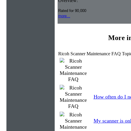
Overview:
Rated for 90,000
more...
More i
Ricoh Scanner Maintenance FAQ Topi
How often do I ne
My scanner is onl