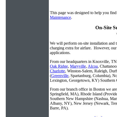
This page was designed to help you fin
Maintenance
.
On-Site S
We will perform on-site installation and t
charging extra for airfare. However, our
applications.
From our headquarters in Knoxville, TN w
Oak Ridge
,
Maryville
,
Alcoa
, Chattanoo
Charlotte
, Winston-Salem, Raleigh, Dur
(
Greenville
, Spartanburg, Columbia), No
Lexington, Georgetown, KY) Southern O
From our branch office in Boston we are 
Springfield, MA), Rhode Island (Provid
Southern New Hampshire (Nashua, Manc
Albany, NY), New Jersey (Newark, Trent
Barre, PA).