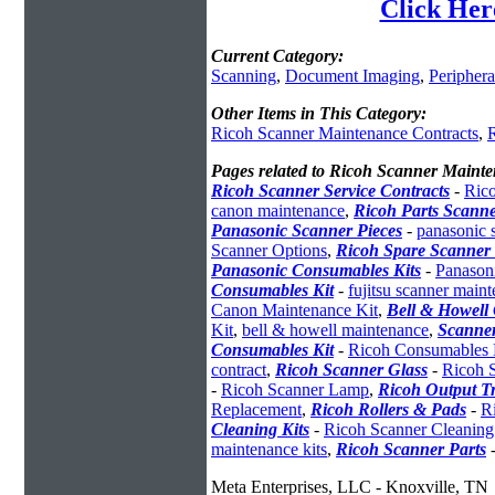
Click Her
Current Category:
Scanning
,
Document Imaging
,
Periphera
Other Items in This Category:
Ricoh Scanner Maintenance Contracts
,
R
Pages related to Ricoh Scanner Maint
Ricoh Scanner Service Contracts
-
Rico
canon maintenance
,
Ricoh Parts Scann
Panasonic Scanner Pieces
-
panasonic 
Scanner Options
,
Ricoh Spare Scanner 
Panasonic Consumables Kits
-
Panason
Consumables Kit
-
fujitsu scanner main
Canon Maintenance Kit
,
Bell & Howell
Kit
,
bell & howell maintenance
,
Scanner
Consumables Kit
-
Ricoh Consumables 
contract
,
Ricoh Scanner Glass
-
Ricoh 
-
Ricoh Scanner Lamp
,
Ricoh Output T
Replacement
,
Ricoh Rollers & Pads
-
R
Cleaning Kits
-
Ricoh Scanner Cleaning
maintenance kits
,
Ricoh Scanner Parts
Meta Enterprises, LLC - Knoxville, TN