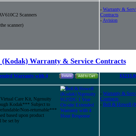
-
Warranty & Serv
r AV610C2 Scanners
Contracts
-
Avision
 the scanner)
l (Kodak) Warranty & Service Contracts
tended Warranty with 4
$3233.0
-
Warranty & Serv
 Virtual Care Kit, Ngenuity
Contracts
ough Kodak*** Subject to
-
Bell & Howell (
refundable/Non-returnable***
shed based upon product
l be set by