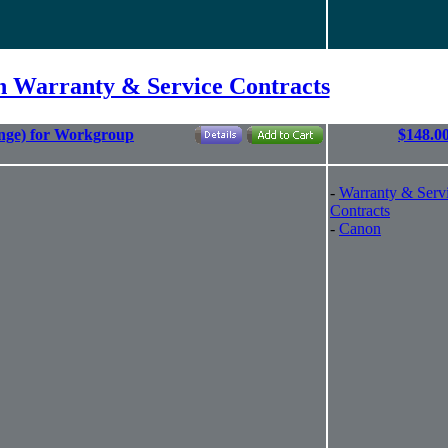
 Warranty & Service Contracts
nge) for Workgroup
$148.0
-
Warranty & Serv
Contracts
-
Canon