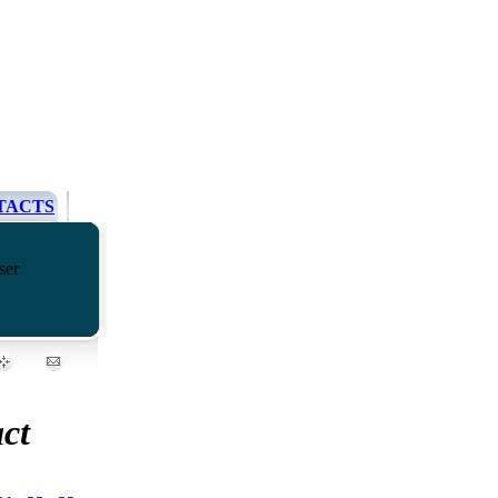
TACTS
ser
ct