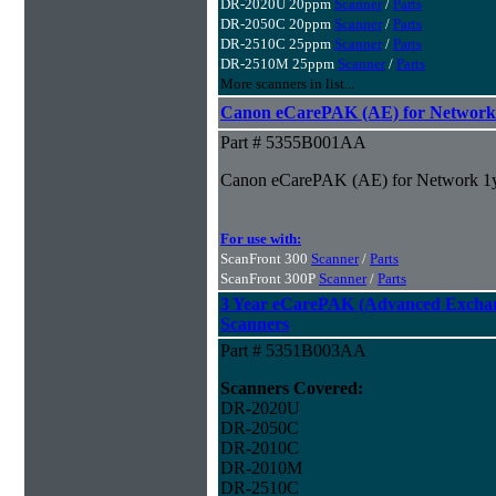
DR-2020U 20ppm
Scanner
/
Parts
DR-2050C 20ppm
Scanner
/
Parts
DR-2510C 25ppm
Scanner
/
Parts
DR-2510M 25ppm
Scanner
/
Parts
More scanners in list...
Canon eCarePAK (AE) for Network
Part # 5355B001AA
Canon eCarePAK (AE) for Network 1
For use with:
ScanFront 300
Scanner
/
Parts
ScanFront 300P
Scanner
/
Parts
3 Year eCarePAK (Advanced Excha
Scanners
Part # 5351B003AA
Scanners Covered:
DR-2020U
DR-2050C
DR-2010C
DR-2010M
DR-2510C