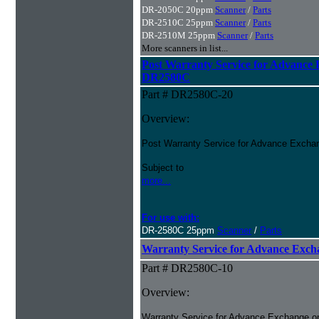
DR-2050C 20ppm
Scanner
/
Parts
DR-2510C 25ppm
Scanner
/
Parts
DR-2510M 25ppm
Scanner
/
Parts
More scanners in list...
Post Warranty Service for Advance
DR2580C
Part # DR2580C-20
Overview:
Post Warranty Service for Advance Excha
Subject to
more...
For use with:
DR-2580C 25ppm
Scanner
/
Parts
Warranty Service for Advance Ex
Part # DR2580C-10
Overview:
Warranty Service for Advance Exchange o