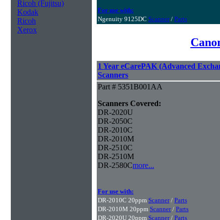
Ricoh (Fujitsu)
For use with:
Kodak
Ngenuity 9125DC
Scanner
/
Parts
Ricoh
Xerox
Canon
1 Year eCarePAK (Advanced Excha
Scanners
Part # 5351B001AA
Scanners Covered:
DR-2020U
DR-2050C
DR-2010C
DR-2010M
DR-2510C
DR-2510M
DR-2580C
more...
For use with:
DR-2010C 20ppm
Scanner
/
Parts
DR-2010M 20ppm
Scanner
/
Parts
DR-2020U 20ppm
Scanner
/
Parts