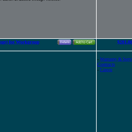
nge) for Workgroup
$281.0
-
Warranty & Serv
Contracts
-
Canon