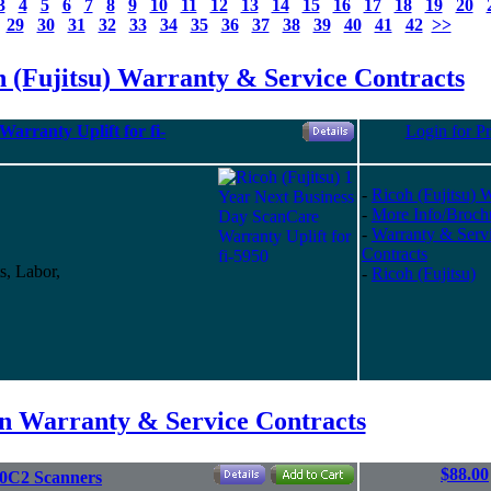
3
4
5
6
7
8
9
10
11
12
13
14
15
16
17
18
19
20
29
30
31
32
33
34
35
36
37
38
39
40
41
42
>>
 (Fujitsu) Warranty & Service Contracts
arranty Uplift for fi-
Login for Pr
-
Ricoh (Fujitsu) 
-
More Info/Broch
-
Warranty & Serv
Contracts
s, Labor,
-
Ricoh (Fujitsu)
on Warranty & Service Contracts
$88.00
10C2 Scanners