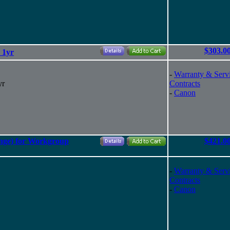
$303.0
 1yr
-
Warranty & Serv
yr
Contracts
-
Canon
nge) for Workgroup
$421.0
-
Warranty & Serv
Contracts
-
Canon