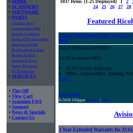
>
HOME
1037 Items (1-25 Displayed) 1
2
>
SCANNERS
24
25
26
27
28
>
SOFTWARE
>
PARTS
Featured Ricoh
Cleaning Kits
Consumables Kits
Service Contracts
1 Year Next Business Day ScanCare W
Kofax VRS/Adrenaline
5950
Imprinters & Ink
Part # S5950-SCIWNBD-1
Replacement Lamps
Rollers & Pads
1st Yr ScanCare NBD
Feeders & Trays
Image Processor
24 Hr On-Site Response
SCSI Adapters
3PM's, Consumables, Training, Part
>
SERVICES
more...
•
Tips Off
For use with:
•
View Cart
fi-5950 105ppm
Scanner
/
Parts
•
Scanning FAQ
•
Support
•
News & Specials
Avisi
•
Contact Us
1 Year Extended Warranty for AV6