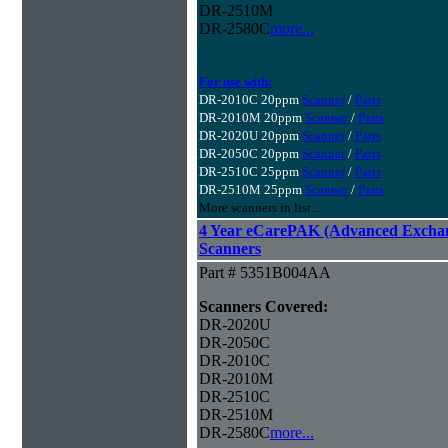
DR-2510M
DR-2580C
more...
For use with:
DR-2010C 20ppm
Scanner
/
Parts
DR-2010M 20ppm
Scanner
/
Parts
DR-2020U 20ppm
Scanner
/
Parts
DR-2050C 20ppm
Scanner
/
Parts
DR-2510C 25ppm
Scanner
/
Parts
DR-2510M 25ppm
Scanner
/
Parts
More scanners in list...
4 Year eCarePAK (Advanced Excha
Scanners
Part # 5351B004AA
Scanners Covered:
DR-2020U
DR-2050C
DR-2010C
DR-2010M
DR-2510C
DR-2510M
DR-2580C
more...