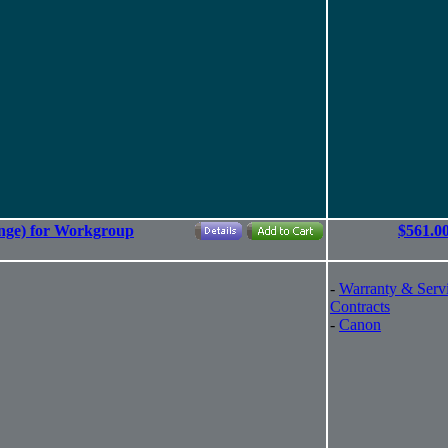
nge) for Workgroup
$561.0
-
Warranty & Serv
Contracts
-
Canon