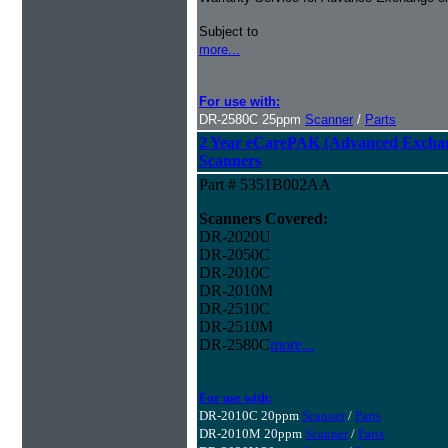
Subject to
more...
For use with:
DR-2580C 25ppm
Scanner
/
Parts
2 Year eCarePAK (Advanced Excha
Scanners
Part # 5351B002AA
Scanners Covered:
DR-2020U
DR-2050C
DR-2010C
DR-2010M
DR-2510C
DR-2510M
DR-2580C
more...
For use with:
DR-2010C 20ppm
Scanner
/
Parts
DR-2010M 20ppm
Scanner
/
Parts