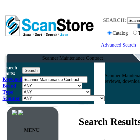
SEARCH:
Catalog
Advanced Search
Scanner Maintenance Contract
Search
Parts:
Scanner Maintena
Keyword
reviews, download
Brand
Type
Scanner
Search Result
MENU