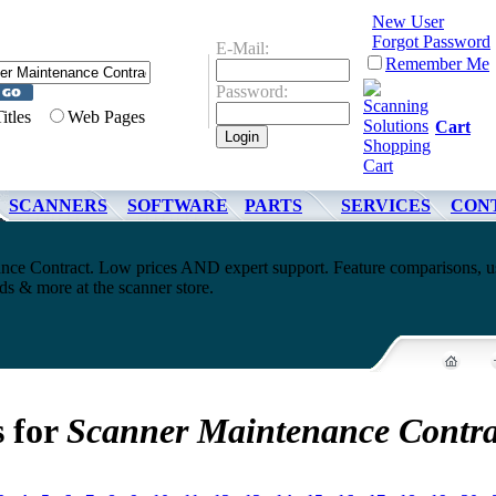
New User
Forgot Password
E-Mail:
Remember Me
Password:
Titles
Web Pages
Cart
SCANNERS
SOFTWARE
PARTS
SERVICES
CON
nce Contract. Low prices AND expert support. Feature comparisons, u
s & more at the scanner store.
s for
Scanner Maintenance Contra