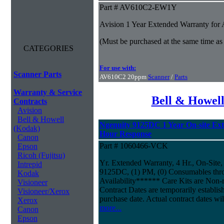
Part # AV610C2-EW1Y
Avision 1 Year Extended Warranty fo
(Must be purchased at the same time as
CATEGORIES
For use with:
Scanner Parts
AV610C2 20ppm
Scanner
/
Parts
Warranty & Service
Bell & Howel
Contracts
Avision
Bell & Howell
Ngenuity 9125DC 1 Year On-site Ex
(Kodak)
Hour Response
Canon
Part # 1060466-VCK
Epson
Ricoh (Fujitsu)
Yr. Extended Warranty, 4 Hr., On-Site,
Intrepid
9125DC, (1) PM, (0) Consumables thr
Kodak
Availability****** Care Kits are Non-
Visioneer
Contract Dates are temporarily establi
Visioneer/Xerox
purchase date. Actual contract dates wil
Xerox
more...
Canon
Epson