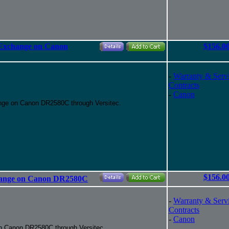
 Exchange on Canon
$156.0
-
Warranty & Serv
Contracts
-
Canon
nge on Canon DR2580C through Versitec.
$156.0
change on Canon DR2580C
-
Warranty & Serv
Contracts
-
Canon
n Canon DR2580C through Versitec.