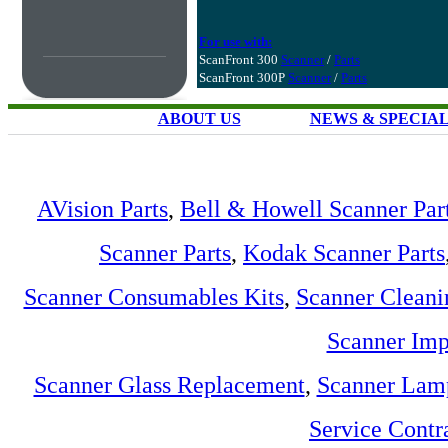
For use with:
ScanFront 300
Scanner
/
Parts
ScanFront 300P
Scanner
/
Parts
ABOUT US
NEWS & SPECIA
AVision Parts
,
Bell & Howell Scanner Par
Scanner Parts
,
Kodak Scanner Parts
Scanner Consumables Kits
,
Scanner Cleani
Scanner Imp
Scanner Glass Replacement
,
Scanner Lam
Service Contr