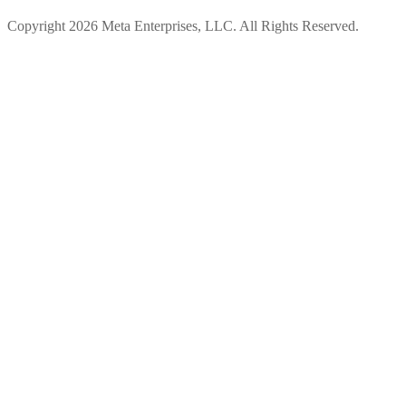
Copyright 2026 Meta Enterprises, LLC. All Rights Reserved.