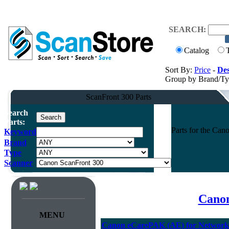
SEARCH:
Catalog
Sort By:
Price
-
Des
Group by Brand/T
ScanFront 300 Parts
Search
Parts:
Parts for the Ca
Keyword
Brand
Type
Scanner
Canon
MENU
Canon eCarePAK (AE) for Network