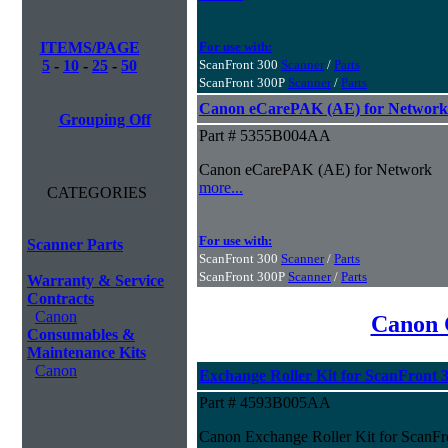
ITEMS/PAGE
For use with:
5
-
10
-
25
-
50
ScanFront 300
Scanner
/
Parts
ScanFront 300P
Scanner
/
Parts
Canon eCarePAK (AE) for Network
Grouping Off
Part # 5355B004AA
Canon eCarePAK (AE) for Network
more...
CATEGORIES
For use with:
Scanner Parts
ScanFront 300
Scanner
/
Parts
ScanFront 300P
Scanner
/
Parts
Warranty & Service
Contracts
Canon
Canon 
Consumables &
Maintenance Kits
Canon
Exchange Roller Kit for ScanFront 
Part # 4593B005AA
Canon Exchange Roller Kit for ScanFr