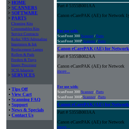
>
HOME
Part # 5355B001AA
>
SCANNERS
>
SOFTWARE
Canon eCarePAK (AE) for Network 1
>
PARTS
Cleaning Kits
Consumables Kits
For use with:
Service Contracts
ScanFront 300
Scanner
/
Parts
Kofax VRS/Adrenaline
ScanFront 300P
Scanner
/
Parts
Imprinters & Ink
Canon eCarePAK (AE) for Network
Replacement Lamps
Rollers & Pads
Part # 5355B002AA
Feeders & Trays
Image Processor
Canon eCarePAK (AE) for Network
SCSI Adapters
more...
>
SERVICES
For use with:
•
Tips Off
ScanFront 300
Scanner
/
Parts
•
View Cart
ScanFront 300P
Scanner
/
Parts
•
Scanning FAQ
Canon eCarePAK (AE) for Network
•
Support
•
News & Specials
Part # 5355B003AA
•
Contact Us
Canon eCarePAK (AE) for Network
more...