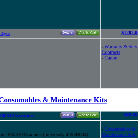
$1202.0
 4yrs
-
Warranty & Serv
Contracts
-
Canon
Consumables & Maintenance Kits
$65.00
300/330 Scanners
-
Consumables &
ont 300/330 Scanners (previously 4593B004)
Maintenance Kits