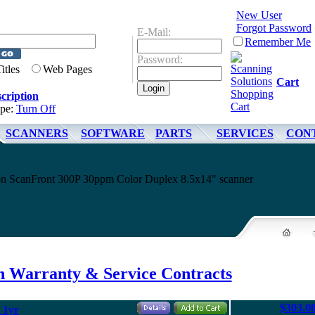
New User
Forgot Password
E-Mail:
Remember Me
Password:
Titles
Web Pages
Cart
cription
ype:
Turn Off
SCANNERS
SOFTWARE
PARTS
SERVICES
CON
non ScanFront 300P 30ppm Color Duplex 8.5x14" scanner
 Warranty & Service Contracts
$303.0
 1yr