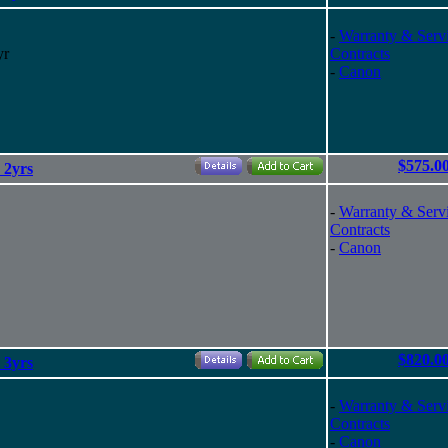
-
Warranty & Serv
yr
Contracts
-
Canon
$575.0
 2yrs
-
Warranty & Serv
Contracts
-
Canon
$820.0
 3yrs
-
Warranty & Serv
Contracts
-
Canon