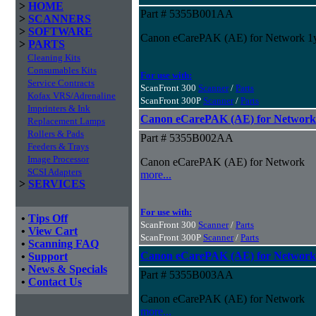
>
HOME
Part # 5355B001AA
>
SCANNERS
>
SOFTWARE
Canon eCarePAK (AE) for Network 1
>
PARTS
Cleaning Kits
Consumables Kits
For use with:
Service Contracts
ScanFront 300
Scanner
/
Parts
Kofax VRS/Adrenaline
ScanFront 300P
Scanner
/
Parts
Imprinters & Ink
Canon eCarePAK (AE) for Network
Replacement Lamps
Rollers & Pads
Part # 5355B002AA
Feeders & Trays
Image Processor
Canon eCarePAK (AE) for Network
SCSI Adapters
more...
>
SERVICES
For use with:
•
Tips Off
ScanFront 300
Scanner
/
Parts
•
View Cart
ScanFront 300P
Scanner
/
Parts
•
Scanning FAQ
Canon eCarePAK (AE) for Network
•
Support
•
News & Specials
Part # 5355B003AA
•
Contact Us
Canon eCarePAK (AE) for Network
more...