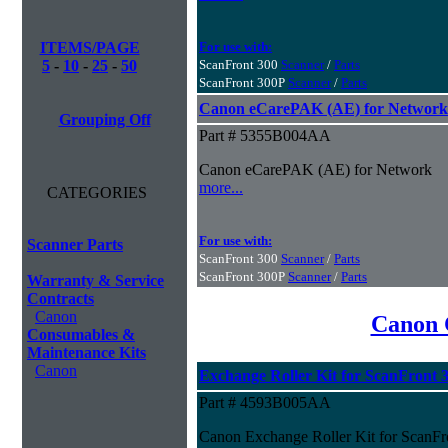
ITEMS/PAGE
For use with:
5
-
10
-
25
-
50
ScanFront 300
Scanner
/
Parts
ScanFront 300P
Scanner
/
Parts
Canon eCarePAK (AE) for Network
Grouping Off
Part # 5355B004AA
Canon eCarePAK (AE) for Network
more...
CATEGORIES
For use with:
Scanner Parts
ScanFront 300
Scanner
/
Parts
ScanFront 300P
Scanner
/
Parts
Warranty & Service
Contracts
Canon
Canon 
Consumables &
Maintenance Kits
Canon
Exchange Roller Kit for ScanFront 
Part # 4593B005AA
Canon Exchange Roller Kit for ScanFr