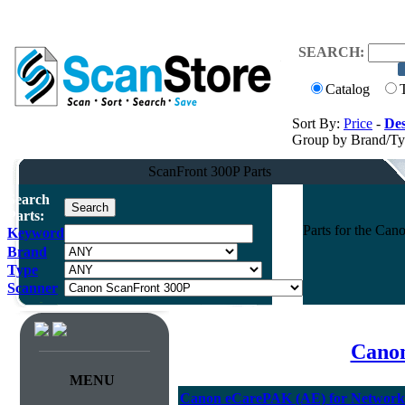
SEARCH:
Catalog
Sort By:
Price
-
Des
Group by Brand/T
ScanFront 300P Parts
Search
Parts:
Parts for the Ca
Keyword
Brand
Type
Scanner
Canon
MENU
Canon eCarePAK (AE) for Network