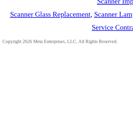
Scanner Imp
Scanner Glass Replacement
,
Scanner Lam
Service Contr
Copyright 2026 Meta Enterprises, LLC. All Rights Reserved.