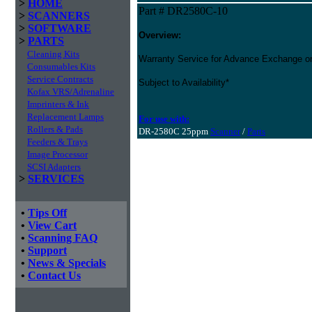
>
HOME
Part # DR2580C-10
>
SCANNERS
>
SOFTWARE
Overview:
>
PARTS
Cleaning Kits
Warranty Service for Advance Exchange o
Consumables Kits
Service Contracts
Subject to Availability*
Kofax VRS/Adrenaline
Imprinters & Ink
Replacement Lamps
For use with:
Rollers & Pads
DR-2580C 25ppm
Scanner
/
Parts
Feeders & Trays
Image Processor
SCSI Adapters
>
SERVICES
•
Tips Off
•
View Cart
•
Scanning FAQ
•
Support
•
News & Specials
•
Contact Us