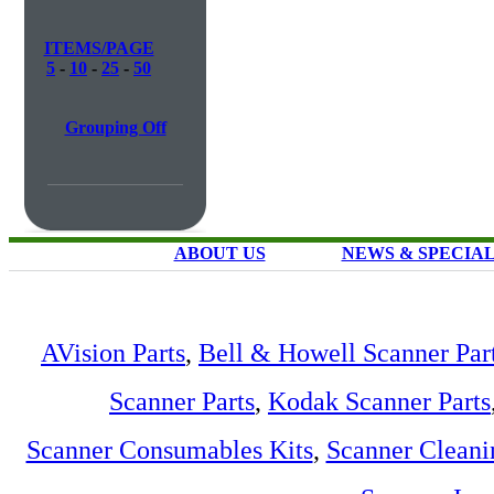
ITEMS/PAGE
5
-
10
-
25
-
50
Grouping Off
ABOUT US
NEWS & SPECIA
AVision Parts
,
Bell & Howell Scanner Par
Scanner Parts
,
Kodak Scanner Parts
Scanner Consumables Kits
,
Scanner Cleani