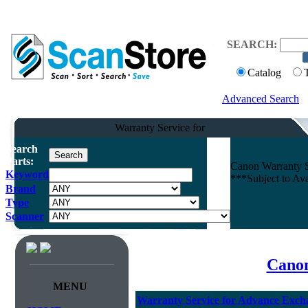
SEARCH:
Catalog
Advanced Search
Warranty Service for
Search
Parts:
Canon Warranty 
Keyword
***Subject to Av
Brand
Type
Scanner
Canon
MENU
Warranty Service for Advance Ex