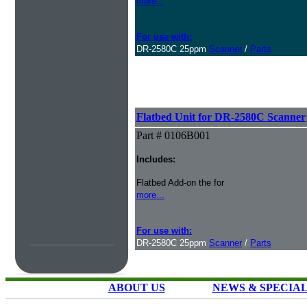
more...
For use with:
DR-2580C 25ppm
Scanner
/
Parts
Flatbed Unit for DR-2580C Scanner
Part # 0106B001
Includes:
Flatbed Add-on the for
more...
For use with:
DR-2580C 25ppm
Scanner
/
Parts
ABOUT US
NEWS & SPECIA