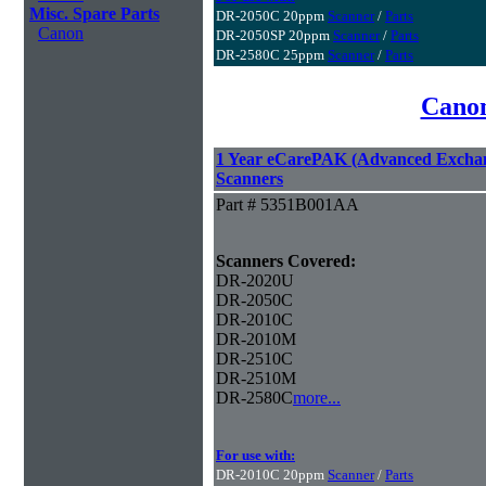
Misc. Spare Parts
DR-2050C 20ppm
Scanner
/
Parts
Canon
DR-2050SP 20ppm
Scanner
/
Parts
DR-2580C 25ppm
Scanner
/
Parts
Canon
1 Year eCarePAK (Advanced Excha
Scanners
Part # 5351B001AA
Scanners Covered:
DR-2020U
DR-2050C
DR-2010C
DR-2010M
DR-2510C
DR-2510M
DR-2580C
more...
For use with:
DR-2010C 20ppm
Scanner
/
Parts