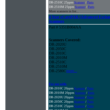
DR-2510C 25ppm
Scanner
/
Parts
DR-2510M 25ppm
Scanner
/
Parts
More scanners in list...
4 Year eCarePAK (Advanced Excha
Scanners
Part # 5351B004AA
Scanners Covered:
DR-2020U
DR-2050C
DR-2010C
DR-2010M
DR-2510C
DR-2510M
DR-2580C
more...
For use with:
DR-2010C 20ppm
Scanner
/
Parts
DR-2010M 20ppm
Scanner
/
Parts
DR-2020U 20ppm
Scanner
/
Parts
DR-2050C 20ppm
Scanner
/
Parts
DR-2510C 25ppm
Scanner
/
Parts