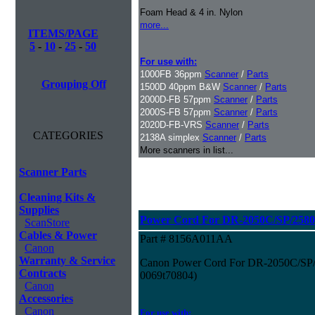
Foam Head & 4 in. Nylon
more...
ITEMS/PAGE
5
-
10
-
25
-
50
For use with:
1000FB 36ppm
Scanner
/
Parts
Grouping Off
1500D 40ppm B&W
Scanner
/
Parts
2000D-FB 57ppm
Scanner
/
Parts
2000S-FB 57ppm
Scanner
/
Parts
2020D-FB-VRS
Scanner
/
Parts
CATEGORIES
2138A simplex
Scanner
/
Parts
More scanners in list...
Scanner Parts
Cleaning Kits &
Supplies
Power Cord For DR-2050C/SP/2580
ScanStore
Cables & Power
Part # 8156A011AA
Canon
Warranty & Service
Canon Power Cord For DR-2050C/SP/2
Contracts
0069t70804)
Canon
Accessories
Canon
For use with: