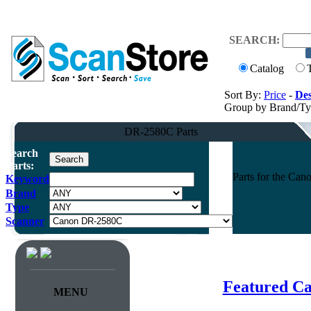
SEARCH:
Catalog
Sort By:
Price
-
Des
Group by Brand/T
DR-2580C Parts
Search
Parts:
Parts for the Ca
Keyword
Brand
Type
Scanner
Featured C
MENU