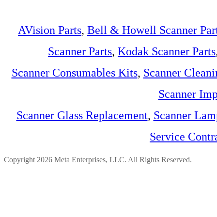
AVision Parts
,
Bell & Howell Scanner Par
Scanner Parts
,
Kodak Scanner Parts
Scanner Consumables Kits
,
Scanner Cleani
Scanner Imp
Scanner Glass Replacement
,
Scanner Lam
Service Contr
Copyright 2026 Meta Enterprises, LLC. All Rights Reserved.