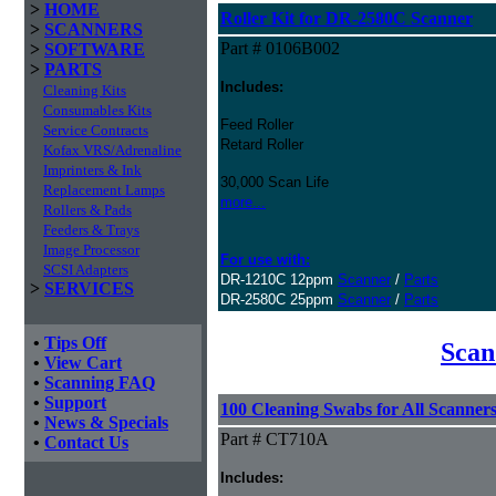
>
HOME
Roller Kit for DR-2580C Scanner
>
SCANNERS
Part # 0106B002
>
SOFTWARE
>
PARTS
Includes:
Cleaning Kits
Consumables Kits
Feed Roller
Service Contracts
Retard Roller
Kofax VRS/Adrenaline
Imprinters & Ink
30,000 Scan Life
Replacement Lamps
more...
Rollers & Pads
Feeders & Trays
Image Processor
For use with:
SCSI Adapters
DR-1210C 12ppm
Scanner
/
Parts
>
SERVICES
DR-2580C 25ppm
Scanner
/
Parts
•
Tips Off
Scan
•
View Cart
•
Scanning FAQ
•
Support
100 Cleaning Swabs for All Scanner
•
News & Specials
Part # CT710A
•
Contact Us
Includes: