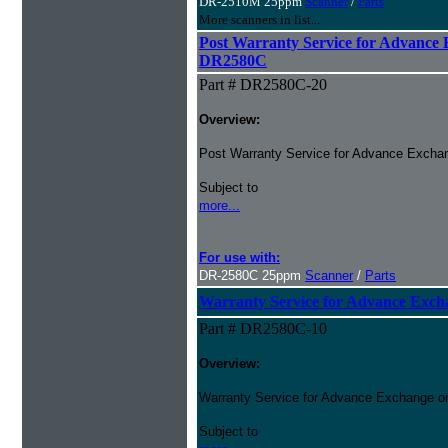
DR-2510M 25ppm
Scanner
/
Parts
More scanners in list...
Post Warranty Service for Advance
DR2580C
Part # DR2580C-20
Overview:
Post Warranty Service for Advance Excha
Subject to
more...
For use with:
DR-2580C 25ppm
Scanner
/
Parts
Warranty Service for Advance Ex
Part # DR2580C-10
Overview:
Warranty Service for Advance Exchange o
Subject to