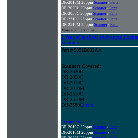
DR-2010M 20ppm
Scanner
/
Parts
DR-2020U 20ppm
Scanner
/
Parts
DR-2050C 20ppm
Scanner
/
Parts
DR-2510C 25ppm
Scanner
/
Parts
DR-2510M 25ppm
Scanner
/
Parts
More scanners in list...
2 Year eCarePAK (Advanced Excha
Scanners
Part # 5351B002AA
Scanners Covered:
DR-2020U
DR-2050C
DR-2010C
DR-2010M
DR-2510C
DR-2510M
DR-2580C
more...
For use with:
DR-2010C 20ppm
Scanner
/
Parts
DR-2010M 20ppm
Scanner
/
Parts
DR-2020U 20ppm
Scanner
/
Parts