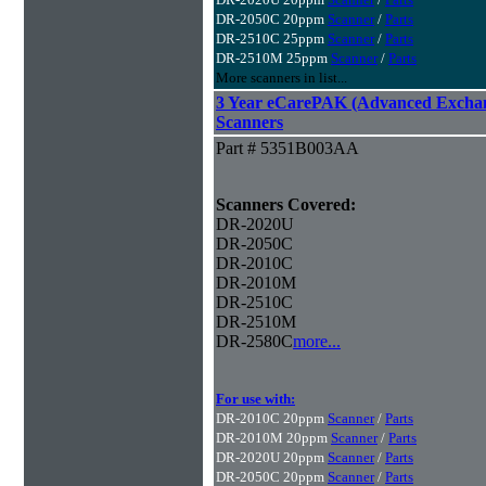
DR-2050C 20ppm
Scanner
/
Parts
DR-2510C 25ppm
Scanner
/
Parts
DR-2510M 25ppm
Scanner
/
Parts
More scanners in list...
3 Year eCarePAK (Advanced Excha
Scanners
Part # 5351B003AA
Scanners Covered:
DR-2020U
DR-2050C
DR-2010C
DR-2010M
DR-2510C
DR-2510M
DR-2580C
more...
For use with:
DR-2010C 20ppm
Scanner
/
Parts
DR-2010M 20ppm
Scanner
/
Parts
DR-2020U 20ppm
Scanner
/
Parts
DR-2050C 20ppm
Scanner
/
Parts