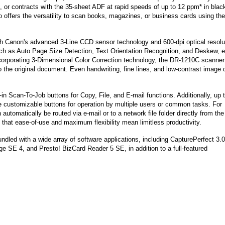
or contracts with the 35-sheet ADF at rapid speeds of up to 12 ppm* in blac
so offers the versatility to scan books, magazines, or business cards using the
ith Canon's advanced 3-Line CCD sensor technology and 600-dpi optical resolu
ch as Auto Page Size Detection, Text Orientation Recognition, and Deskew, 
Incorporating 3-Dimensional Color Correction technology, the DR-1210C scanner
to the original document. Even handwriting, fine lines, and low-contrast image 
-in Scan-To-Job buttons for Copy, File, and E-mail functions. Additionally, up 
ve customizable buttons for operation by multiple users or common tasks. For
tomatically be routed via e-mail or to a network file folder directly from the
 that ease-of-use and maximum flexibility mean limitless productivity.
led with a wide array of software applications, including CapturePerfect 3.0
SE 4, and Presto! BizCard Reader 5 SE, in addition to a full-featured