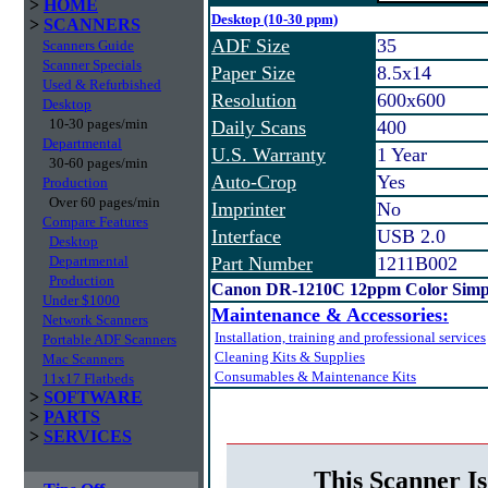
>
HOME
Desktop (10-30 ppm)
>
SCANNERS
ADF Size
35
Scanners Guide
Scanner Specials
Paper Size
8.5x14
Used & Refurbished
Resolution
600x600
Desktop
10-30 pages/min
Daily Scans
400
Departmental
U.S. Warranty
1 Year
30-60 pages/min
Auto-Crop
Yes
Production
Over 60 pages/min
Imprinter
No
Compare Features
Interface
USB 2.0
Desktop
Departmental
Part Number
1211B002
Production
Canon DR-1210C 12ppm Color Simpl
Under $1000
Maintenance & Accessories:
Network Scanners
Installation, training and professional services
Portable ADF Scanners
Cleaning Kits & Supplies
Mac Scanners
Consumables & Maintenance Kits
11x17 Flatbeds
>
SOFTWARE
>
PARTS
>
SERVICES
This Scanner Is