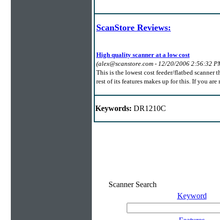
ScanStore Reviews:
High quality scanner at a low cost
(alex@scanstore.com - 12/20/2006 2:56:32 P
This is the lowest cost feeder/flatbed scanner t
rest of its features makes up for this. If you ar
Keywords:
DR1210C
Scanner Search
Keyword