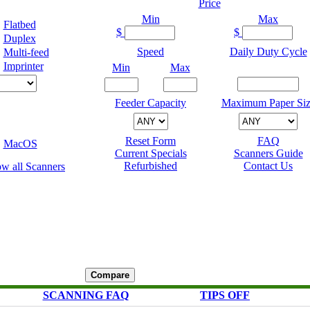
Price
Min
Max
Flatbed
$
$
Duplex
Speed
Daily Duty Cycle
Multi-feed
Imprinter
Min
Max
Feeder Capacity
Maximum Paper Siz
Reset Form
FAQ
MacOS
Current Specials
Scanners Guide
Refurbished
Contact Us
SCANNING FAQ
TIPS OFF