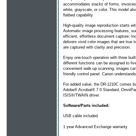
accommodates stacks of forms, invoices, 
white, grayscale, or color. This model al
flatbed capability.
High-quality image reproduction starts w
Automatic image processing features, su
efficient, effortless document capture. 
delivers vivid color images that are true 
are captured with clarity and precision.
Enjoy one-touch operation with three built
different functions can be assigned to fi
convenient walk-up scanning, images can au
friendly control panel. Canon understands
For added value, the DR-1210C comes bund
Adobe® Acrobat® 7.0 Standard, OmniPage 
ISIS®/TWAIN driver.
Software/Parts included:
USB cable included
1 year Advanced Exchange warranty