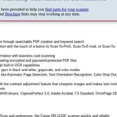
s been provided to help you
find parts for your scanner
.
nd
Brochure
links may stop working at any time.
ter through searchable PDF creation and keyword search
ation with the touch of a button to Scan-To-Print, Scan-To-E-mail, or Scan-To-
ormation with business card scanning
eating encrypted and password-protected PDF files
h built-in OCR capabilities
 ppm in black and white, grayscale, and color modes
s like Automatic Page Detection, Text Orientation Recognition, Color Drop Out
th the contrast adjustment feature that sharpens images and makes text mor
ents
WAIN drivers, CapturePerfect 3.0, Adobe Acrobat 7.0 Standard, OmniPage SE
 offices and workgroups, the Canon DR-1210C scanner quickly and reliably