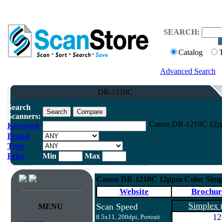
SEARCH:
Catalog
Advanced Search
DR-1210C
Search
Scanners:
Canon DR-1210C 12pp
Keyword
Brand
Type
Price
Min
Max
Canon DR-1210C 12ppm Color Simpl
Website
Brochur
Simplex
Scan Speed
MENU
12
8.5x11, 200dpi, Portrait