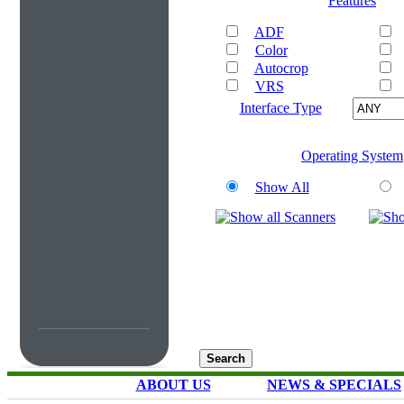
Features
ADF
Color
Autocrop
VRS
Interface Type
Operating System
Show All
ABOUT US
NEWS & SPECIALS