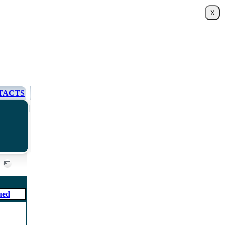
TACTS
ued