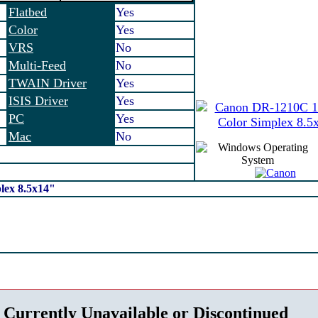
Flatbed
Yes
Color
Yes
VRS
No
Multi-Feed
No
TWAIN Driver
Yes
ISIS Driver
Yes
PC
Yes
Mac
No
ex 8.5x14"
 Currently Unavailable or Discontinued