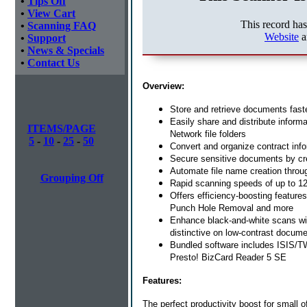
•
Tips Off
•
View Cart
This record ha
•
Scanning FAQ
Website
a
•
Support
•
News & Specials
•
Contact Us
Overview:
Store and retrieve documents fas
Easily share and distribute inform
ITEMS/PAGE
Network file folders
5
-
10
-
25
-
50
Convert and organize contract inf
Secure sensitive documents by cr
Automate file name creation throug
Grouping Off
Rapid scanning speeds of up to 12
Offers efficiency-boosting feature
Punch Hole Removal and more
Enhance black-and-white scans wi
distinctive on low-contrast docum
Bundled software includes ISIS/T
Presto! BizCard Reader 5 SE
Features:
The perfect productivity boost for small