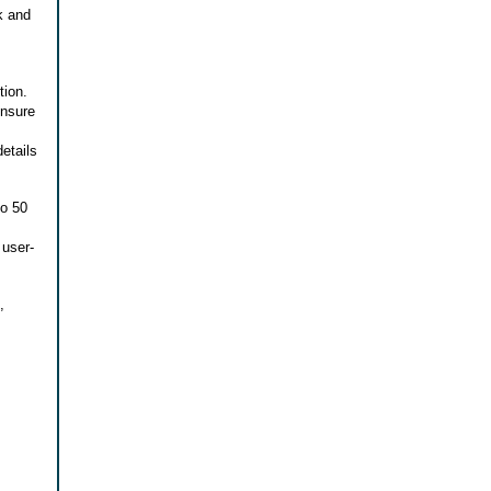
k and
tion.
ensure
details
to 50
 user-
,