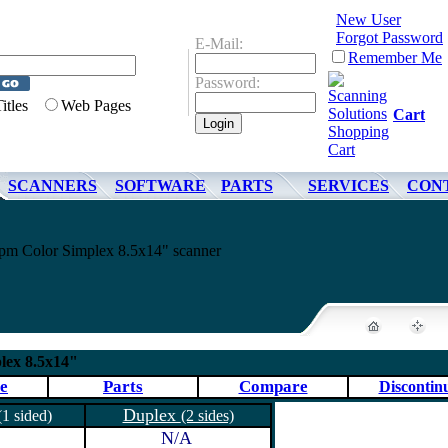
New User
Forgot Password
E-Mail:
Remember Me
Password:
Titles
Web Pages
Cart
SCANNERS
SOFTWARE
PARTS
SERVICES
CON
m Color Simplex 8.5x14" scanner
ex 8.5x14"
e
Parts
Compare
Discontin
Duplex
(1 sided)
(2 sides)
N/A