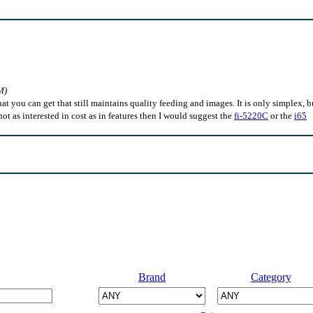
M)
hat you can get that still maintains quality feeding and images. It is only simplex, b
e not as interested in cost as in features then I would suggest the
fi-5220C
or the
i65
Brand
Category